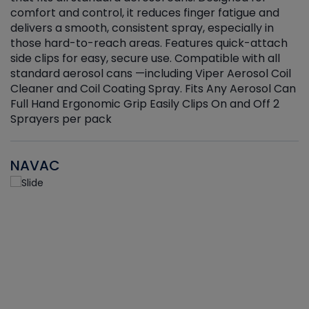
r
comfort and control, it reduces finger fatigue and
t
delivers a smooth, consistent spray, especially in
d
those hard-to-reach areas. Features quick-attach
g
side clips for easy, secure use. Compatible with all
ef
standard aerosol cans —including Viper Aerosol Coil
Cleaner and Coil Coating Spray. Fits Any Aerosol Can
Full Hand Ergonomic Grip Easily Clips On and Off 2
Sprayers per pack
NAVAC