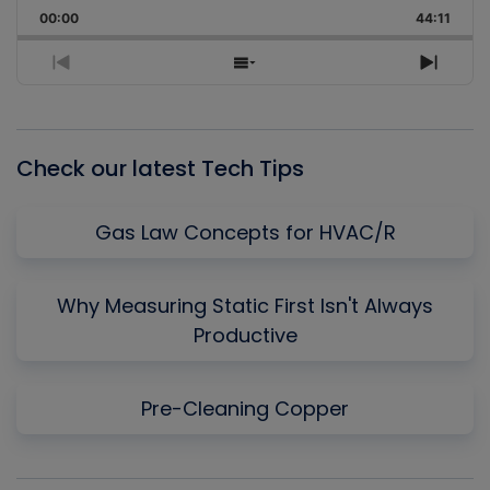
Playback
This
Backward
Pause
Forward
00:00
Rate
44:11
Episo
Previous
Show
Next
Episode
Episodes
Episo
List
Check our latest Tech Tips
Gas Law Concepts for HVAC/R
Why Measuring Static First Isn't Always
Productive
Pre-Cleaning Copper