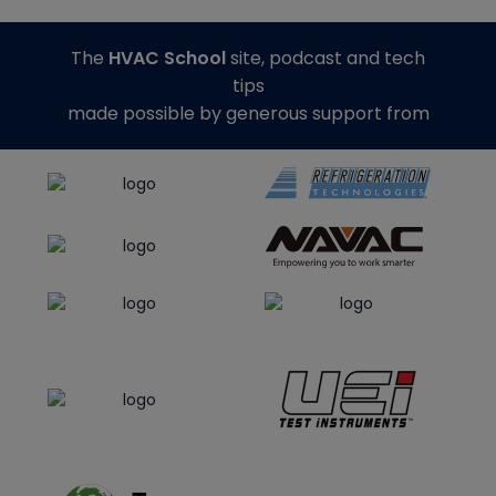
The
HVAC School
site, podcast and tech
tips
made possible by generous support from