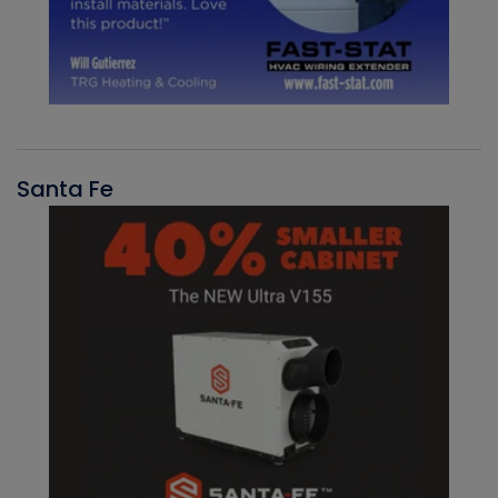
Santa Fe