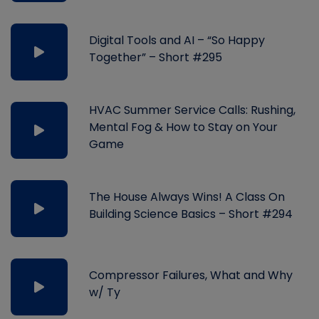
Digital Tools and AI – “So Happy
Together” – Short #295
HVAC Summer Service Calls: Rushing,
Mental Fog & How to Stay on Your
Game
The House Always Wins! A Class On
Building Science Basics – Short #294
Compressor Failures, What and Why
w/ Ty