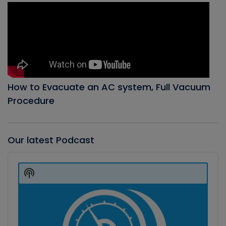
How to Evacuate an AC system, Full Vacuum
Procedure
Our latest Podcast
Audio
Player
Show
Podcast
Information