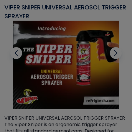
VIPER SNIPER UNIVERSAL AEROSOL TRIGGER
V
SPRAYER
C
VIPER SNIPER UNIVERSAL AEROSOL TRIGGER SPRAYER
V
The Viper Sniper is an ergonomic trigger sprayer
C
that fits all standard aerosol cans. Designed for
f