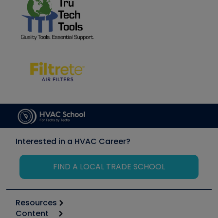
Interested in a HVAC Career?
FIND A LOCAL TRADE SCHOOL
Resources
Content
Calculators