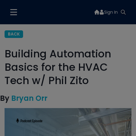
Sign In
BACK
Building Automation
Basics for the HVAC
Tech w/ Phil Zito
By
Bryan Orr