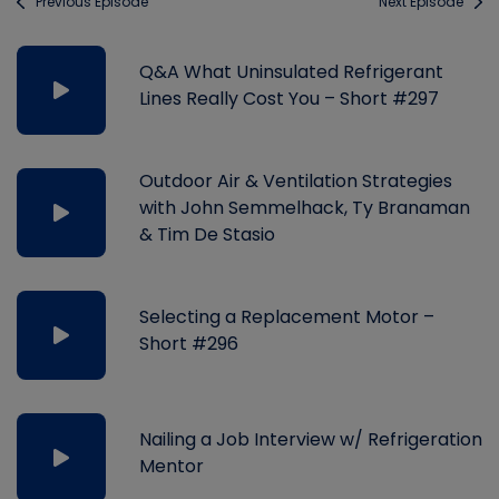
Previous Episode
Next Episode
Q&A What Uninsulated Refrigerant
Lines Really Cost You – Short #297
Outdoor Air & Ventilation Strategies
with John Semmelhack, Ty Branaman
& Tim De Stasio
Selecting a Replacement Motor –
Short #296
Nailing a Job Interview w/ Refrigeration
Mentor