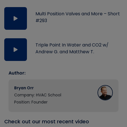
Multi Position Valves and More – Short
#293
Triple Point In Water and CO2 w/
Andrew G. and Matthew T.
Author:
Bryan Orr
Company: HVAC School
Position: Founder
Check out our most recent video