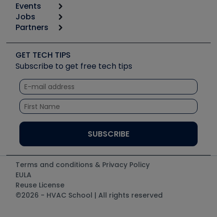
Events
Start
Tool list
Jobs
6th Annual HVAC/R Training Symposium
Podcasts
Partners
Apps
Job Posts
Upcoming Events
Videos
Carrier
Great Books
Create a Job Post
Create an Event
Social Media
Copeland (Emerson)
Software and Business
GET TECH TIPS
Event Partnership
Tech Tips
Fieldpiece
Subscribe to get free tech tips
Other Resources we like
Quizzes
NAVAC
Unconformed
Courses
Refrigeration Technologies
Santa Fe
TruTech Tools
UEi Test Instruments
Terms and conditions & Privacy Policy
EULA
Reuse License
©2026 - HVAC School | All rights reserved