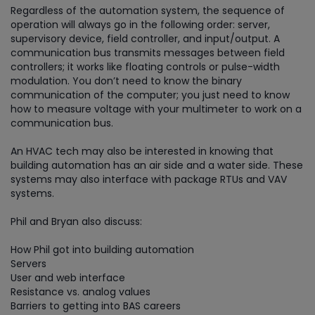
Regardless of the automation system, the sequence of
operation will always go in the following order: server,
supervisory device, field controller, and input/output. A
communication bus transmits messages between field
controllers; it works like floating controls or pulse-width
modulation. You don’t need to know the binary
communication of the computer; you just need to know
how to measure voltage with your multimeter to work on a
communication bus.
An HVAC tech may also be interested in knowing that
building automation has an air side and a water side. These
systems may also interface with package RTUs and VAV
systems.
Phil and Bryan also discuss:
How Phil got into building automation
Servers
User and web interface
Resistance vs. analog values
Barriers to getting into BAS careers