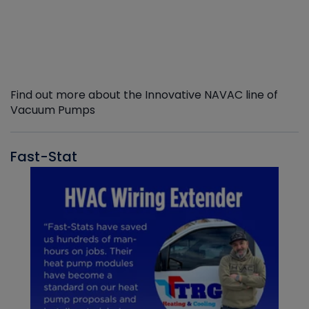
Find out more about the Innovative NAVAC line of
Vacuum Pumps
Fast-Stat