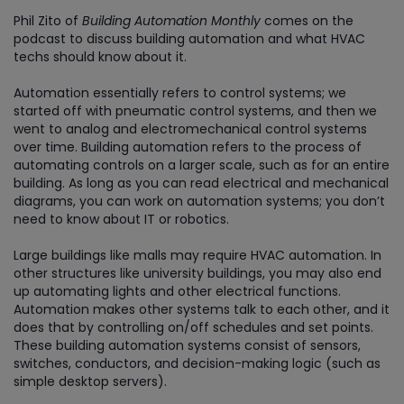
Phil Zito of
Building Automation Monthly
comes on the
podcast to discuss building automation and what HVAC
techs should know about it.
Automation essentially refers to control systems; we
started off with pneumatic control systems, and then we
went to analog and electromechanical control systems
over time. Building automation refers to the process of
automating controls on a larger scale, such as for an entire
building. As long as you can read electrical and mechanical
diagrams, you can work on automation systems; you don’t
need to know about IT or robotics.
Large buildings like malls may require HVAC automation. In
other structures like university buildings, you may also end
up automating lights and other electrical functions.
Automation makes other systems talk to each other, and it
does that by controlling on/off schedules and set points.
These building automation systems consist of sensors,
switches, conductors, and decision-making logic (such as
simple desktop servers).