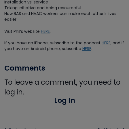
Installation vs. service
Taking initiative and being resourceful
How BAS and HVAC workers can make each other’s lives
easier
Visit Phil’s website
HERE
.
If you have an iPhone, subscribe to the podcast
HERE
, and if
you have an Android phone, subscribe
HERE
.
Comments
To leave a comment, you need to
log in.
Log In