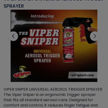
SPRAYER
C
VIPER SNIPER UNIVERSAL AEROSOL TRIGGER SPRAYER
V
The Viper Sniper is an ergonomic trigger sprayer
C
that fits all standard aerosol cans. Designed for
f
r
comfort and control, it reduces finger fatigue and
t