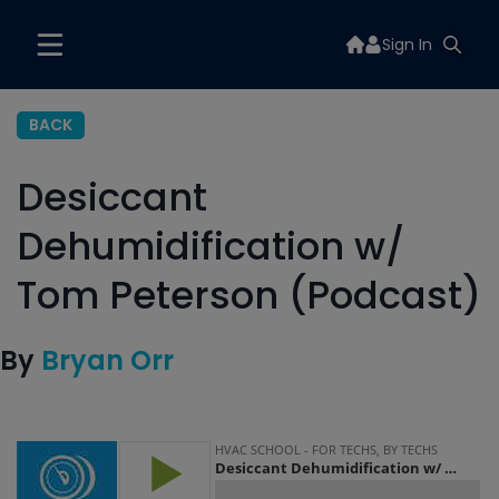
Sign In
BACK
Desiccant
Dehumidification w/
Tom Peterson (Podcast)
By
Bryan Orr