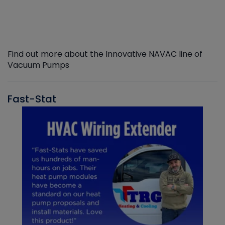
Find out more about the Innovative NAVAC line of
Vacuum Pumps
Fast-Stat