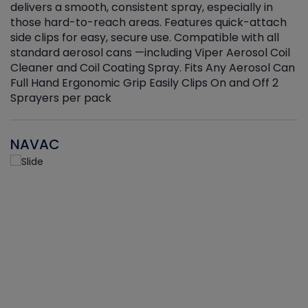
delivers a smooth, consistent spray, especially in
d
those hard-to-reach areas. Features quick-attach
g
side clips for easy, secure use. Compatible with all
ef
standard aerosol cans —including Viper Aerosol Coil
Cleaner and Coil Coating Spray. Fits Any Aerosol Can
Full Hand Ergonomic Grip Easily Clips On and Off 2
Sprayers per pack
NAVAC