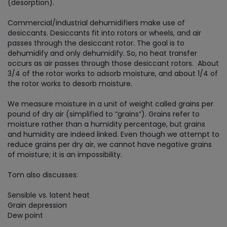
(desorption).
Commercial/industrial dehumidifiers make use of
desiccants. Desiccants fit into rotors or wheels, and air
passes through the desiccant rotor. The goal is to
dehumidify and only dehumidify. So, no heat transfer
occurs as air passes through those desiccant rotors. About
3/4 of the rotor works to adsorb moisture, and about 1/4 of
the rotor works to desorb moisture.
We measure moisture in a unit of weight called grains per
pound of dry air (simplified to “grains”). Grains refer to
moisture rather than a humidity percentage, but grains
and humidity are indeed linked. Even though we attempt to
reduce grains per dry air, we cannot have negative grains
of moisture; it is an impossibility.
Tom also discusses:
Sensible vs. latent heat
Grain depression
Dew point