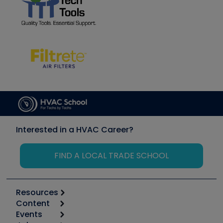
Interested in a HVAC Career?
FIND A LOCAL TRADE SCHOOL
Resources
Content
Calculators
Events
Start
Tool list