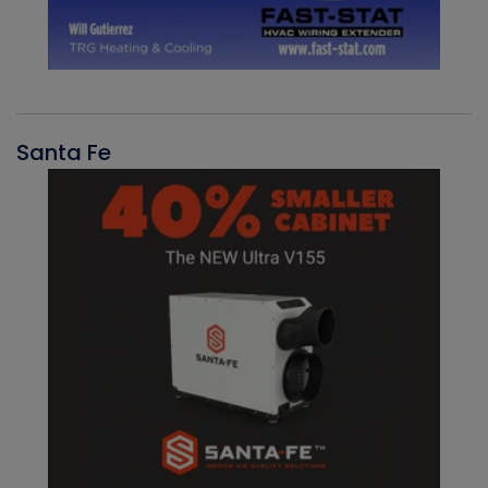
Santa Fe