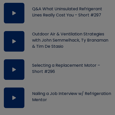
Q&A What Uninsulated Refrigerant
Lines Really Cost You – Short #297
Outdoor Air & Ventilation Strategies
with John Semmelhack, Ty Branaman
& Tim De Stasio
Selecting a Replacement Motor –
Short #296
Nailing a Job Interview w/ Refrigeration
Mentor