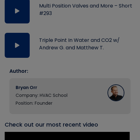
Multi Position Valves and More – Short
#293
Triple Point In Water and CO2 w/
Andrew G. and Matthew T.
Author:
Bryan Orr
Company: HVAC School
Position: Founder
Check out our most recent video