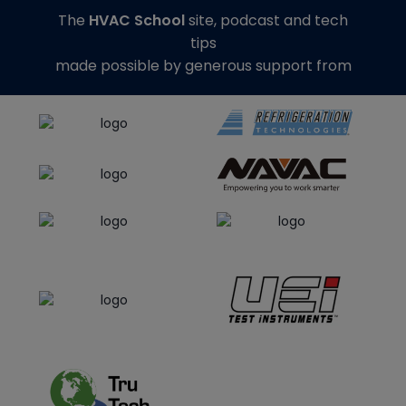
The
HVAC School
site, podcast and tech
tips
made possible by generous support from