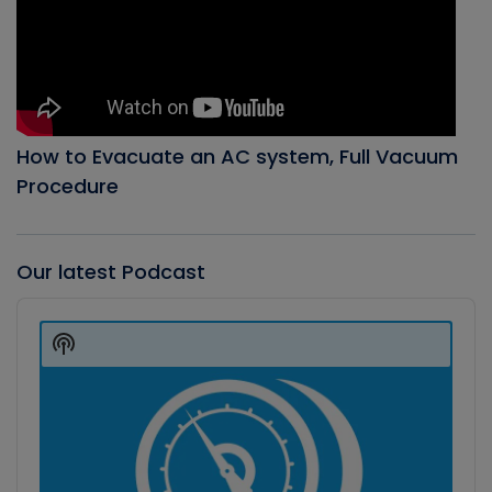
How to Evacuate an AC system, Full Vacuum
Procedure
Our latest Podcast
Audio
Player
Show
Podcast
Information