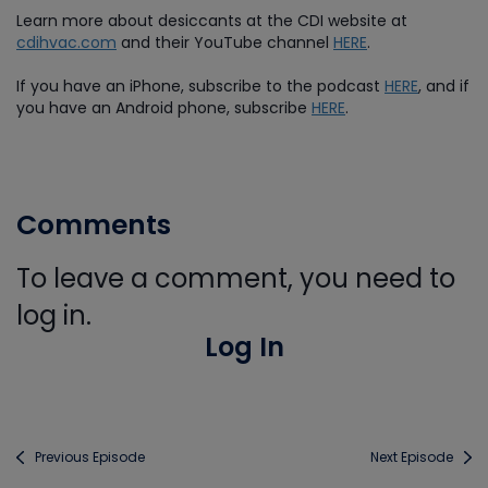
Learn more about desiccants at the CDI website at
cdihvac.com
and their YouTube channel
HERE
.
If you have an iPhone, subscribe to the podcast
HERE
, and if
you have an Android phone, subscribe
HERE
.
Comments
To leave a comment, you need to
log in.
Log In
Previous Episode
Next Episode