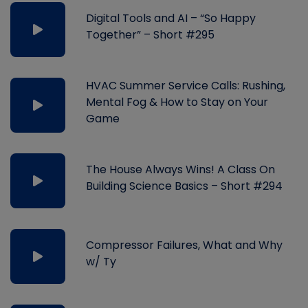
Digital Tools and AI – “So Happy
Together” – Short #295
HVAC Summer Service Calls: Rushing,
Mental Fog & How to Stay on Your
Game
The House Always Wins! A Class On
Building Science Basics – Short #294
Compressor Failures, What and Why
w/ Ty