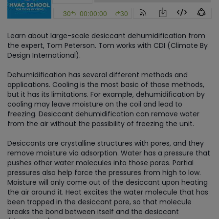
Learn about large-scale desiccant dehumidification from
the expert, Tom Peterson. Tom works with CDI (Climate By
Design International).
Dehumidification has several different methods and
applications. Cooling is the most basic of those methods,
but it has its limitations. For example, dehumidification by
cooling may leave moisture on the coil and lead to
freezing. Desiccant dehumidification can remove water
from the air without the possibility of freezing the unit.
Desiccants are crystalline structures with pores, and they
remove moisture via adsorption. Water has a pressure that
pushes other water molecules into those pores. Partial
pressures also help force the pressures from high to low.
Moisture will only come out of the desiccant upon heating
the air around it. Heat excites the water molecule that has
been trapped in the desiccant pore, so that molecule
breaks the bond between itself and the desiccant