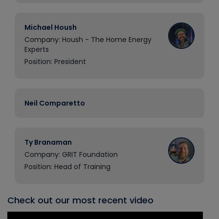
Michael Housh
Company: Housh - The Home Energy
Experts
Position: President
Neil Comparetto
Ty Branaman
Company: GRIT Foundation
Position: Head of Training
Check out our most recent video