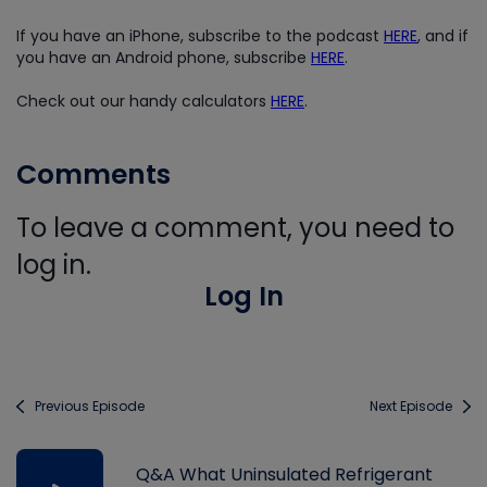
If you have an iPhone, subscribe to the podcast
HERE
, and if
you have an Android phone, subscribe
HERE
.
Check out our handy calculators
HERE
.
Comments
To leave a comment, you need to
log in.
Log In
Previous Episode
Next Episode
Q&A What Uninsulated Refrigerant