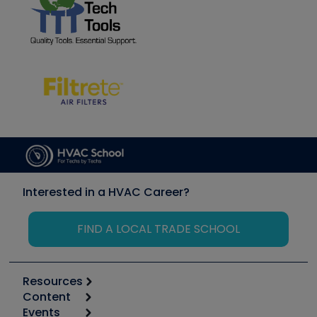
Interested in a HVAC Career?
FIND A LOCAL TRADE SCHOOL
Resources
Content
Calculators
Events