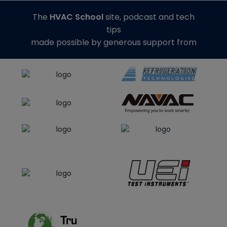
The
HVAC School
site, podcast and tech
tips
made possible by generous support from