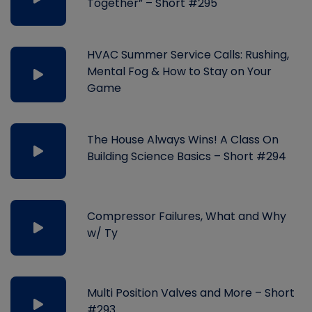
Together” – Short #295
HVAC Summer Service Calls: Rushing,
Mental Fog & How to Stay on Your
Game
The House Always Wins! A Class On
Building Science Basics – Short #294
Compressor Failures, What and Why
w/ Ty
Multi Position Valves and More – Short
#293