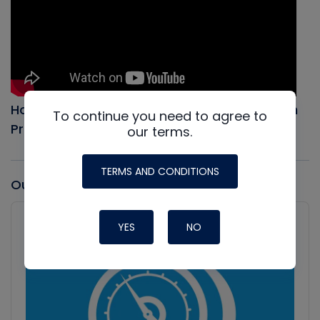
How to Evacuate an AC system, Full Vacuum
To continue you need to agree to
Procedure
our terms.
TERMS AND CONDITIONS
Our latest Podcast
Audio
Player
YES
NO
Show
Podcast
Information