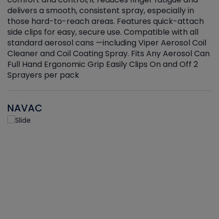
delivers a smooth, consistent spray, especially in
d
those hard-to-reach areas. Features quick-attach
g
side clips for easy, secure use. Compatible with all
ef
standard aerosol cans —including Viper Aerosol Coil
Cleaner and Coil Coating Spray. Fits Any Aerosol Can
Full Hand Ergonomic Grip Easily Clips On and Off 2
Sprayers per pack
NAVAC