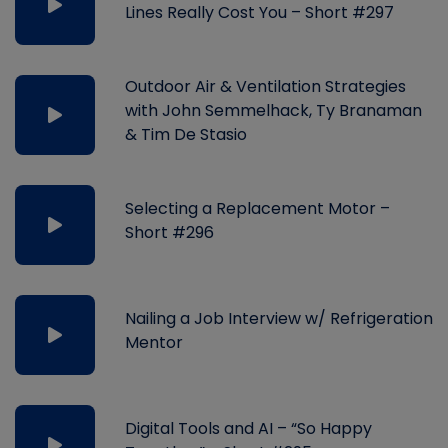
Lines Really Cost You – Short #297
Outdoor Air & Ventilation Strategies
with John Semmelhack, Ty Branaman
& Tim De Stasio
Selecting a Replacement Motor –
Short #296
Nailing a Job Interview w/ Refrigeration
Mentor
Digital Tools and AI – “So Happy