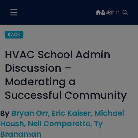
Sign In
BACK
HVAC School Admin
Discussion –
Moderating a
Successful Community
By
Bryan Orr
Eric Kaiser
Michael
Housh
Neil Comparetto
Ty
Branaman