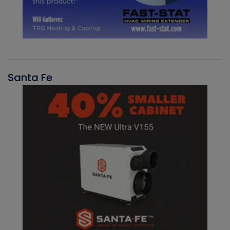
Santa Fe