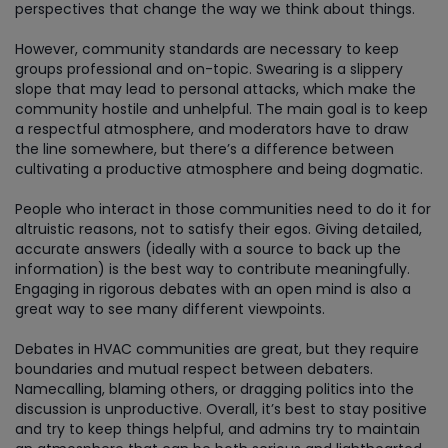
perspectives that change the way we think about things.
However, community standards are necessary to keep
groups professional and on-topic. Swearing is a slippery
slope that may lead to personal attacks, which make the
community hostile and unhelpful. The main goal is to keep
a respectful atmosphere, and moderators have to draw
the line somewhere, but there’s a difference between
cultivating a productive atmosphere and being dogmatic.
People who interact in those communities need to do it for
altruistic reasons, not to satisfy their egos. Giving detailed,
accurate answers (ideally with a source to back up the
information) is the best way to contribute meaningfully.
Engaging in rigorous debates with an open mind is also a
great way to see many different viewpoints.
Debates in HVAC communities are great, but they require
boundaries and mutual respect between debaters.
Namecalling, blaming others, or dragging politics into the
discussion is unproductive. Overall, it’s best to stay positive
and try to keep things helpful, and admins try to maintain