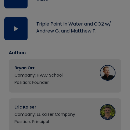
Triple Point In Water and CO2 w/
Andrew G. and Matthew T.
Author:
Bryan Orr
Company: HVAC School
Position: Founder
Eric Kaiser
Company: EL Kaiser Company
Position: Principal