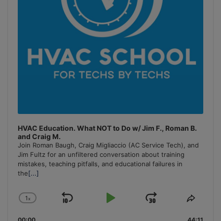
HVAC Education. What NOT to Do w/ Jim F., Roman B.
and Craig M.
Join Roman Baugh, Craig Migliaccio (AC Service Tech), and
Jim Fultz for an unfiltered conversation about training
mistakes, teaching pitfalls, and educational failures in
the
[...]
1
x
Skip
Play
Jump
Change
Share
Playback
This
Backward
Pause
Forward
00:00
44:11