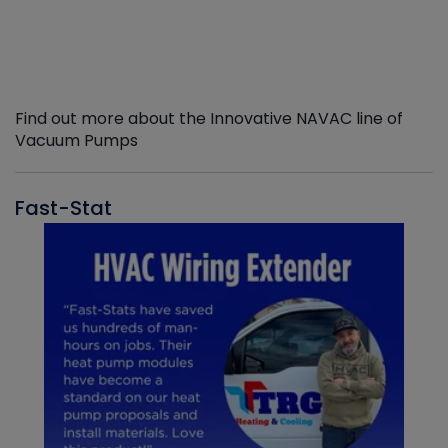
Find out more about the Innovative NAVAC line of
Vacuum Pumps
Fast-Stat