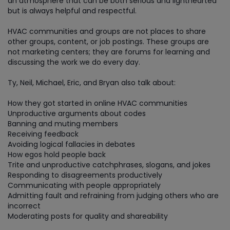
an atmosphere that can be both serious and lighthearted
but is always helpful and respectful.
HVAC communities and groups are not places to share
other groups, content, or job postings. These groups are
not marketing centers; they are forums for learning and
discussing the work we do every day.
Ty, Neil, Michael, Eric, and Bryan also talk about:
How they got started in online HVAC communities
Unproductive arguments about codes
Banning and muting members
Receiving feedback
Avoiding logical fallacies in debates
How egos hold people back
Trite and unproductive catchphrases, slogans, and jokes
Responding to disagreements productively
Communicating with people appropriately
Admitting fault and refraining from judging others who are
incorrect
Moderating posts for quality and shareability