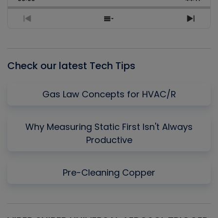
Rate
Episo
Previous
Show
Next
Episode
Episodes
Episo
List
Check our latest Tech Tips
Gas Law Concepts for HVAC/R
Why Measuring Static First Isn't Always
Productive
Pre-Cleaning Copper