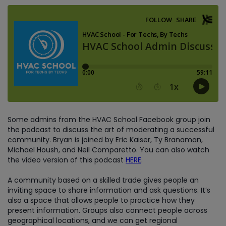
Some admins from the HVAC School Facebook group join
the podcast to discuss the art of moderating a successful
community. Bryan is joined by Eric Kaiser, Ty Branaman,
Michael Housh, and Neil Comparetto. You can also watch
the video version of this podcast
HERE
.
A community based on a skilled trade gives people an
inviting space to share information and ask questions. It’s
also a space that allows people to practice how they
present information. Groups also connect people across
geographical locations, and we can get regional