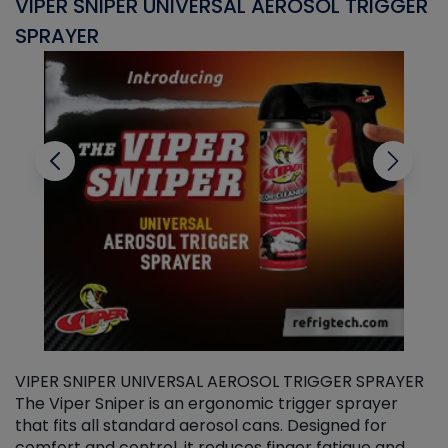
VIPER SNIPER UNIVERSAL AEROSOL TRIGGER
V
SPRAYER
C
VIPER SNIPER UNIVERSAL AEROSOL TRIGGER SPRAYER
V
The Viper Sniper is an ergonomic trigger sprayer
C
that fits all standard aerosol cans. Designed for
f
r
comfort and control, it reduces finger fatigue and
t