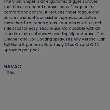
The Viper Sniper is an ergonomic trigger sprayer
C
that fits all standard aerosol cans. Designed for
f
r
comfort and control, it reduces finger fatigue and
t
delivers a smooth, consistent spray, especially in
d
those hard-to-reach areas. Features quick-attach
g
side clips for easy, secure use. Compatible with all
ef
standard aerosol cans —including Viper Aerosol Coil
Cleaner and Coil Coating Spray. Fits Any Aerosol Can
Full Hand Ergonomic Grip Easily Clips On and Off 2
Sprayers per pack
NAVAC