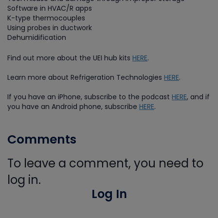
Software in HVAC/R apps
K-type thermocouples
Using probes in ductwork
Dehumidification
Find out more about the UEI hub kits
HERE
.
Learn more about Refrigeration Technologies
HERE
.
If you have an iPhone, subscribe to the podcast
HERE
, and if
you have an Android phone, subscribe
HERE
.
Comments
To leave a comment, you need to
log in.
Log In