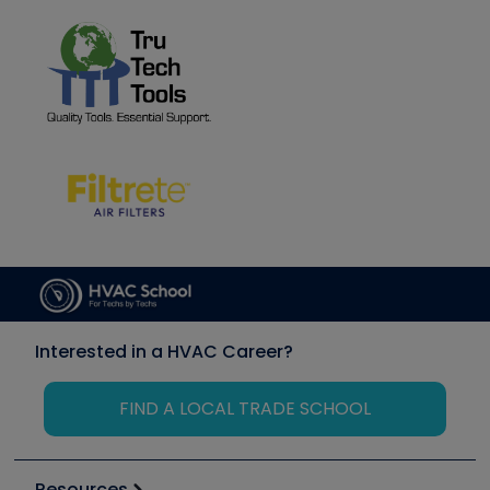
Interested in a HVAC Career?
FIND A LOCAL TRADE SCHOOL
Resources