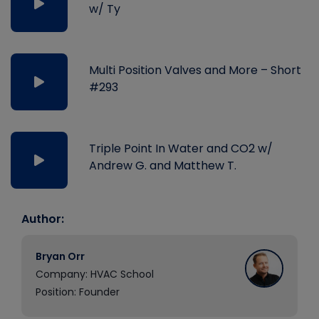
w/ Ty
Multi Position Valves and More – Short
#293
Triple Point In Water and CO2 w/
Andrew G. and Matthew T.
Author:
Bryan Orr
Company: HVAC School
Position: Founder