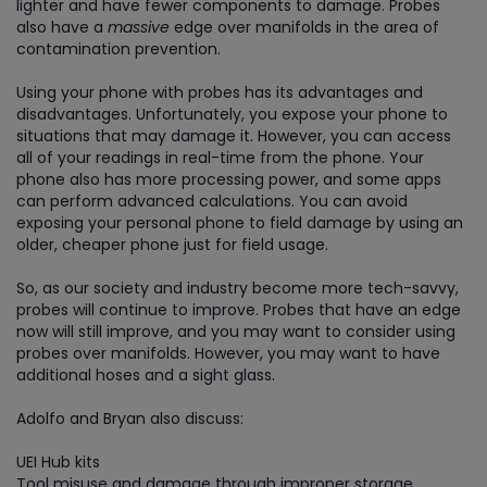
lighter and have fewer components to damage. Probes
also have a
massive
edge over manifolds in the area of
contamination prevention.
Using your phone with probes has its advantages and
disadvantages. Unfortunately, you expose your phone to
situations that may damage it. However, you can access
all of your readings in real-time from the phone. Your
phone also has more processing power, and some apps
can perform advanced calculations. You can avoid
exposing your personal phone to field damage by using an
older, cheaper phone just for field usage.
So, as our society and industry become more tech-savvy,
probes will continue to improve. Probes that have an edge
now will still improve, and you may want to consider using
probes over manifolds. However, you may want to have
additional hoses and a sight glass.
Adolfo and Bryan also discuss:
UEI Hub kits
Tool misuse and damage through improper storage