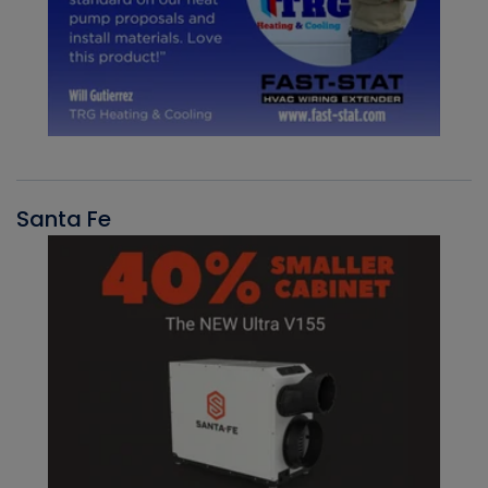
Santa Fe