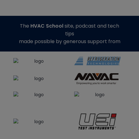
The
HVAC School
site, podcast and tech
tips
made possible by generous support from