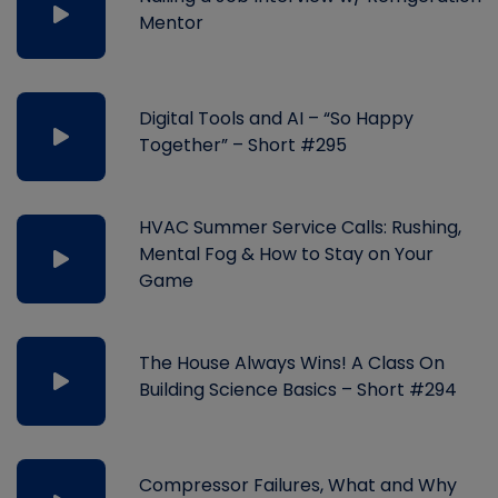
Mentor
Digital Tools and AI – “So Happy
Together” – Short #295
HVAC Summer Service Calls: Rushing,
Mental Fog & How to Stay on Your
Game
The House Always Wins! A Class On
Building Science Basics – Short #294
Compressor Failures, What and Why