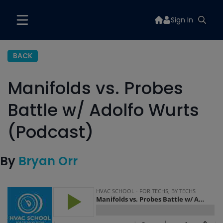
Sign In
BACK
Manifolds vs. Probes
Battle w/ Adolfo Wurts
(Podcast)
By
Bryan Orr