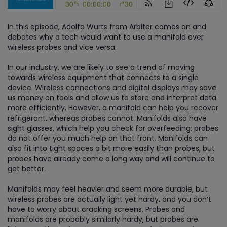
In this episode, Adolfo Wurts from Arbiter comes on and
debates why a tech would want to use a manifold over
wireless probes and vice versa.
In our industry, we are likely to see a trend of moving
towards wireless equipment that connects to a single
device. Wireless connections and digital displays may save
us money on tools and allow us to store and interpret data
more efficiently. However, a manifold can help you recover
refrigerant, whereas probes cannot. Manifolds also have
sight glasses, which help you check for overfeeding; probes
do not offer you much help on that front. Manifolds can
also fit into tight spaces a bit more easily than probes, but
probes have already come a long way and will continue to
get better.
Manifolds may feel heavier and seem more durable, but
wireless probes are actually light yet hardy, and you don’t
have to worry about cracking screens. Probes and
manifolds are probably similarly hardy, but probes are