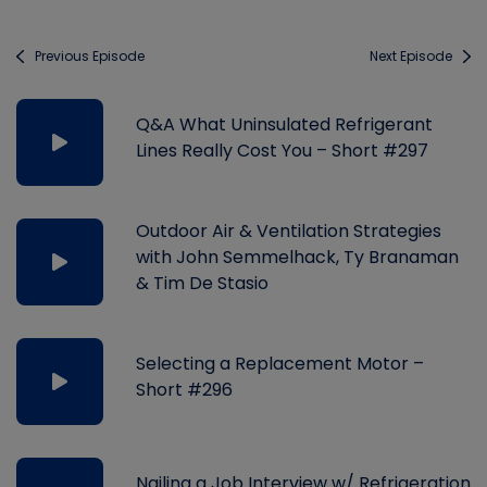
Previous Episode
Next Episode
Q&A What Uninsulated Refrigerant
Lines Really Cost You – Short #297
Outdoor Air & Ventilation Strategies
with John Semmelhack, Ty Branaman
& Tim De Stasio
Selecting a Replacement Motor –
Short #296
Nailing a Job Interview w/ Refrigeration