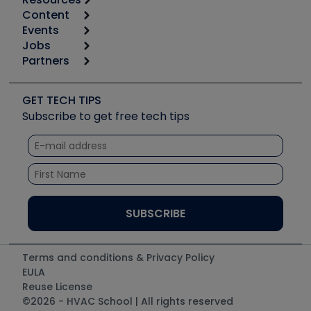
Content
Calculators
Events
Start
Tool list
Jobs
6th Annual HVAC/R Training Symposium
Podcasts
Partners
Apps
Job Posts
Upcoming Events
Videos
Carrier
Great Books
Create a Job Post
Create an Event
Social Media
Copeland (Emerson)
Software and Business
GET TECH TIPS
Event Partnership
Tech Tips
Fieldpiece
Subscribe to get free tech tips
Other Resources we like
Quizzes
NAVAC
Unconformed
Courses
Refrigeration Technologies
Santa Fe
TruTech Tools
UEi Test Instruments
Terms and conditions & Privacy Policy
EULA
Reuse License
©2026 - HVAC School | All rights reserved