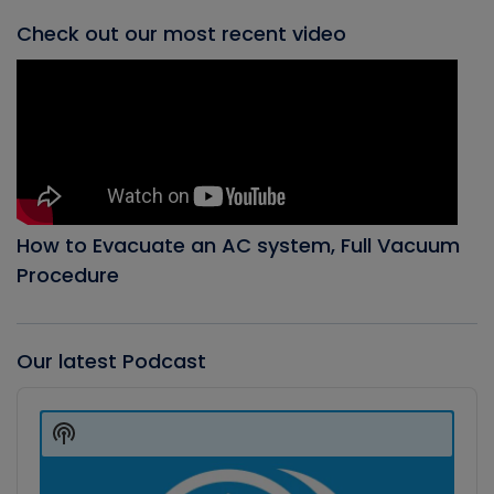
Check out our most recent video
How to Evacuate an AC system, Full Vacuum
Procedure
Our latest Podcast
Audio
Player
Show
Podcast
Information