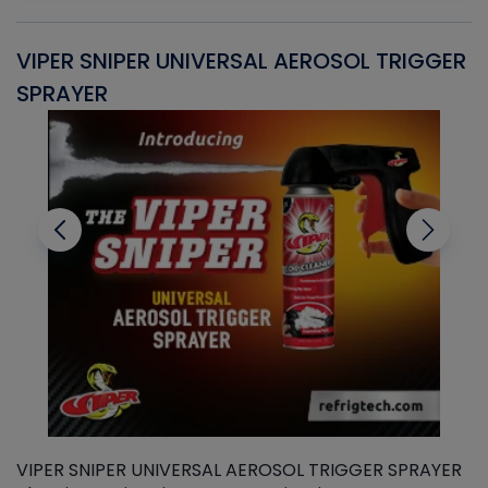
VIPER SNIPER UNIVERSAL AEROSOL TRIGGER
V
SPRAYER
C
VIPER SNIPER UNIVERSAL AEROSOL TRIGGER SPRAYER
V