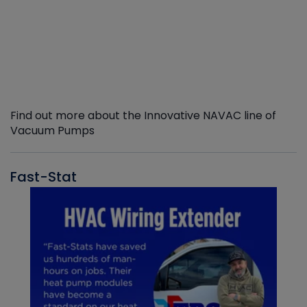
Find out more about the Innovative NAVAC line of
Vacuum Pumps
Fast-Stat