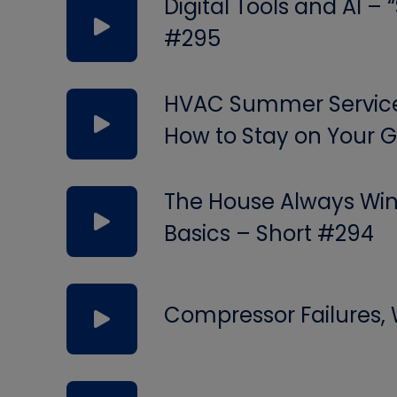
Digital Tools and AI –
#295
HVAC Summer Service 
How to Stay on Your
The House Always Wins
Basics – Short #294
Compressor Failures,