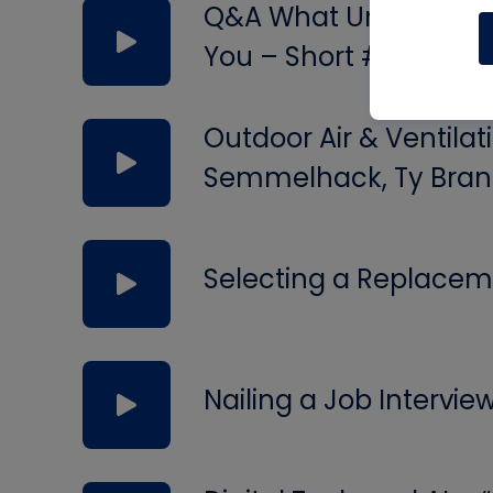
Q&A What Uninsulated 
You – Short #297
Outdoor Air & Ventilat
Semmelhack, Ty Bran
Selecting a Replacem
Nailing a Job Intervie