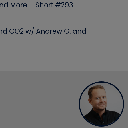
 and More – Short #293
 and CO2 w/ Andrew G. and