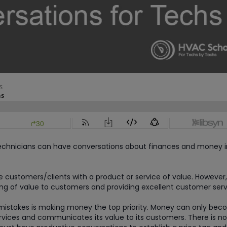
 technicians can have conversations about finances and money i
de customers/clients with a product or service of value. However,
g of value to customers and providing excellent customer serv
 mistakes is making money the top priority. Money can only be
services and communicates its value to its customers. There is n