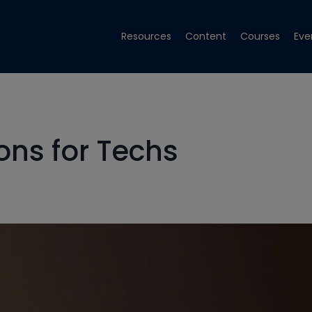
Resources
Content
Courses
Eve
ns for Techs