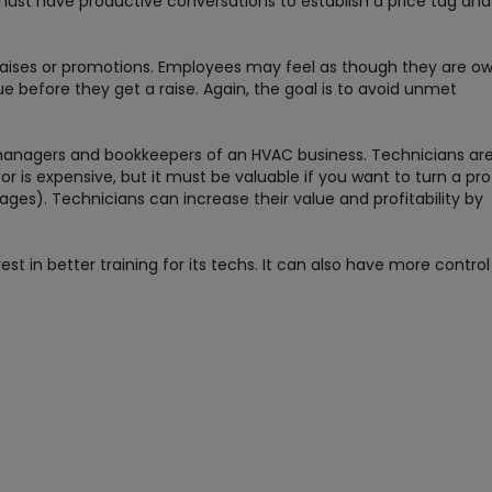
 must have productive conversations to establish a price tag and
aises or promotions. Employees may feel as though they are o
ue before they get a raise. Again, the goal is to avoid unmet
e managers and bookkeepers of an HVAC business. Technicians ar
or is expensive, but it must be valuable if you want to turn a pro
ages). Technicians can increase their value and profitability by
t in better training for its techs. It can also have more control