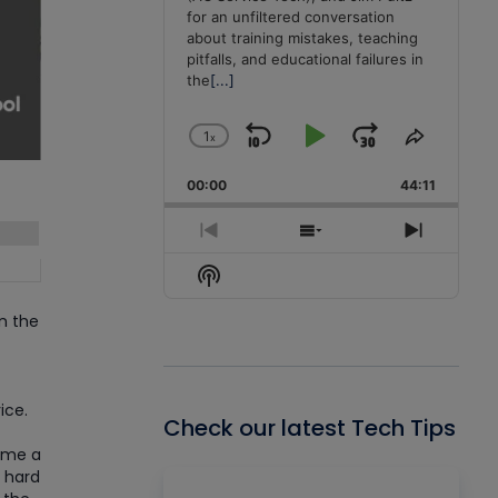
for an unfiltered conversation
about training mistakes, teaching
pitfalls, and educational failures in
the
[...]
1
x
Skip
Play
Jump
Change
Share
Playback
This
Backward
Pause
Forward
00:00
Rate
44:11
Episode
Previous
Show
Next
Episode
Episodes
Episode
Show
List
Podcast
Information
n the
ice.
Check our latest Tech Tips
come a
o hard