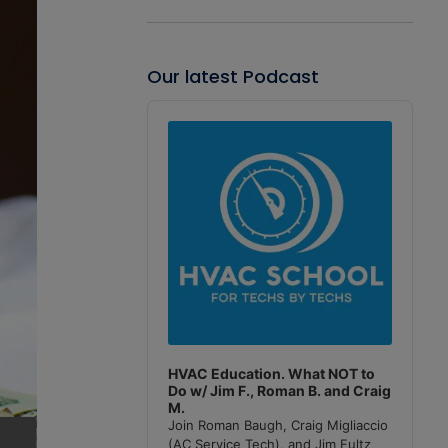
Our latest Podcast
Audio
Player
HVAC Education. What NOT to
Do w/ Jim F., Roman B. and Craig
M.
Join Roman Baugh, Craig Migliaccio
(AC Service Tech), and Jim Fultz