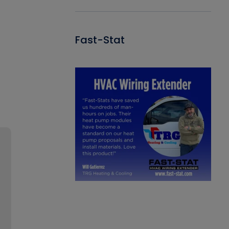
Fast-Stat