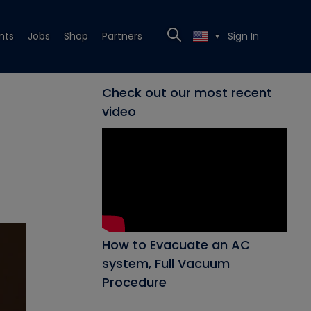
nts
Jobs
Shop
Partners
Sign In
▼
Check out our most recent
video
How to Evacuate an AC
system, Full Vacuum
Procedure