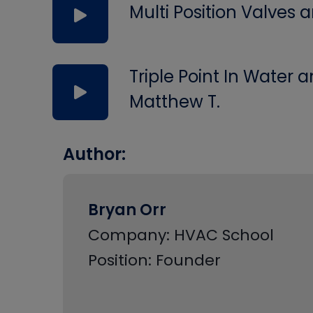
Multi Position Valves
Triple Point In Water
Matthew T.
Author:
Bryan Orr
Company: HVAC School
Position: Founder