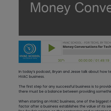
In today’s podcast, Bryan and Jesse talk about how
HVAC business.
The first step for any successful business is to provi
there must be a balance between providing somethin
When starting an HVAC business, one of the biggest
factor after a business establishes the value of its 