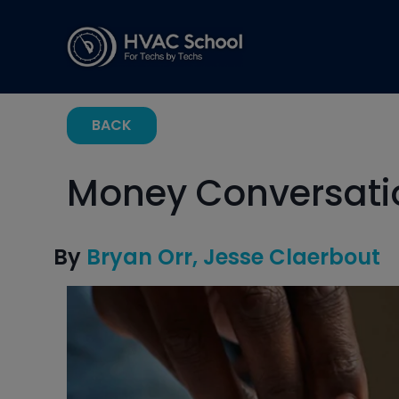
BACK
Money Conversatio
By
Bryan Orr
Jesse Claerbout