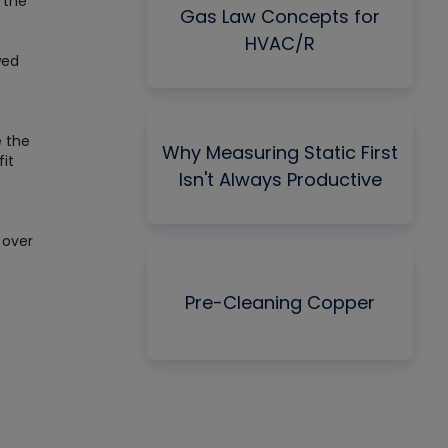
 the
Gas Law Concepts for
HVAC/R
wed
e the
Why Measuring Static First
fit
Isn't Always Productive
 over
Pre-Cleaning Copper