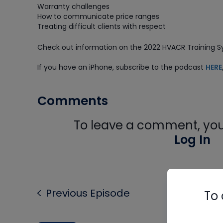
Warranty challenges
How to communicate price ranges
Treating difficult clients with respect
Check out information on the 2022 HVACR Training
If you have an iPhone, subscribe to the podcast
HERE
Comments
To leave a comment, you 
Log In
Previous Episode
To 