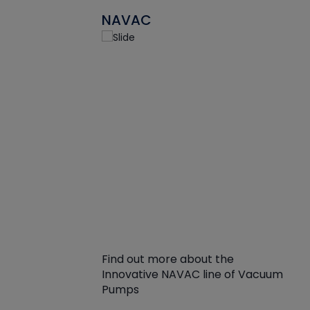
NAVAC
Find out more about the
Innovative NAVAC line of Vacuum
Pumps