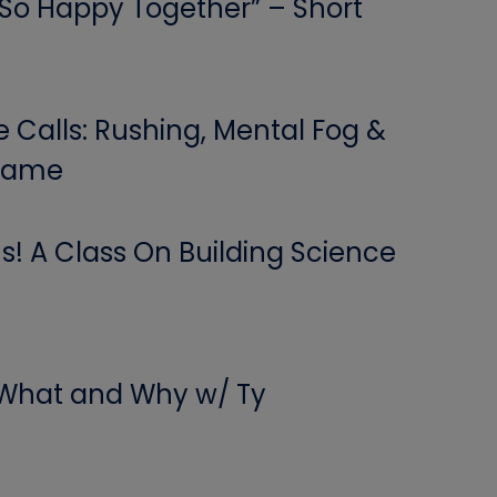
 “So Happy Together” – Short
Calls: Rushing, Mental Fog &
 Game
! A Class On Building Science
 What and Why w/ Ty