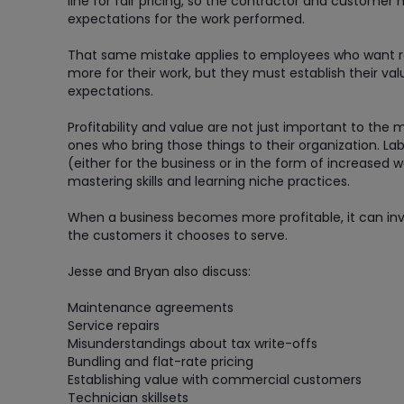
line for fair pricing, so the contractor and customer
expectations for the work performed.
That same mistake applies to employees who want r
more for their work, but they must establish their val
expectations.
Profitability and value are not just important to th
ones who bring those things to their organization. Lab
(either for the business or in the form of increased w
mastering skills and learning niche practices.
When a business becomes more profitable, it can inves
the customers it chooses to serve.
Jesse and Bryan also discuss:
Maintenance agreements
Service repairs
Misunderstandings about tax write-offs
Bundling and flat-rate pricing
Establishing value with commercial customers
Technician skillsets