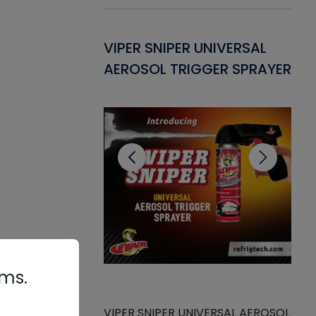
Gasket -
VIPER SNIPER UNIVERSAL
VE
ant for AC/R
AEROSOL TRIGGER SPRAYER
PU
CL
de
rms.
VIPER SNIPER UNIVERSAL AEROSOL