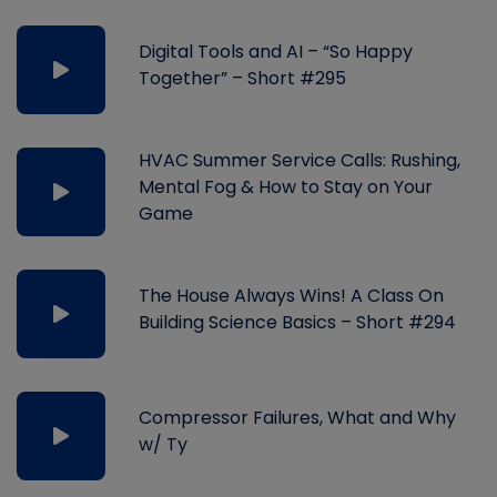
Digital Tools and AI – “So Happy
Together” – Short #295
HVAC Summer Service Calls: Rushing,
Mental Fog & How to Stay on Your
Game
The House Always Wins! A Class On
Building Science Basics – Short #294
Compressor Failures, What and Why
w/ Ty