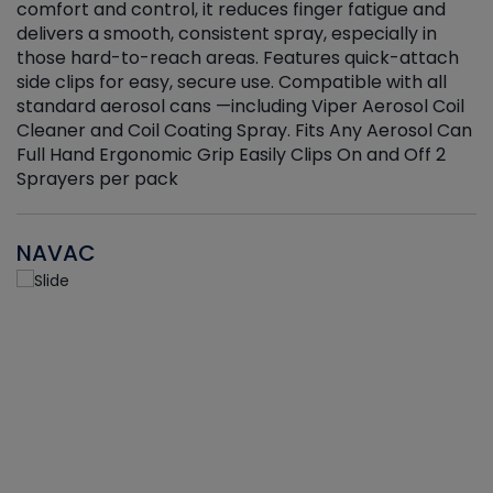
r
comfort and control, it reduces finger fatigue and
t
delivers a smooth, consistent spray, especially in
d
those hard-to-reach areas. Features quick-attach
g
side clips for easy, secure use. Compatible with all
ef
standard aerosol cans —including Viper Aerosol Coil
Cleaner and Coil Coating Spray. Fits Any Aerosol Can
Full Hand Ergonomic Grip Easily Clips On and Off 2
Sprayers per pack
NAVAC