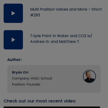
Multi Position Valves and More – Short
#293
Triple Point In Water and CO2 w/
Andrew G. and Matthew T.
Author:
Bryan Orr
Company: HVAC School
Position: Founder
Check out our most recent video