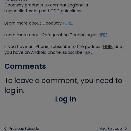
Goodway products to combat Legionella
Legionella testing and CDC guidelines
Learn more about Goodway
HERE
.
Learn more about Refrigeration Technologies
HERE
.
If you have an iPhone, subscribe to the podcast
HERE
, and if
you have an Android phone, subscribe
HERE
.
Comments
To leave a comment, you need to
log in.
Log In
Previous Episode
Next Episode