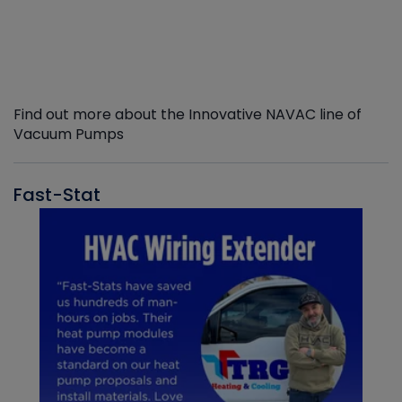
Find out more about the Innovative NAVAC line of
Vacuum Pumps
Fast-Stat