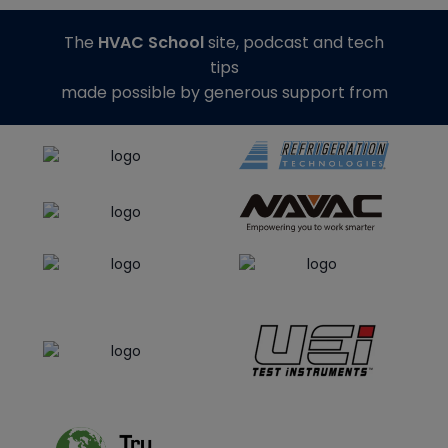
The
HVAC School
site, podcast and tech
tips
made possible by generous support from