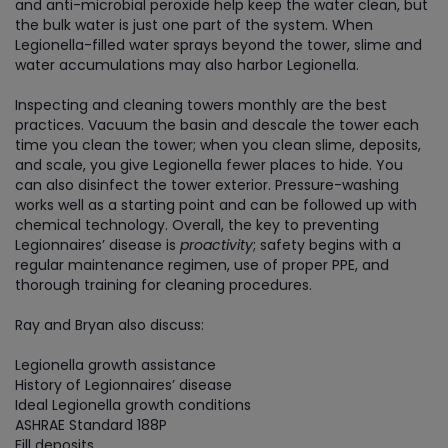
and anti-microbial peroxide help keep the water clean, but
the bulk water is just one part of the system. When
Legionella-filled water sprays beyond the tower, slime and
water accumulations may also harbor Legionella.
Inspecting and cleaning towers monthly are the best
practices. Vacuum the basin and descale the tower each
time you clean the tower; when you clean slime, deposits,
and scale, you give Legionella fewer places to hide. You
can also disinfect the tower exterior. Pressure-washing
works well as a starting point and can be followed up with
chemical technology. Overall, the key to preventing
Legionnaires’ disease is
proactivity
; safety begins with a
regular maintenance regimen, use of proper PPE, and
thorough training for cleaning procedures.
Ray and Bryan also discuss:
Legionella growth assistance
History of Legionnaires’ disease
Ideal Legionella growth conditions
ASHRAE Standard 188P
Fill deposits