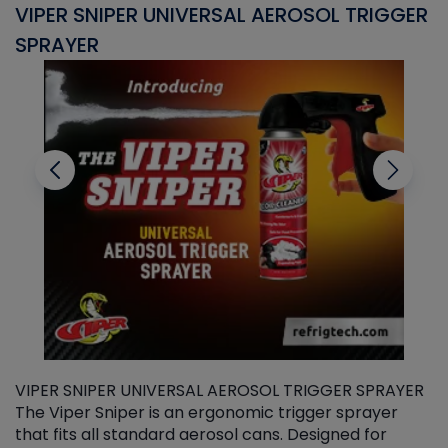
VIPER SNIPER UNIVERSAL AEROSOL TRIGGER
V
SPRAYER
C
VIPER SNIPER UNIVERSAL AEROSOL TRIGGER SPRAYER
V
The Viper Sniper is an ergonomic trigger sprayer
C
that fits all standard aerosol cans. Designed for
f