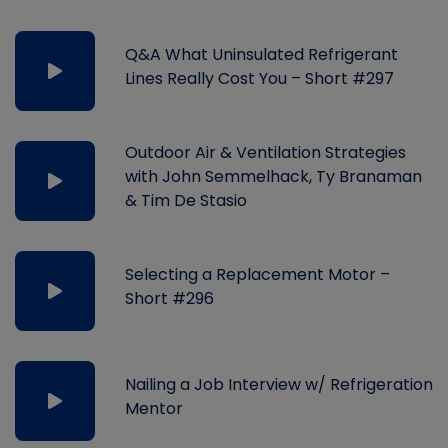
Q&A What Uninsulated Refrigerant
Lines Really Cost You – Short #297
Outdoor Air & Ventilation Strategies
with John Semmelhack, Ty Branaman
& Tim De Stasio
Selecting a Replacement Motor –
Short #296
Nailing a Job Interview w/ Refrigeration
Mentor