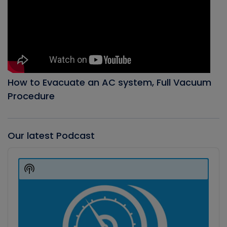
How to Evacuate an AC system, Full Vacuum
Procedure
Our latest Podcast
Audio
Player
Show
Podcast
Information