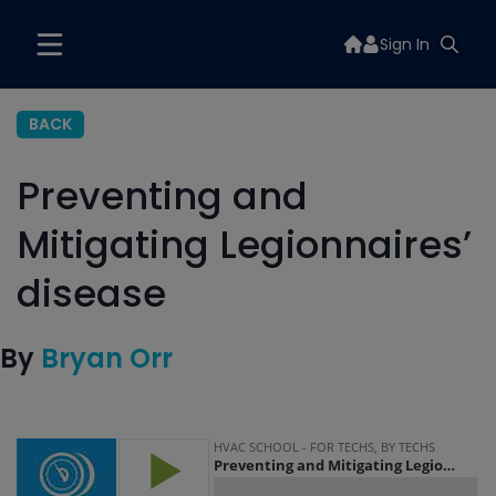
Sign In
BACK
Preventing and
Mitigating Legionnaires’
disease
By
Bryan Orr