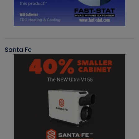
Santa Fe