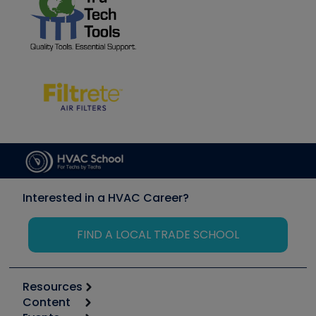
Interested in a HVAC Career?
FIND A LOCAL TRADE SCHOOL
Resources
Content
Calculators