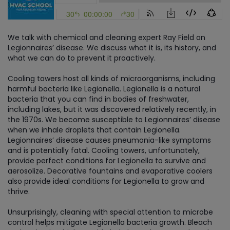
We talk with chemical and cleaning expert Ray Field on
Legionnaires’ disease. We discuss what it is, its history, and
what we can do to prevent it proactively.
Cooling towers host all kinds of microorganisms, including
harmful bacteria like Legionella. Legionella is a natural
bacteria that you can find in bodies of freshwater,
including lakes, but it was discovered relatively recently, in
the 1970s. We become susceptible to Legionnaires’ disease
when we inhale droplets that contain Legionella.
Legionnaires’ disease causes pneumonia-like symptoms
and is potentially fatal. Cooling towers, unfortunately,
provide perfect conditions for Legionella to survive and
aerosolize. Decorative fountains and evaporative coolers
also provide ideal conditions for Legionella to grow and
thrive.
Unsurprisingly, cleaning with special attention to microbe
control helps mitigate Legionella bacteria growth. Bleach