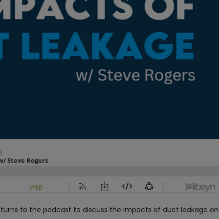
turns to the podcast to discuss the impacts of duct leakage on