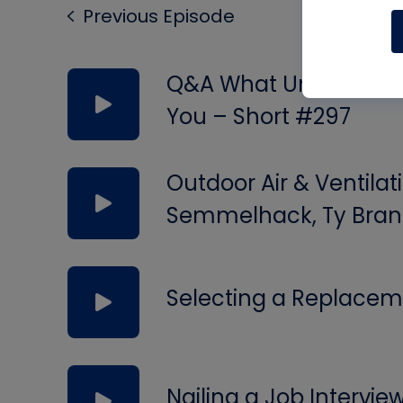
Previous Episode
Q&A What Uninsulated 
You – Short #297
Outdoor Air & Ventilat
Semmelhack, Ty Bran
Selecting a Replacem
Nailing a Job Intervie