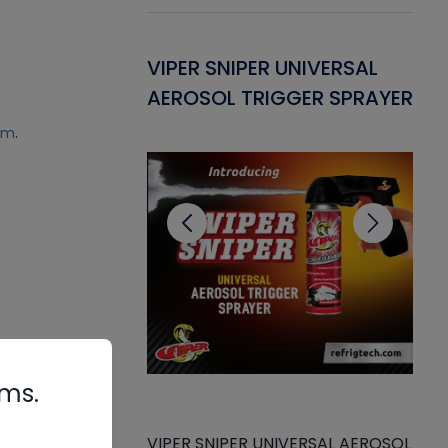
Gasket -
VIPER SNIPER UNIVERSAL
VE
ant for AC/R
AEROSOL TRIGGER SPRAYER
PU
CL
um
.
rms.
VIPER SNIPER UNIVERSAL AEROSOL