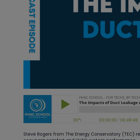
Steve Rogers from The Energy Conservatory (TEC) re