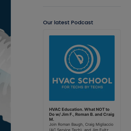
Our latest Podcast
Audio
Player
HVAC Education. What NOT to
Do w/ Jim F., Roman B. and Craig
M.
Join Roman Baugh, Craig Migliaccio
(AC Service Tech), and Jim Fultz