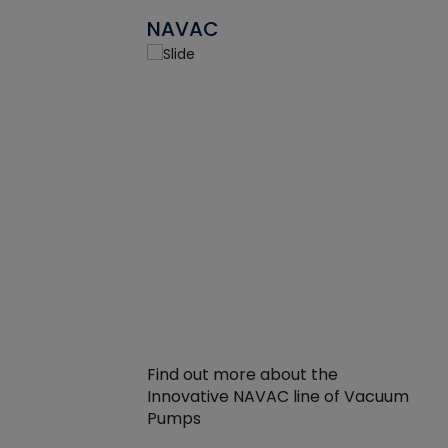
NAVAC
Find out more about the
Innovative NAVAC line of Vacuum
Pumps