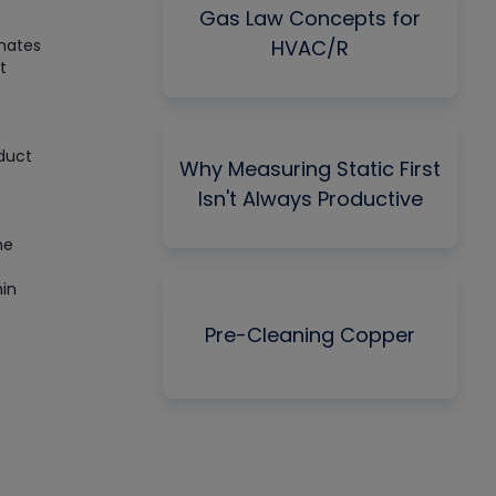
Gas Law Concepts for
imates
HVAC/R
t
 duct
Why Measuring Static First
Isn't Always Productive
e
he
hin
Pre-Cleaning Copper