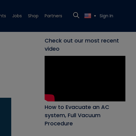
nts
Jobs
Shop
Partners
Sign In
▼
Check out our most recent
video
How to Evacuate an AC
system, Full Vacuum
Procedure