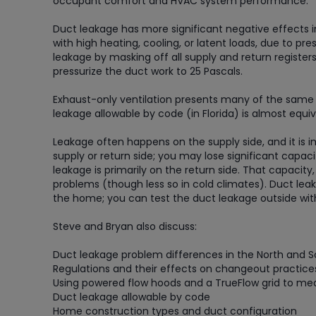
occupant comfort and HVAC system performance.
Duct leakage has more significant negative effects 
with high heating, cooling, or latent loads, due to
leakage by masking off all supply and return registers
pressurize the duct work to 25 Pascals.
Exhaust-only ventilation presents many of the same 
leakage allowable by code (in Florida) is almost equ
Leakage often happens on the supply side, and it is
supply or return side; you may lose significant capacit
leakage is primarily on the return side. That capacity,
problems (though less so in cold climates). Duct le
the home; you can test the duct leakage outside with
Steve and Bryan also discuss:
Duct leakage problem differences in the North and 
Regulations and their effects on changeout practice
Using powered flow hoods and a TrueFlow grid to me
Duct leakage allowable by code
Home construction types and duct configuration