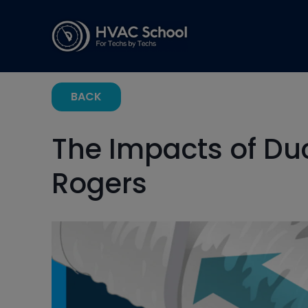
BACK
The Impacts of Du
Rogers