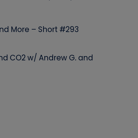
 and More – Short #293
 and CO2 w/ Andrew G. and