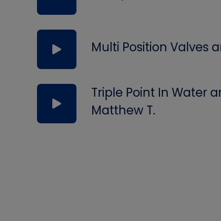
Multi Position Valves
Triple Point In Water
Matthew T.