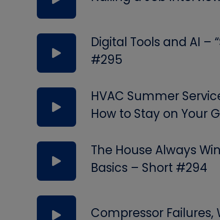
Digital Tools and AI –
#295
HVAC Summer Service 
How to Stay on Your
The House Always Wins
Basics – Short #294
Compressor Failures,