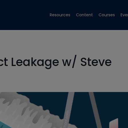
Resources
Content
Courses
Eve
ct Leakage w/ Steve