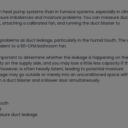
in heat pump systems than in furnace systems, especially in cl
 pressure imbalances and moisture problems. You can measure duc
, attaching a calibrated fan, and running the duct blaster to
problems as duct leakage, particularly in the humid South. The
ivalent to a 50-CFM bathroom fan.
 important to determine whether the leakage is happening on th
y on the supply side, and you may lose a little less capacity if t
 however, is often heavily latent, leading to potential moisture
akage may go outside or merely into an unconditioned space wit
 a duct blaster and a blower door simultaneously.
South
s
asure duct leakage