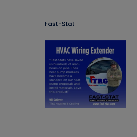
Fast-Stat