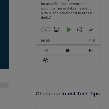
for an unfiltered conversation
about training mistakes, teaching
pitfalls, and educational failures in
the
[...]
1
x
Skip
Play
Jump
Change
Share
Playback
This
Backward
Pause
Forward
00:00
Rate
44:11
Episode
Previous
Show
Next
Episode
Episodes
Episode
Show
List
Podcast
Information
Check our latest Tech Tips