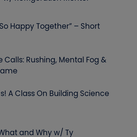
 “So Happy Together” – Short
Calls: Rushing, Mental Fog &
 Game
! A Class On Building Science
 What and Why w/ Ty