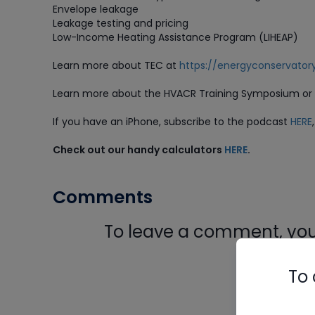
Envelope leakage
Leakage testing and pricing
Low-Income Heating Assistance Program (LIHEAP)
Learn more about TEC at
https://energyconservator
Learn more about the HVACR Training Symposium or b
If you have an iPhone, subscribe to the podcast
HERE
Check out our handy calculators
HERE
.
Comments
To leave a comment, you 
Log In
To 