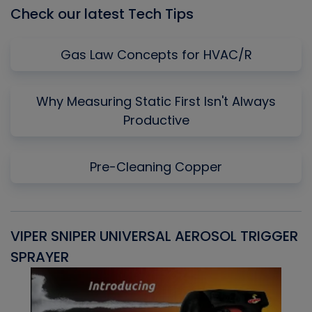
Check our latest Tech Tips
Gas Law Concepts for HVAC/R
Why Measuring Static First Isn't Always
Productive
Pre-Cleaning Copper
VIPER SNIPER UNIVERSAL AEROSOL TRIGGER
V
SPRAYER
C