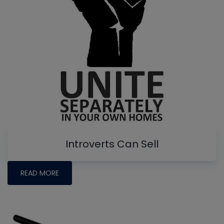
Introverts Can Sell
READ MORE