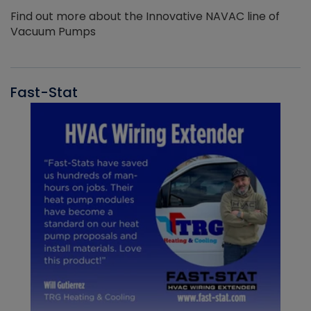
Find out more about the Innovative NAVAC line of
Vacuum Pumps
Fast-Stat