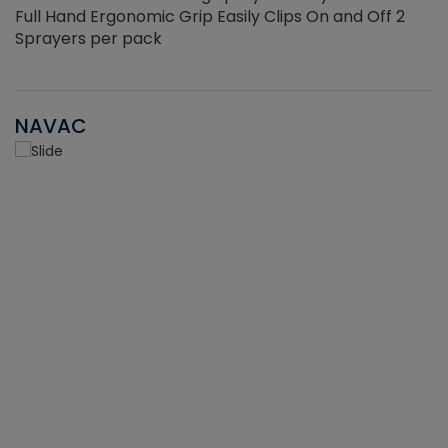
Full Hand Ergonomic Grip Easily Clips On and Off 2
Sprayers per pack
NAVAC