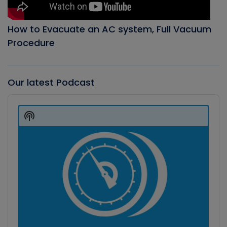
How to Evacuate an AC system, Full Vacuum
Procedure
Our latest Podcast
Audio
Player
Show
Podcast
Information