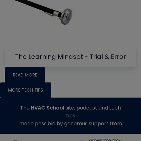
The Learning Mindset - Trial & Error
READ MORE
MORE TECH TIPS
The
HVAC School
site, podcast and tech
tips
made possible by generous support from