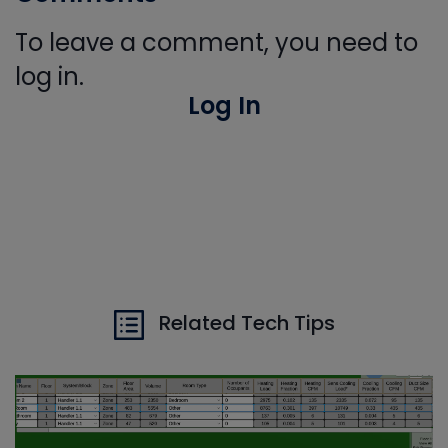
To leave a comment, you need to
log in.
Log In
Related Tech Tips