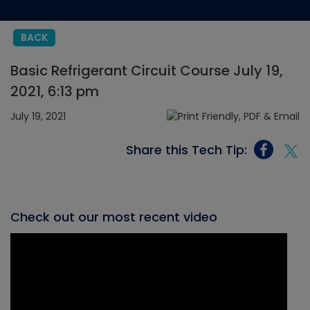
BACK
Basic Refrigerant Circuit Course July 19,
2021, 6:13 pm
July 19, 2021
Share this Tech Tip:
Check out our most recent video