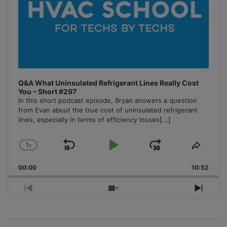
Q&A What Uninsulated Refrigerant Lines Really Cost
You – Short #297
In this short podcast episode, Bryan answers a question
from Evan about the true cost of uninsulated refrigerant
lines, especially in terms of efficiency losses
[...]
1
x
Skip
Play
Jump
Change
Share
Playback
This
Backward
Pause
Forward
00:00
Rate
10:52
Episo
Previous
Show
Next
Episode
Episodes
Episo
List