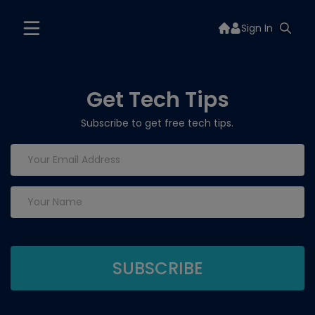
Sign In
Get Tech Tips
Subscribe to get free tech tips.