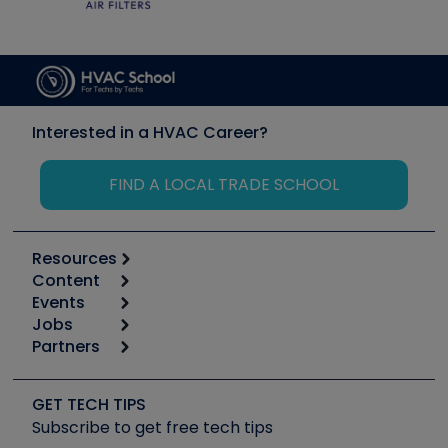
Interested in a HVAC Career?
FIND A LOCAL TRADE SCHOOL
Resources
Content
Calculators
Events
Start
Tool list
Jobs
6th Annual HVAC/R Training Symposium
Podcasts
Partners
Apps
Job Posts
Upcoming Events
Videos
Carrier
Great Books
Create a Job Post
Create an Event
Social Media
Copeland (Emerson)
Software and Business
GET TECH TIPS
Event Partnership
Tech Tips
Fieldpiece
Subscribe to get free tech tips
Other Resources we like