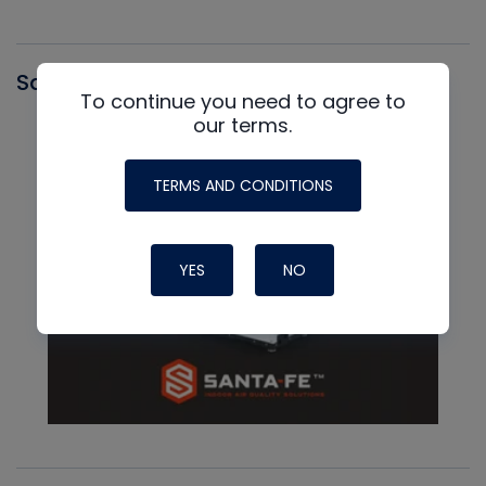
Santa Fe
To continue you need to agree to
our terms.
TERMS AND CONDITIONS
YES
NO