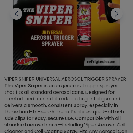
VIPER SNIPER UNIVERSAL AEROSOL TRIGGER SPRAYER
V
The Viper Sniper is an ergonomic trigger sprayer
C
that fits all standard aerosol cans. Designed for
f
r
comfort and control, it reduces finger fatigue and
t
delivers a smooth, consistent spray, especially in
d
those hard-to-reach areas. Features quick-attach
g
side clips for easy, secure use. Compatible with all
ef
standard aerosol cans —including Viper Aerosol Coil
Cleaner and Coil Coating Spray. Fits Any Aerosol Can