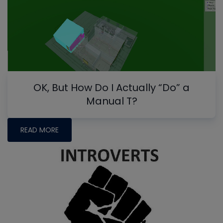
OK, But How Do I Actually “Do” a
Manual T?
READ MORE