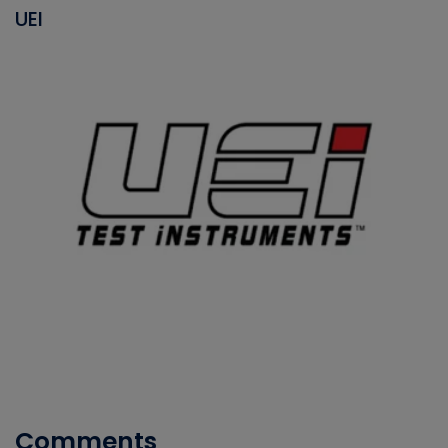
UEI
Comments