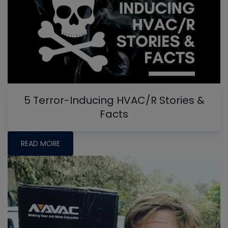
5 Terror-Inducing HVAC/R Stories &
Facts
READ MORE