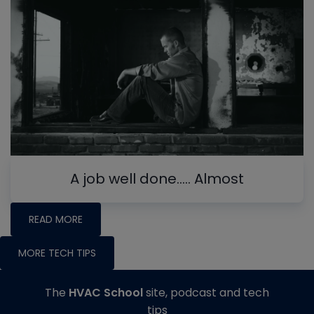
A job well done….. Almost
READ MORE
MORE TECH TIPS
The
HVAC School
site, podcast and tech
tips