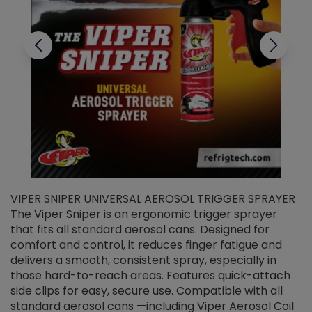
VIPER SNIPER UNIVERSAL AEROSOL TRIGGER SPRAYER
V
The Viper Sniper is an ergonomic trigger sprayer
C
that fits all standard aerosol cans. Designed for
f
r
comfort and control, it reduces finger fatigue and
t
delivers a smooth, consistent spray, especially in
d
those hard-to-reach areas. Features quick-attach
g
side clips for easy, secure use. Compatible with all
ef
standard aerosol cans —including Viper Aerosol Coil