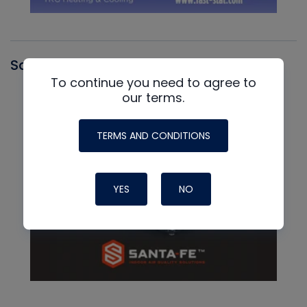
Santa Fe
To continue you need to agree to
our terms.
TERMS AND CONDITIONS
YES
NO