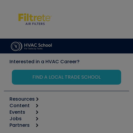
Interested in a HVAC Career?
FIND A LOCAL TRADE SCHOOL
Resources
Content
Calculators
Events
Start
Tool list
Jobs
6th Annual HVAC/R Training Symposium
Podcasts
Partners
Apps
Job Posts
Upcoming Events
Videos
Carrier