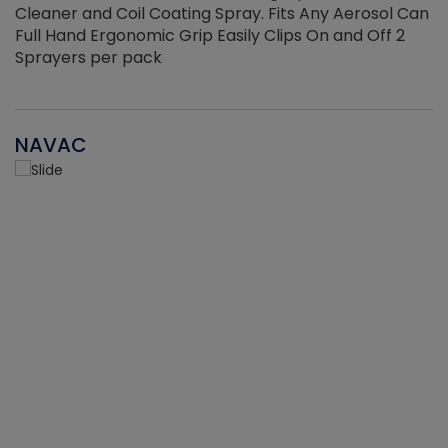
Cleaner and Coil Coating Spray. Fits Any Aerosol Can
Full Hand Ergonomic Grip Easily Clips On and Off 2
Sprayers per pack
NAVAC