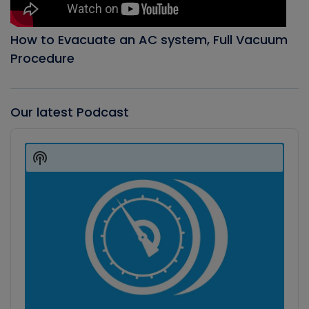
How to Evacuate an AC system, Full Vacuum
Procedure
Our latest Podcast
Audio
Player
Show
Podcast
Information