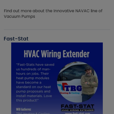
Find out more about the Innovative NAVAC line of
Vacuum Pumps
Fast-Stat