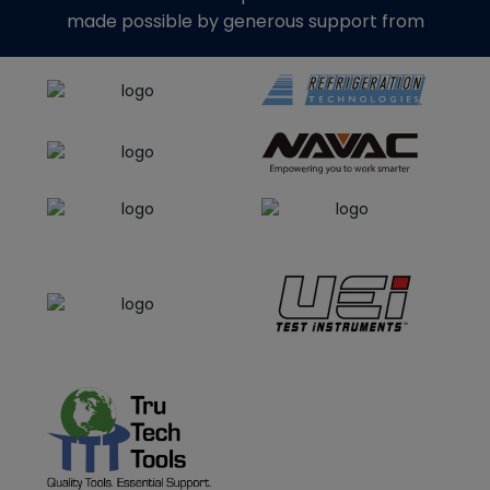
made possible by generous support from