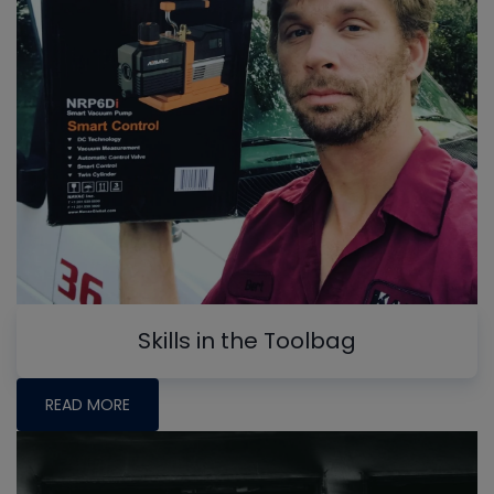
Skills in the Toolbag
READ MORE