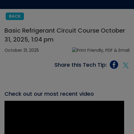
BACK
Basic Refrigerant Circuit Course October
31, 2025, 1:04 pm
October 31, 2025
Share this Tech Tip:
Check out our most recent video