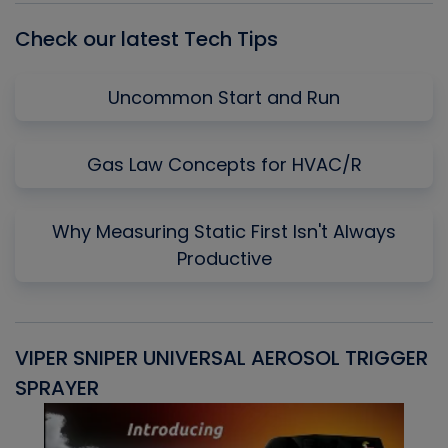
Check our latest Tech Tips
Uncommon Start and Run
Gas Law Concepts for HVAC/R
Why Measuring Static First Isn't Always
Productive
VIPER SNIPER UNIVERSAL AEROSOL TRIGGER
V
SPRAYER
C