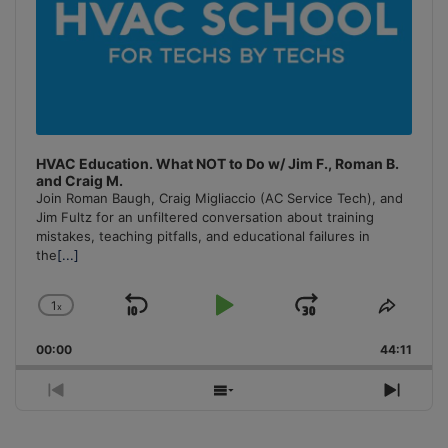
HVAC Education. What NOT to Do w/ Jim F., Roman B.
and Craig M.
Join Roman Baugh, Craig Migliaccio (AC Service Tech), and
Jim Fultz for an unfiltered conversation about training
mistakes, teaching pitfalls, and educational failures in
the
[...]
1
x
Skip
Play
Jump
Change
Share
Playback
This
Backward
Pause
Forward
00:00
Rate
44:11
Episo
Previous
Show
Next
Episode
Episodes
Episo
List