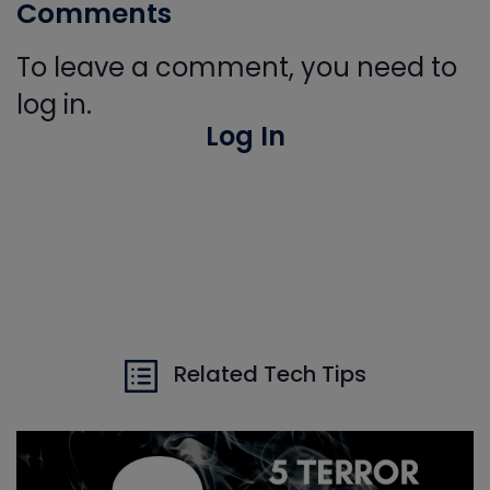
Comments
To leave a comment, you need to
log in.
Log In
Related Tech Tips