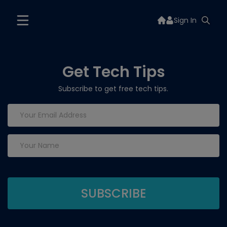
Sign In
Get Tech Tips
Subscribe to get free tech tips.