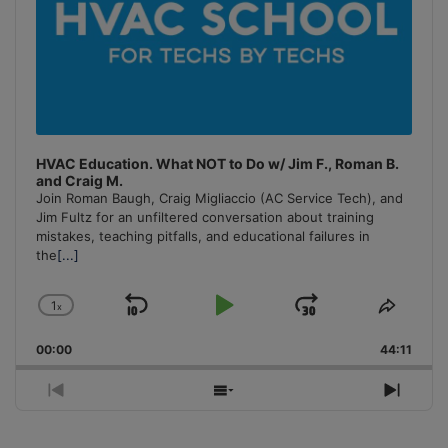
HVAC Education. What NOT to Do w/ Jim F., Roman B.
and Craig M.
Join Roman Baugh, Craig Migliaccio (AC Service Tech), and
Jim Fultz for an unfiltered conversation about training
mistakes, teaching pitfalls, and educational failures in
the
[...]
1
x
Skip
Play
Jump
Change
Share
Playback
This
Backward
Pause
Forward
00:00
Rate
44:11
Episo
Previous
Show
Next
Episode
Episodes
Episo
List