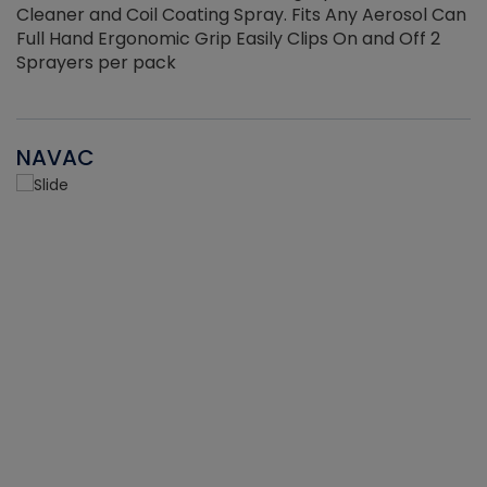
Cleaner and Coil Coating Spray. Fits Any Aerosol Can
Full Hand Ergonomic Grip Easily Clips On and Off 2
Sprayers per pack
NAVAC