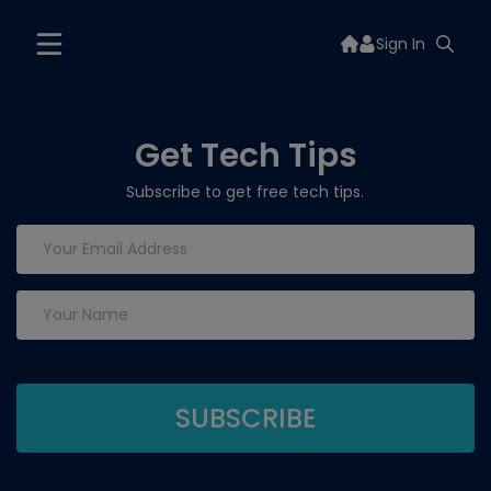
Sign In
Get Tech Tips
Subscribe to get free tech tips.