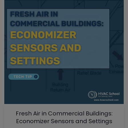
Fresh Air in Commercial Buildings:
Economizer Sensors and Settings