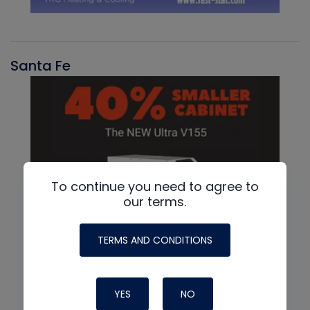
Santa Fe
To continue you need to agree to
our terms.
TERMS AND CONDITIONS
YES
NO