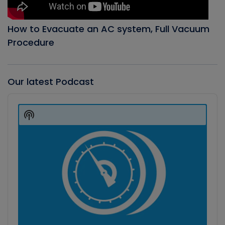
How to Evacuate an AC system, Full Vacuum
Procedure
Our latest Podcast
Audio
Player
Show
Podcast
Information