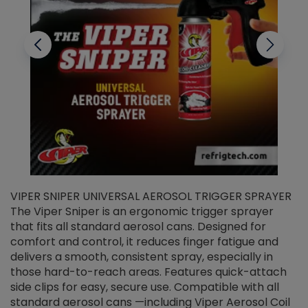
VIPER SNIPER UNIVERSAL AEROSOL TRIGGER SPRAYER
V
The Viper Sniper is an ergonomic trigger sprayer
C
that fits all standard aerosol cans. Designed for
f
r
comfort and control, it reduces finger fatigue and
t
delivers a smooth, consistent spray, especially in
d
those hard-to-reach areas. Features quick-attach
g
side clips for easy, secure use. Compatible with all
ef
standard aerosol cans —including Viper Aerosol Coil