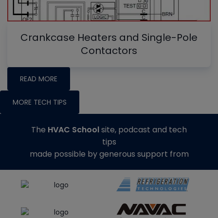
Crankcase Heaters and Single-Pole
Contactors
READ MORE
MORE TECH TIPS
The
HVAC School
site, podcast and tech
tips
made possible by generous support from