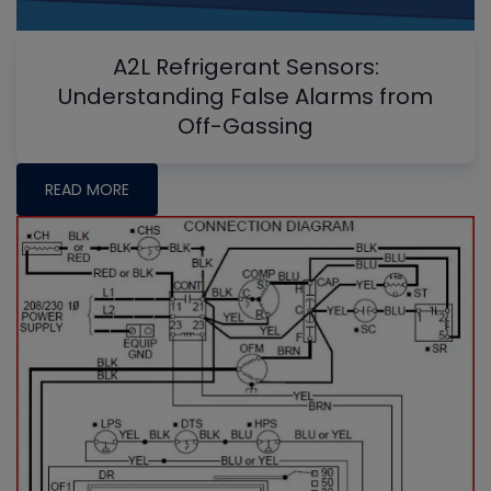
A2L Refrigerant Sensors:
Understanding False Alarms from
Off-Gassing
READ MORE