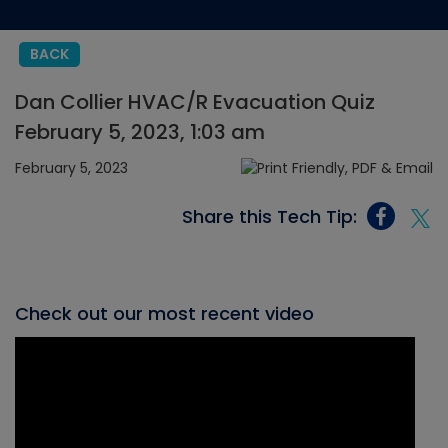
BACK
Dan Collier HVAC/R Evacuation Quiz
February 5, 2023, 1:03 am
February 5, 2023
Share this Tech Tip:
Check out our most recent video