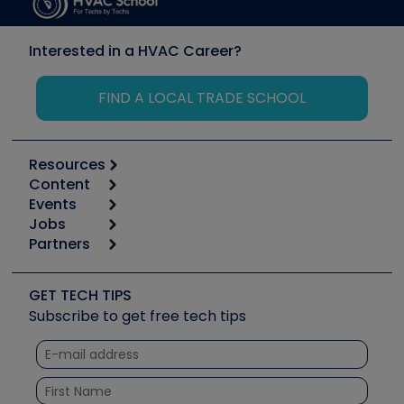
Interested in a HVAC Career?
FIND A LOCAL TRADE SCHOOL
Resources
Content
Calculators
Events
Start
Tool list
Jobs
6th Annual HVAC/R Training Symposium
Podcasts
Partners
Apps
Job Posts
Upcoming Events
Videos
Carrier
Great Books
Create a Job Post
Create an Event
Social Media
Copeland (Emerson)
Software and Business
GET TECH TIPS
Event Partnership
Tech Tips
Fieldpiece
Subscribe to get free tech tips
Other Resources we like
Quizzes
NAVAC
Unconformed
Courses
Refrigeration Technologies
Santa Fe