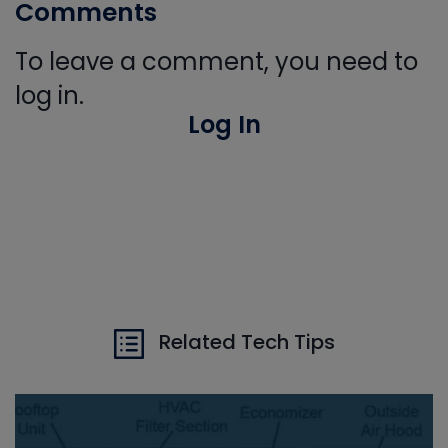
Comments
To leave a comment, you need to
log in.
Log In
Related Tech Tips