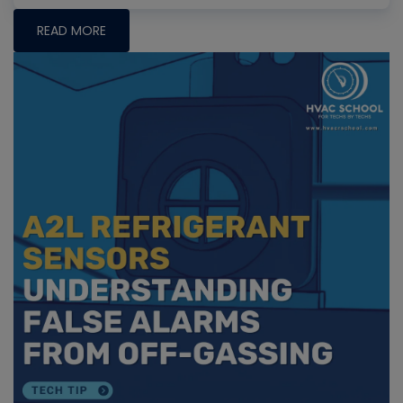
READ MORE