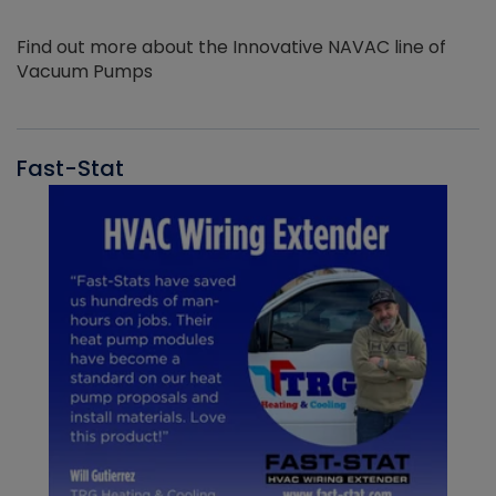
Find out more about the Innovative NAVAC line of
Vacuum Pumps
Fast-Stat