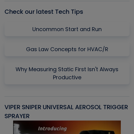
Check our latest Tech Tips
Uncommon Start and Run
Gas Law Concepts for HVAC/R
Why Measuring Static First Isn't Always
Productive
VIPER SNIPER UNIVERSAL AEROSOL TRIGGER
V
SPRAYER
C