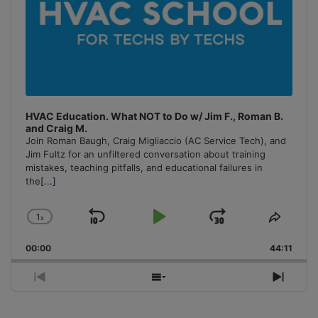
HVAC Education. What NOT to Do w/ Jim F., Roman B.
and Craig M.
Join Roman Baugh, Craig Migliaccio (AC Service Tech), and
Jim Fultz for an unfiltered conversation about training
mistakes, teaching pitfalls, and educational failures in
the
[...]
1
x
Skip
Play
Jump
Change
Share
Playback
This
Backward
Pause
Forward
00:00
Rate
44:11
Episo
Previous
Show
Next
Episode
Episodes
Episo
List