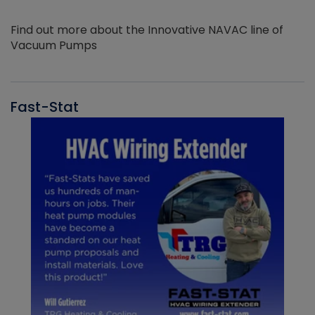
Find out more about the Innovative NAVAC line of
Vacuum Pumps
Fast-Stat