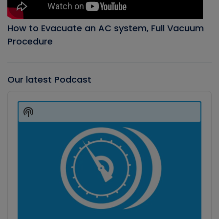
How to Evacuate an AC system, Full Vacuum
Procedure
Our latest Podcast
Audio
Player
Show
Podcast
Information