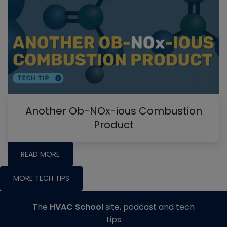
Another Ob-NOx-ious Combustion
Product
READ MORE
MORE TECH TIPS
The
HVAC School
site, podcast and tech
tips