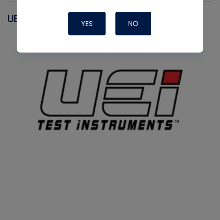
UEI
YES
NO