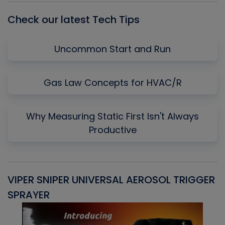
Check our latest Tech Tips
Uncommon Start and Run
Gas Law Concepts for HVAC/R
Why Measuring Static First Isn't Always
Productive
VIPER SNIPER UNIVERSAL AEROSOL TRIGGER
V
SPRAYER
C