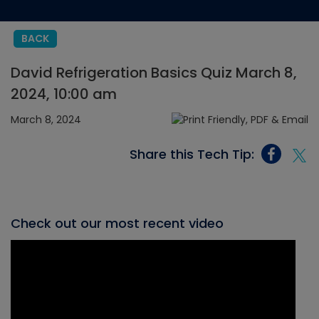
BACK
David Refrigeration Basics Quiz March 8,
2024, 10:00 am
March 8, 2024
Share this Tech Tip:
Check out our most recent video