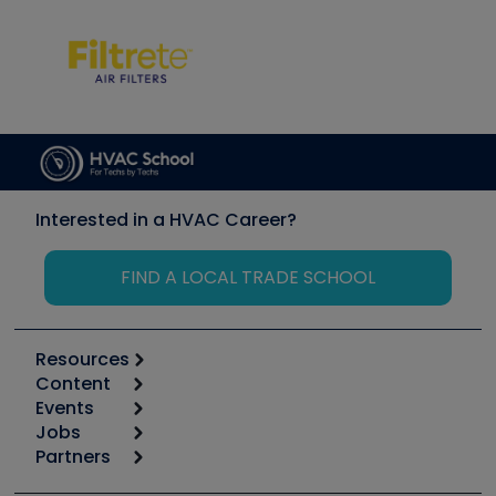
Interested in a HVAC Career?
FIND A LOCAL TRADE SCHOOL
Resources
Content
Calculators
Events
Start
Tool list
Jobs
6th Annual HVAC/R Training Symposium
Podcasts
Partners
Apps
Job Posts
Upcoming Events
Videos
Carrier
Great Books