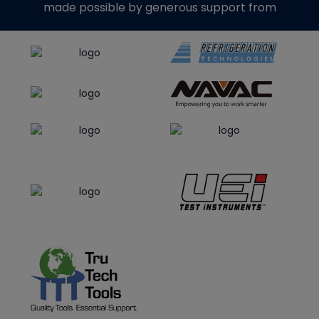
made possible by generous support from