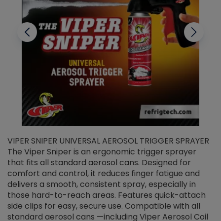
VIPER SNIPER UNIVERSAL AEROSOL TRIGGER SPRAYER
V
The Viper Sniper is an ergonomic trigger sprayer
C
that fits all standard aerosol cans. Designed for
f
r
comfort and control, it reduces finger fatigue and
t
delivers a smooth, consistent spray, especially in
d
those hard-to-reach areas. Features quick-attach
g
side clips for easy, secure use. Compatible with all
ef
standard aerosol cans —including Viper Aerosol Coil