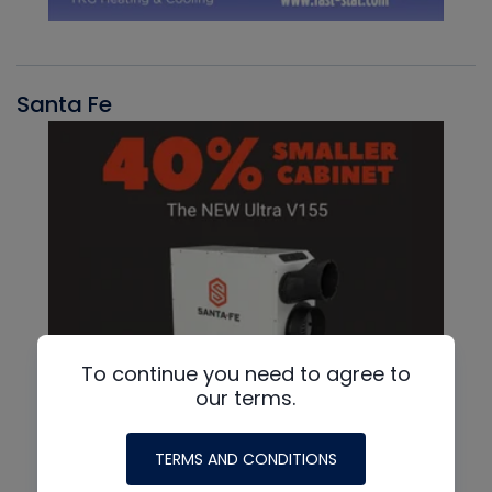
Santa Fe
To continue you need to agree to
our terms.
TERMS AND CONDITIONS