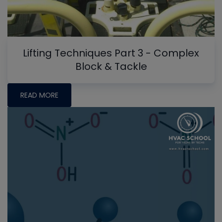
Lifting Techniques Part 3 - Complex
Block & Tackle
READ MORE