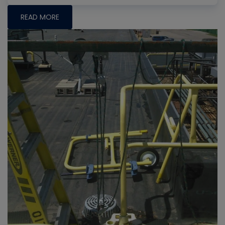
READ MORE