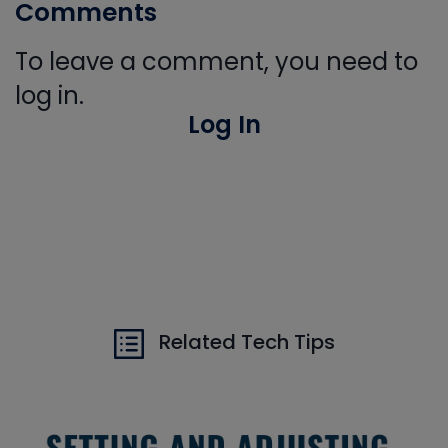
Comments
To leave a comment, you need to
log in.
Log In
Related Tech Tips