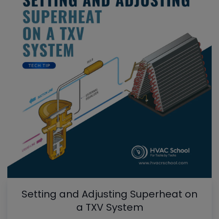
Setting and Adjusting Superheat on
a TXV System