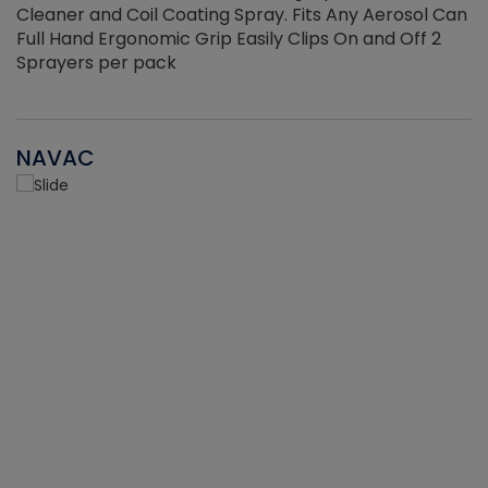
Cleaner and Coil Coating Spray. Fits Any Aerosol Can
Full Hand Ergonomic Grip Easily Clips On and Off 2
Sprayers per pack
NAVAC