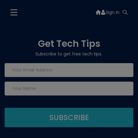
Sign In
Get Tech Tips
Subscribe to get free tech tips.