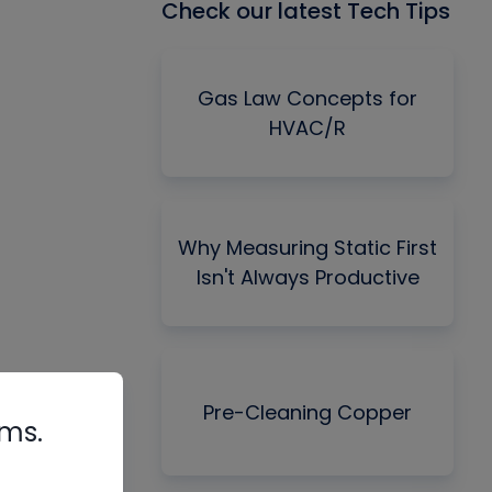
Check our latest Tech Tips
Gas Law Concepts for
HVAC/R
Why Measuring Static First
Isn't Always Productive
Pre-Cleaning Copper
rms.