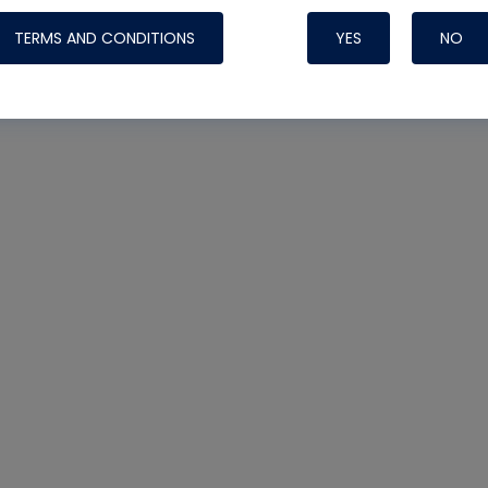
TERMS AND CONDITIONS
YES
NO
Nylog Blue 
Thread Seal
Systems