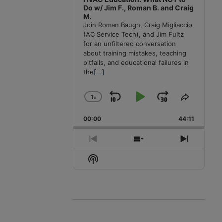
Do w/ Jim F., Roman B. and Craig
M.
Join Roman Baugh, Craig Migliaccio
(AC Service Tech), and Jim Fultz
for an unfiltered conversation
about training mistakes, teaching
pitfalls, and educational failures in
the
[...]
1
x
Skip
Play
Jump
Change
Share
Playback
This
Backward
Pause
Forward
00:00
Rate
44:11
Episode
Previous
Show
Next
Episode
Episodes
Episode
Show
List
Podcast
Information