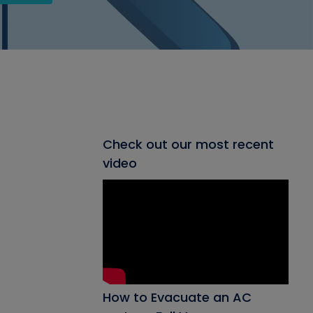
Check out our most recent
video
How to Evacuate an AC