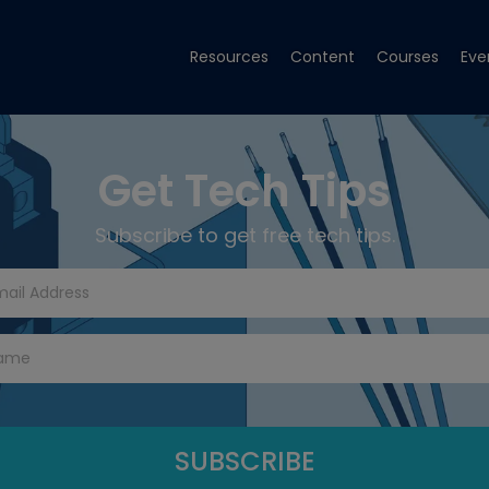
Resources
Content
Courses
Eve
Get Tech Tips
Subscribe to get free tech tips.