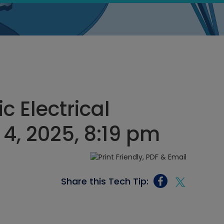
c Electrical
4, 2025, 8:19 pm
Share this Tech Tip: