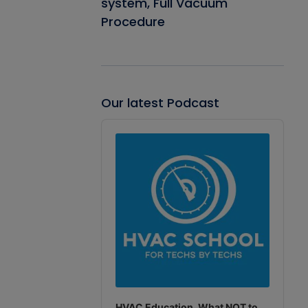
system, Full Vacuum
Procedure
Our latest Podcast
Audio
Player
HVAC Education. What NOT to