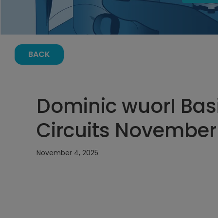
BACK
Dominic wuorI Basi
Circuits November 
November 4, 2025