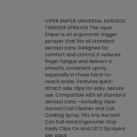
VIPER SNIPER UNIVERSAL AEROSOL
TRIGGER SPRAYER The Viper
ket -Thread
VEN
Sniper is an ergonomic trigger
C/R Systems One
CON
sprayer that fits all standard
on your rubber
Ven
aerosol cans. Designed for
rior to attaching
is a
comfort and control, it reduces
s, hoses or vacuum
conc
finger fatigue and delivers a
re that things do
tack
smooth, consistent spray,
k during
prop
especially in those hard-to-
rived from
dete
reach areas. Features quick-
rade lubricants.
emb
attach side clips for easy, secure
 non-drying fluid
rest
use. Compatible with all standard
naciously to many
incr
aerosol cans —including Viper
ates. Typically,
Aerosol Coil Cleaner and Coil
log can be
Coating Spray. Fits Any Aerosol
t three feet
Can Full Hand Ergonomic Grip
g.
Easily Clips On and Off 2 Sprayers
per pack