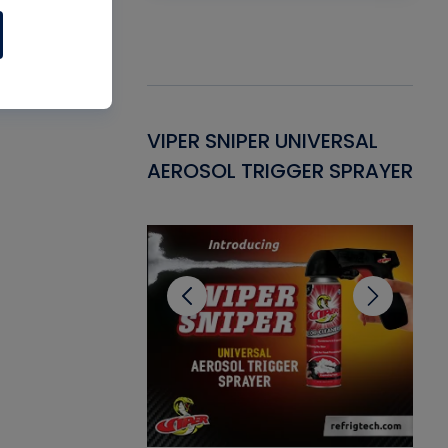
Gasket -
VIPER SNIPER UNIVERSAL
VE
ant for AC/R
AEROSOL TRIGGER SPRAYER
PU
CL