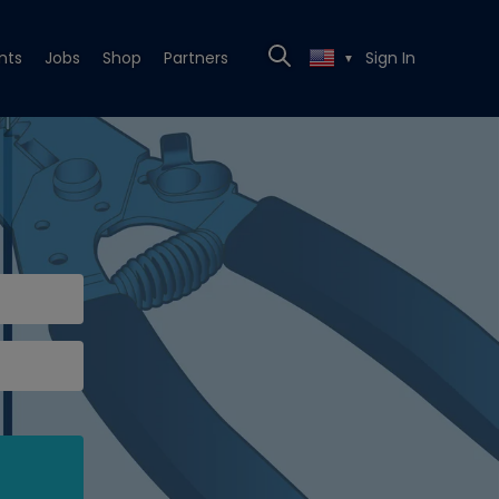
nts
Jobs
Shop
Partners
Sign In
▼