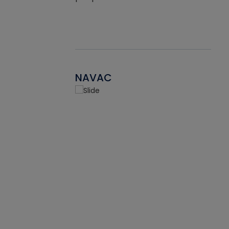
NAVAC