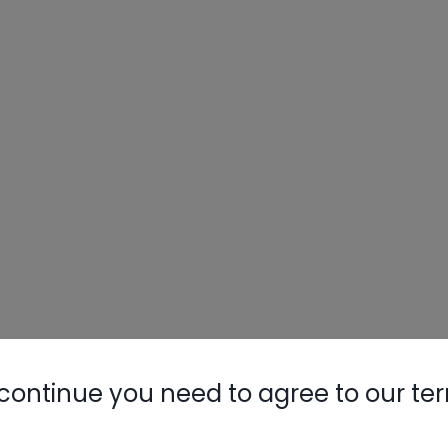
continue you need to agree to our te