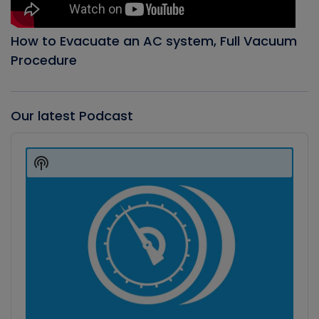
How to Evacuate an AC system, Full Vacuum
Procedure
Our latest Podcast
Audio
Player
Show
Podcast
Information