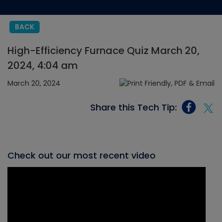
BACK
High-Efficiency Furnace Quiz March 20,
2024, 4:04 am
March 20, 2024
Share this Tech Tip:
Check out our most recent video