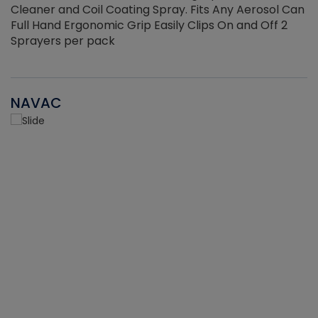
Cleaner and Coil Coating Spray. Fits Any Aerosol Can
Full Hand Ergonomic Grip Easily Clips On and Off 2
Sprayers per pack
NAVAC