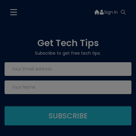
Sign In
Get Tech Tips
Subscribe to get free tech tips.