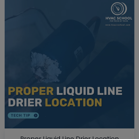
Proper Liquid Line Drier Location