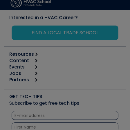
Interested in a HVAC Career?
FIND A LOCAL TRADE SCHOOL
Resources
Content
Calculators
Events
Start
Tool list
Jobs
6th Annual HVAC/R Training Symposium
Podcasts
Partners
Apps
Job Posts
Upcoming Events
Videos
Carrier
Great Books
Create a Job Post
Create an Event
Social Media
Copeland (Emerson)
Software and Business
GET TECH TIPS
Event Partnership
Tech Tips
Fieldpiece
Subscribe to get free tech tips
Other Resources we like
Quizzes
NAVAC
Unconformed
Courses
Refrigeration Technologies
Santa Fe