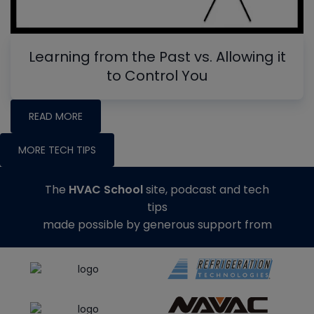
Learning from the Past vs. Allowing it
to Control You
READ MORE
MORE TECH TIPS
The
HVAC School
site, podcast and tech
tips
made possible by generous support from