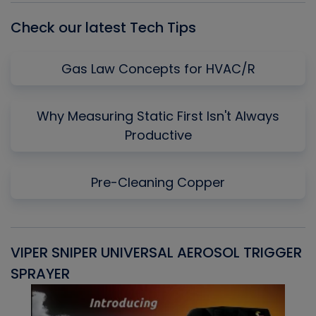
Check our latest Tech Tips
Gas Law Concepts for HVAC/R
Why Measuring Static First Isn't Always
Productive
Pre-Cleaning Copper
VIPER SNIPER UNIVERSAL AEROSOL TRIGGER
V
SPRAYER
C