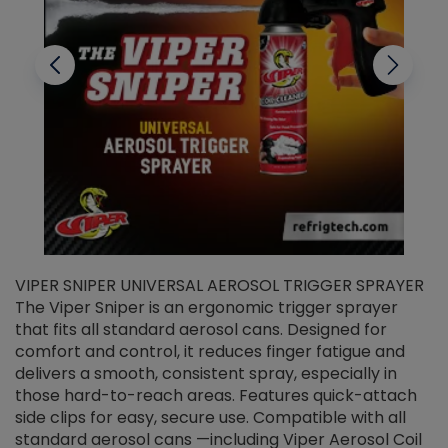
VIPER SNIPER UNIVERSAL AEROSOL TRIGGER SPRAYER
V
The Viper Sniper is an ergonomic trigger sprayer
C
that fits all standard aerosol cans. Designed for
f
r
comfort and control, it reduces finger fatigue and
t
delivers a smooth, consistent spray, especially in
d
those hard-to-reach areas. Features quick-attach
g
side clips for easy, secure use. Compatible with all
ef
standard aerosol cans —including Viper Aerosol Coil