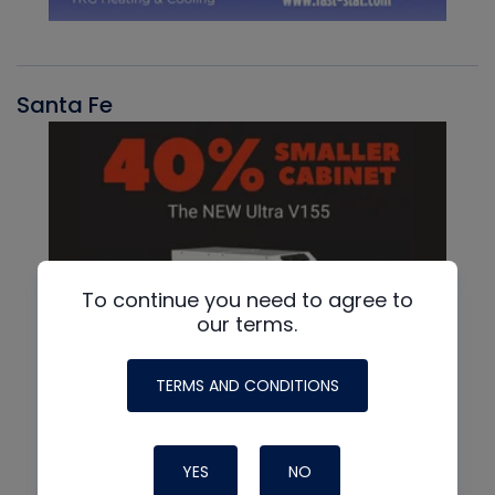
Santa Fe
To continue you need to agree to
our terms.
TERMS AND CONDITIONS
YES
NO