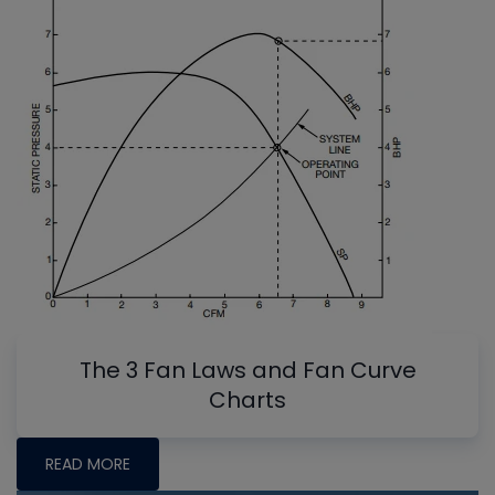
The 3 Fan Laws and Fan Curve
Charts
READ MORE