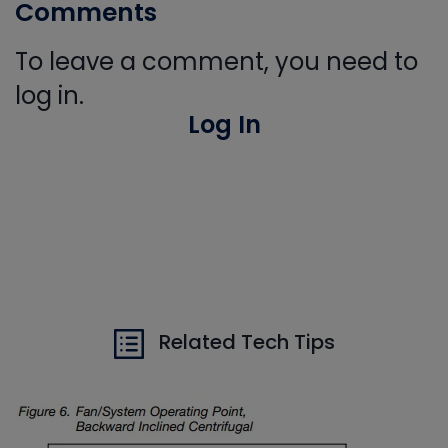
Comments
To leave a comment, you need to
log in.
Log In
Related Tech Tips