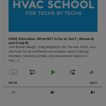
HVAC Education. What NOT to Do w/ Jim F., Roman B.
and Craig M.
Join Roman Baugh, Craig Migliaccio (AC Service Tech), and
Jim Fultz for an unfiltered conversation about training
mistakes, teaching pitfalls, and educational failures in
the
[...]
1
x
Skip
Play
Jump
Change
Share
Playback
This
Backward
Pause
Forward
00:00
Rate
44:11
Episo
Previous
Show
Next
Episode
Episodes
Episo
List