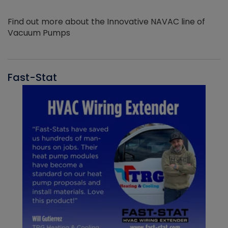
Find out more about the Innovative NAVAC line of
Vacuum Pumps
Fast-Stat