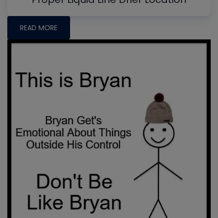
READ MORE