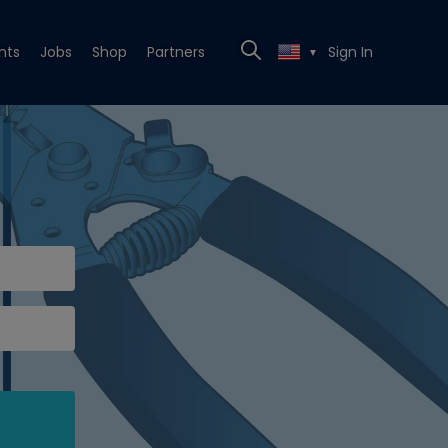
nts
Jobs
Shop
Partners
Sign In
▼