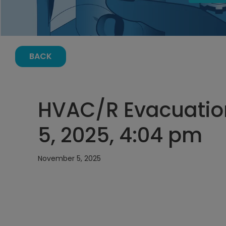
BACK
HVAC/R Evacuatio
5, 2025, 4:04 pm
November 5, 2025