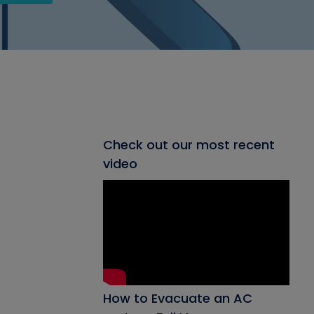
Check out our most recent
video
How to Evacuate an AC