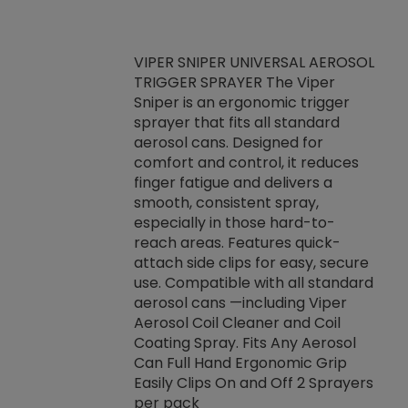
VIPER SNIPER UNIVERSAL AEROSOL
TRIGGER SPRAYER The Viper
ket -Thread
VEN
Sniper is an ergonomic trigger
C/R Systems One
CON
sprayer that fits all standard
on your rubber
Ven
aerosol cans. Designed for
rior to attaching
is a
comfort and control, it reduces
s, hoses or vacuum
conc
finger fatigue and delivers a
re that things do
tack
smooth, consistent spray,
k during
prop
especially in those hard-to-
rived from
dete
reach areas. Features quick-
rade lubricants.
emb
attach side clips for easy, secure
 non-drying fluid
rest
use. Compatible with all standard
naciously to many
incr
aerosol cans —including Viper
ates. Typically,
Aerosol Coil Cleaner and Coil
log can be
Coating Spray. Fits Any Aerosol
t three feet
Can Full Hand Ergonomic Grip
g.
Easily Clips On and Off 2 Sprayers
per pack