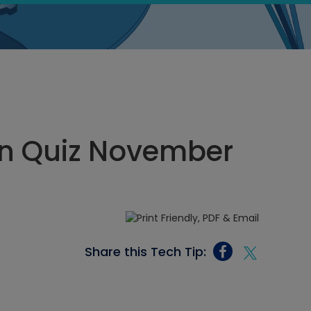
n Quiz November
Share this Tech Tip: