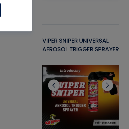
Gasket -
VIPER SNIPER UNIVERSAL
VE
ant for AC/R
AEROSOL TRIGGER SPRAYER
PU
CL