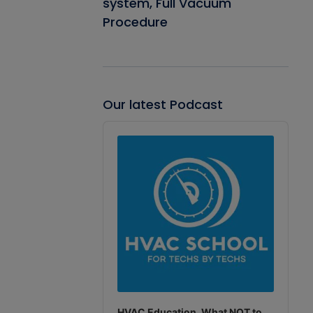
system, Full Vacuum
Procedure
Our latest Podcast
Audio
Player
HVAC Education. What NOT to