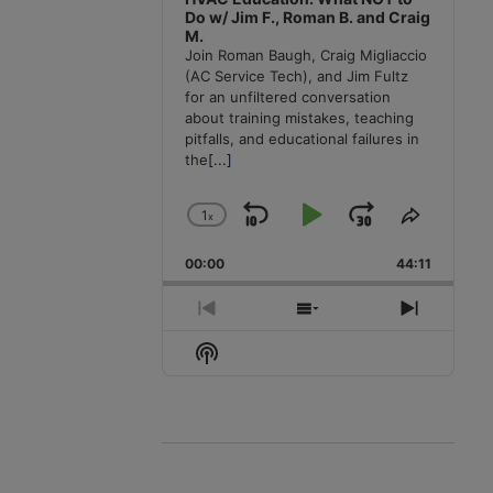
Do w/ Jim F., Roman B. and Craig
M.
Join Roman Baugh, Craig Migliaccio
(AC Service Tech), and Jim Fultz
for an unfiltered conversation
about training mistakes, teaching
pitfalls, and educational failures in
the
[...]
1
x
Skip
Play
Jump
Change
Share
Playback
This
Backward
Pause
Forward
00:00
Rate
44:11
Episode
Previous
Show
Next
Episode
Episodes
Episode
Show
List
Podcast
Information