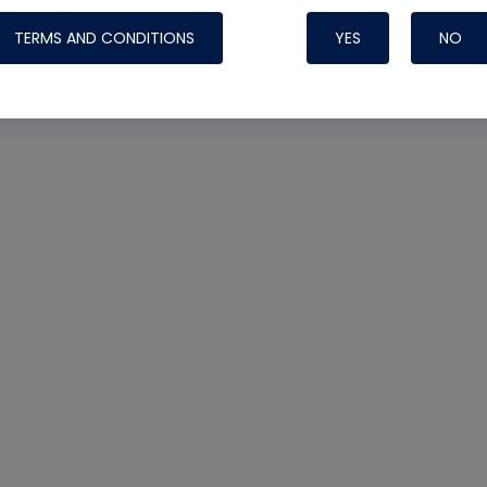
TERMS AND CONDITIONS
YES
NO
Nylog Blue 
Thread Seal
Systems