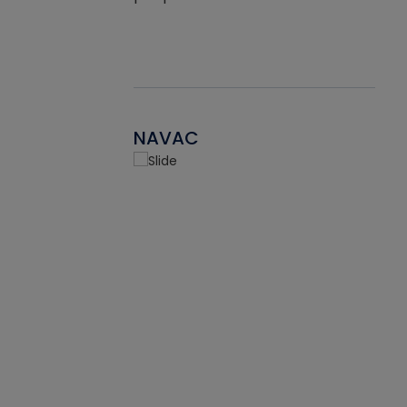
NAVAC