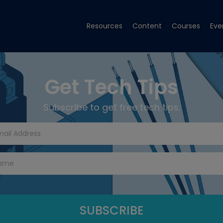
Resources
Content
Courses
Eve
Get Tech Tips
Subscribe to get free tech tips.