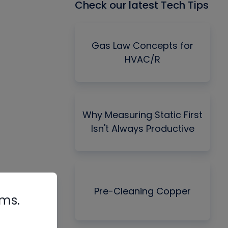
Check our latest Tech Tips
Gas Law Concepts for
HVAC/R
Why Measuring Static First
Isn't Always Productive
Pre-Cleaning Copper
rms.