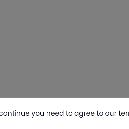
continue you need to agree to our te