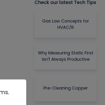
Check our latest Tech Tips
Gas Law Concepts for
HVAC/R
Why Measuring Static First
Isn't Always Productive
Pre-Cleaning Copper
rms.