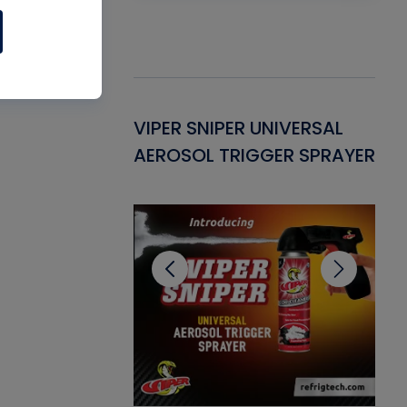
Gasket -
VIPER SNIPER UNIVERSAL
VE
ant for AC/R
AEROSOL TRIGGER SPRAYER
PU
CL