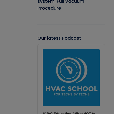
system, Full Vacuum
Procedure
Our latest Podcast
Audio
Player
HVAC Education. What NOT to