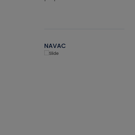
NAVAC