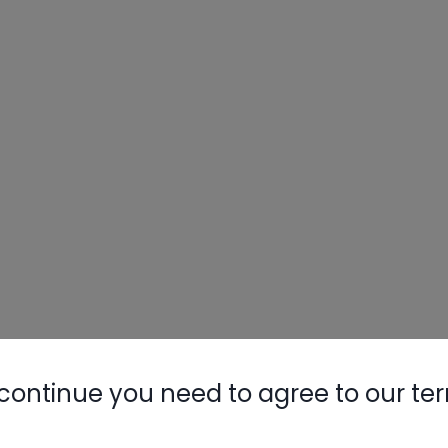
continue you need to agree to our te