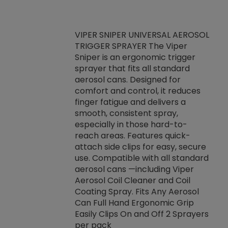
VIPER SNIPER UNIVERSAL AEROSOL
TRIGGER SPRAYER The Viper
ket -Thread
VEN
Sniper is an ergonomic trigger
C/R Systems One
CON
sprayer that fits all standard
on your rubber
Ven
aerosol cans. Designed for
rior to attaching
is a
comfort and control, it reduces
s, hoses or vacuum
conc
finger fatigue and delivers a
re that things do
tack
smooth, consistent spray,
k during
prop
especially in those hard-to-
rived from
dete
reach areas. Features quick-
rade lubricants.
emb
attach side clips for easy, secure
 non-drying fluid
rest
use. Compatible with all standard
naciously to many
incr
aerosol cans —including Viper
ates. Typically,
Aerosol Coil Cleaner and Coil
log can be
Coating Spray. Fits Any Aerosol
t three feet
Can Full Hand Ergonomic Grip
g.
Easily Clips On and Off 2 Sprayers
per pack