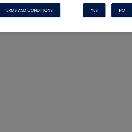
TERMS AND CONDITIONS
YES
NO
Nylog Blue 
Thread Seal
Systems