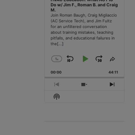
Do w/ Jim F., Roman B. and Craig
M.
Join Roman Baugh, Craig Migliaccio
(AC Service Tech), and Jim Fultz
for an unfiltered conversation
about training mistakes, teaching
pitfalls, and educational failures in
the
[...]
1
x
Skip
Play
Jump
Change
Share
Playback
This
Backward
Pause
Forward
00:00
Rate
44:11
Episode
Previous
Show
Next
Episode
Episodes
Episode
Show
List
Podcast
Information