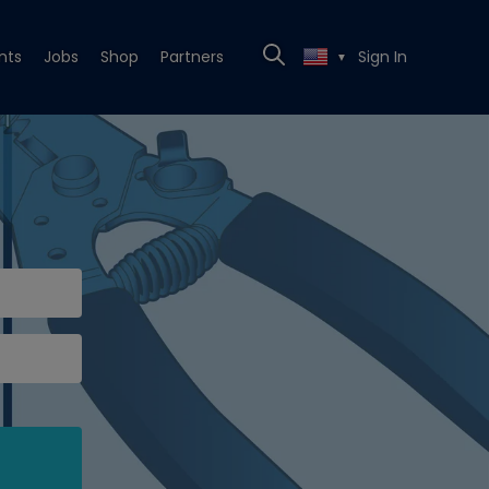
nts
Jobs
Shop
Partners
Sign In
▼