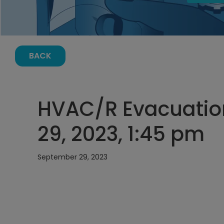
BACK
HVAC/R Evacuatio
29, 2023, 1:45 pm
September 29, 2023