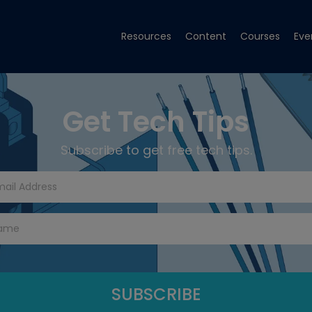
Resources
Content
Courses
Eve
Get Tech Tips
Subscribe to get free tech tips.