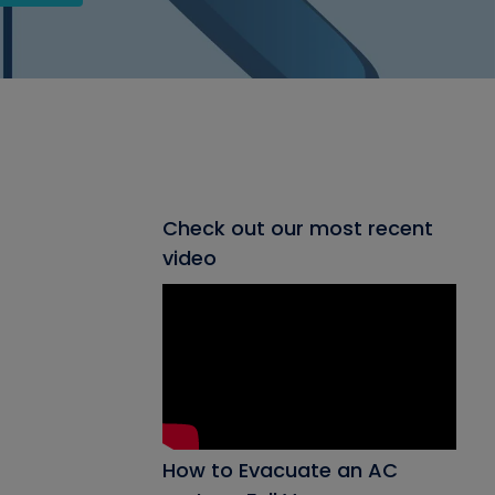
Check out our most recent
video
How to Evacuate an AC