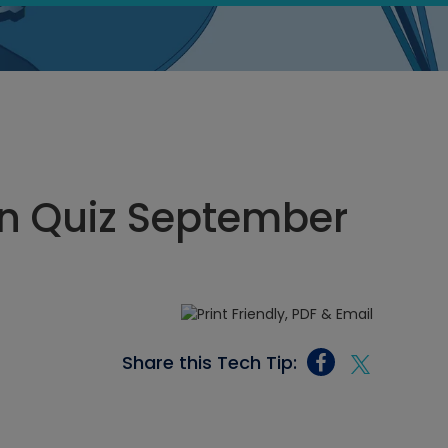
n Quiz September
Share this Tech Tip: