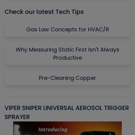
Check our latest Tech Tips
Gas Law Concepts for HVAC/R
Why Measuring Static First Isn't Always
Productive
Pre-Cleaning Copper
VIPER SNIPER UNIVERSAL AEROSOL TRIGGER
V
SPRAYER
C