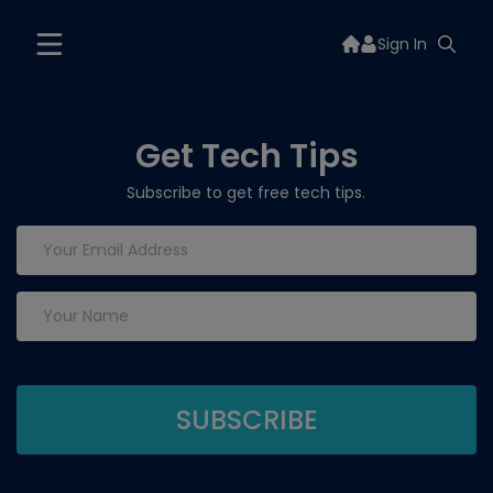
Sign In
Get Tech Tips
Subscribe to get free tech tips.