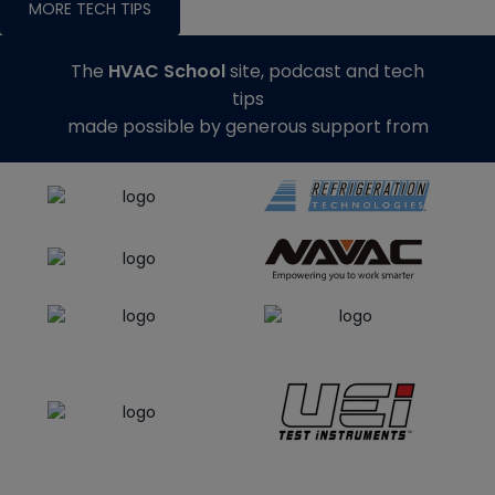
MORE TECH TIPS
The
HVAC School
site, podcast and tech
tips
made possible by generous support from