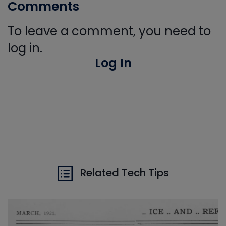
Comments
To leave a comment, you need to
log in.
Log In
Related Tech Tips