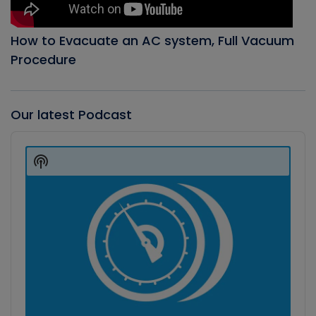
How to Evacuate an AC system, Full Vacuum
Procedure
Our latest Podcast
Audio
Player
Show
Podcast
Information