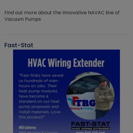
Find out more about the Innovative NAVAC line of
Vacuum Pumps
Fast-Stat