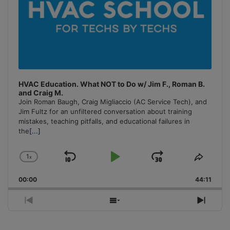
HVAC Education. What NOT to Do w/ Jim F., Roman B.
and Craig M.
Join Roman Baugh, Craig Migliaccio (AC Service Tech), and
Jim Fultz for an unfiltered conversation about training
mistakes, teaching pitfalls, and educational failures in
the
[...]
1
x
Skip
Play
Jump
Change
Share
Playback
This
Backward
Pause
Forward
00:00
Rate
44:11
Episo
Previous
Show
Next
Episode
Episodes
Episo
List