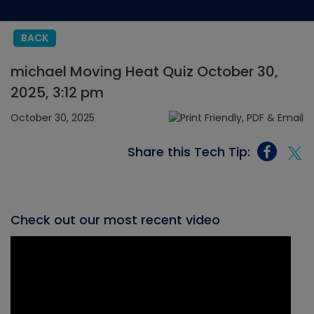
BACK
michael Moving Heat Quiz October 30,
2025, 3:12 pm
October 30, 2025
Share this Tech Tip:
Check out our most recent video