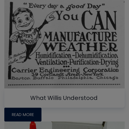
What Willis Understood
READ MORE