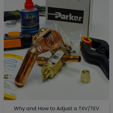
Why and How to Adjust a TXV/TEV