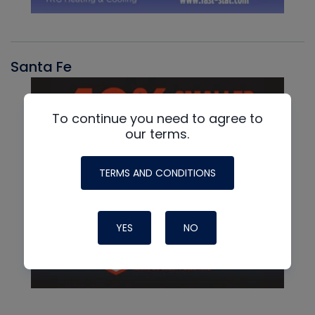
Santa Fe
To continue you need to agree to
our terms.
TERMS AND CONDITIONS
YES
NO