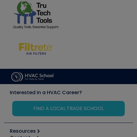
Interested in a HVAC Career?
FIND A LOCAL TRADE SCHOOL
Resources