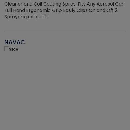
Cleaner and Coil Coating Spray. Fits Any Aerosol Can
Full Hand Ergonomic Grip Easily Clips On and Off 2
Sprayers per pack
NAVAC