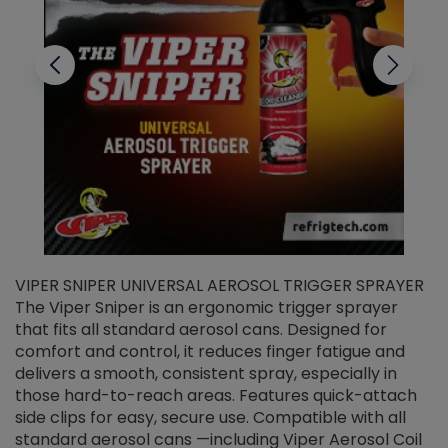
VIPER SNIPER UNIVERSAL AEROSOL TRIGGER SPRAYER
V
The Viper Sniper is an ergonomic trigger sprayer
C
that fits all standard aerosol cans. Designed for
f
r
comfort and control, it reduces finger fatigue and
t
delivers a smooth, consistent spray, especially in
d
those hard-to-reach areas. Features quick-attach
g
side clips for easy, secure use. Compatible with all
ef
standard aerosol cans —including Viper Aerosol Coil