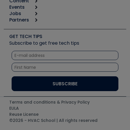
Content
Calculators
Events
Start
Tool list
Jobs
6th Annual HVAC/R Training Symposium
Podcasts
Partners
Apps
Job Posts
Upcoming Events
Videos
Carrier
Great Books
Create a Job Post
Create an Event
Social Media
Copeland (Emerson)
Software and Business
GET TECH TIPS
Event Partnership
Tech Tips
Fieldpiece
Subscribe to get free tech tips
Other Resources we like
Quizzes
NAVAC
Unconformed
Courses
Refrigeration Technologies
Santa Fe
TruTech Tools
UEi Test Instruments
Terms and conditions & Privacy Policy
EULA
Reuse License
©2026 - HVAC School | All rights reserved