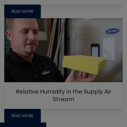
READ MORE
Relative Humidity in the Supply Air
Stream
READ MORE