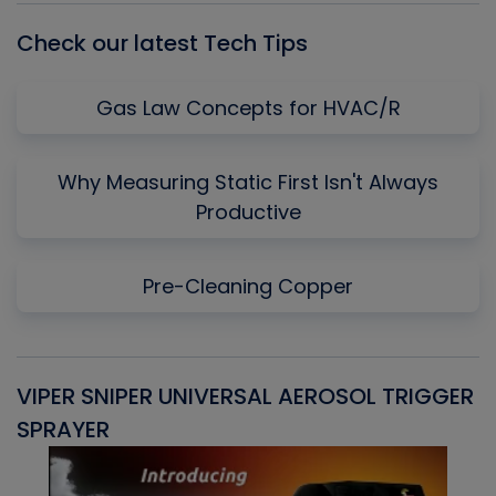
Check our latest Tech Tips
Gas Law Concepts for HVAC/R
Why Measuring Static First Isn't Always
Productive
Pre-Cleaning Copper
VIPER SNIPER UNIVERSAL AEROSOL TRIGGER
V
SPRAYER
C