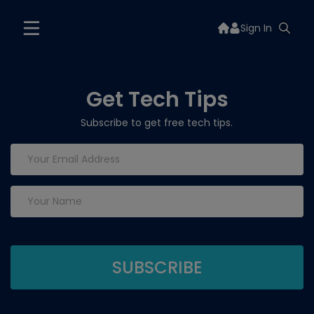
Sign In
Get Tech Tips
Subscribe to get free tech tips.