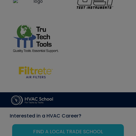
Interested in a HVAC Career?
FIND A LOCAL TRADE SCHOOL