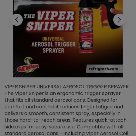
VIPER SNIPER UNIVERSAL AEROSOL TRIGGER SPRAYER
V
The Viper Sniper is an ergonomic trigger sprayer
C
that fits all standard aerosol cans. Designed for
f
r
comfort and control, it reduces finger fatigue and
t
delivers a smooth, consistent spray, especially in
d
those hard-to-reach areas. Features quick-attach
g
side clips for easy, secure use. Compatible with all
ef
standard aerosol cans —including Viper Aerosol Coil