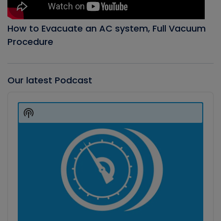
How to Evacuate an AC system, Full Vacuum
Procedure
Our latest Podcast
Audio
Player
Show
Podcast
Information