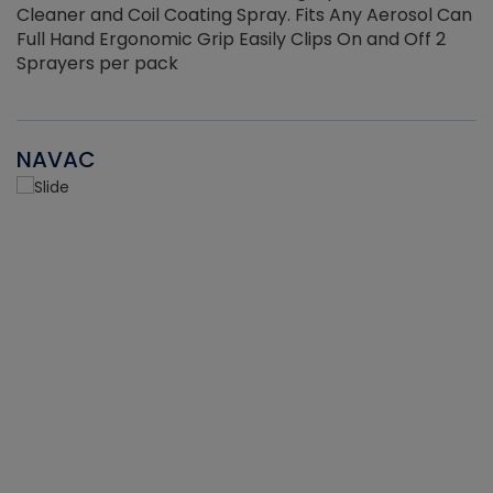
Cleaner and Coil Coating Spray. Fits Any Aerosol Can
Full Hand Ergonomic Grip Easily Clips On and Off 2
Sprayers per pack
NAVAC