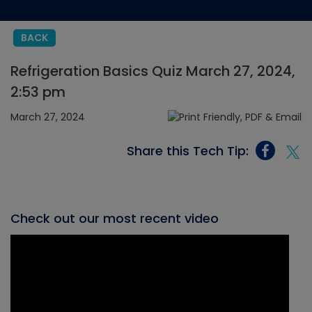
BACK
Refrigeration Basics Quiz March 27, 2024,
2:53 pm
March 27, 2024
Share this Tech Tip:
Check out our most recent video