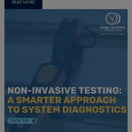
READ MORE