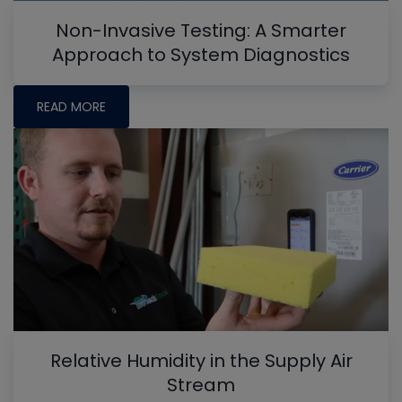
Non-Invasive Testing: A Smarter
Approach to System Diagnostics
READ MORE
Relative Humidity in the Supply Air
Stream