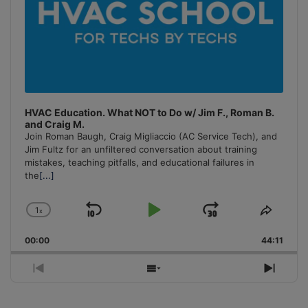
HVAC Education. What NOT to Do w/ Jim F., Roman B.
and Craig M.
Join Roman Baugh, Craig Migliaccio (AC Service Tech), and
Jim Fultz for an unfiltered conversation about training
mistakes, teaching pitfalls, and educational failures in
the
[...]
1
x
Skip
Play
Jump
Change
Share
Playback
This
Backward
Pause
Forward
00:00
Rate
44:11
Episo
Previous
Show
Next
Episode
Episodes
Episo
List