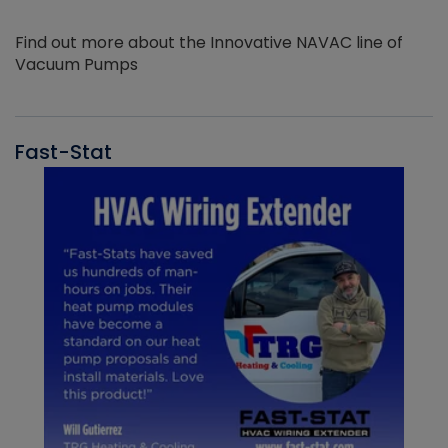
Find out more about the Innovative NAVAC line of
Vacuum Pumps
Fast-Stat