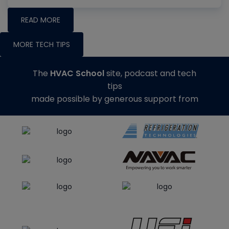
READ MORE
MORE TECH TIPS
The
HVAC School
site, podcast and tech
tips
made possible by generous support from