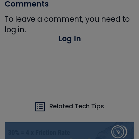
Comments
To leave a comment, you need to
log in.
Log In
Related Tech Tips