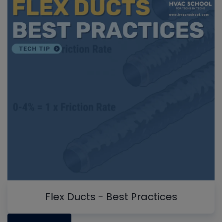
Flex Ducts - Best Practices