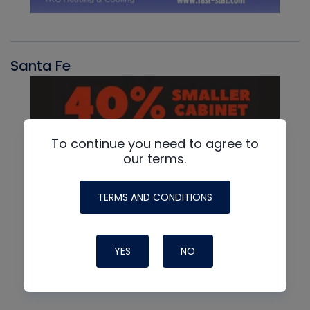
Santa Fe
To continue you need to agree to
our terms.
TERMS AND CONDITIONS
YES
NO