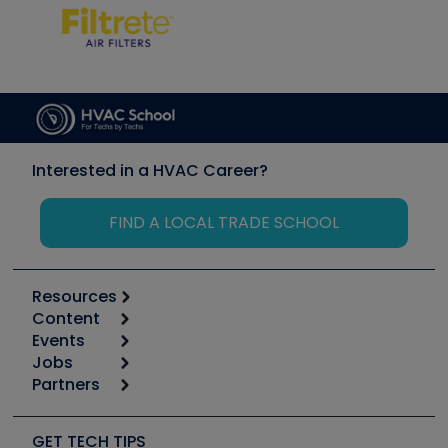
Interested in a HVAC Career?
FIND A LOCAL TRADE SCHOOL
Resources
Content
Calculators
Events
Start
Tool list
Jobs
6th Annual HVAC/R Training Symposium
Podcasts
Partners
Apps
Job Posts
Upcoming Events
Videos
Carrier
Great Books
Create a Job Post
Create an Event
Social Media
Copeland (Emerson)
Software and Business
GET TECH TIPS