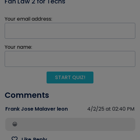
Fan Law 2 for Techs
Your email address:
Your name:
START QUIZ!
Comments
Frank Jose Malaver leon
4/2/25 at 02:40 PM
😀
Like
Reply