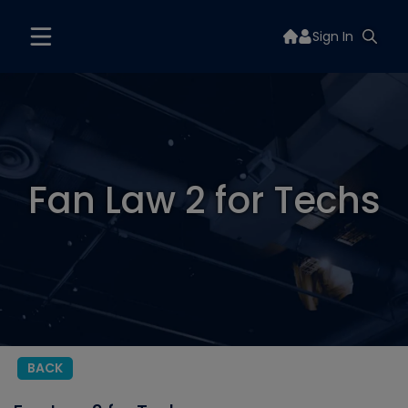
Sign In
Fan Law 2 for Techs
BACK