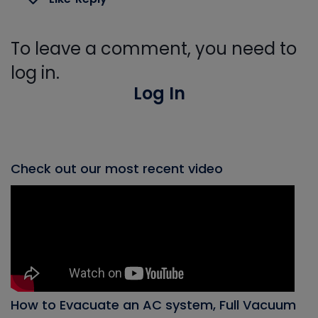
To leave a comment, you need to
log in.
Log In
Check out our most recent video
How to Evacuate an AC system, Full Vacuum