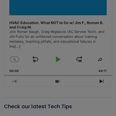
HVAC Education. What NOT to Do w/ Jim F., Roman B.
and Craig M.
Join Roman Baugh, Craig Migliaccio (AC Service Tech), and
Jim Fultz for an unfiltered conversation about training
mistakes, teaching pitfalls, and educational failures in
the
[...]
1
x
Skip
Play
Jump
Change
Share
Playback
This
Backward
Pause
Forward
00:00
Rate
44:11
Episo
Previous
Show
Next
Episode
Episodes
Episo
List
Check our latest Tech Tips