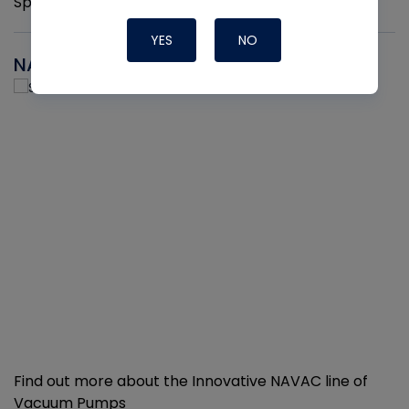
Sprayers per pack
YES
NO
NAVAC
Find out more about the Innovative NAVAC line of
Vacuum Pumps