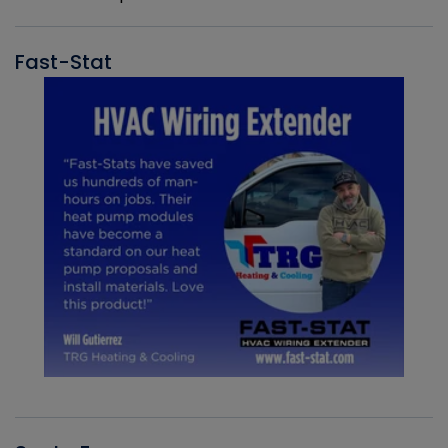
Fast-Stat