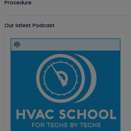
Procedure
Our latest Podcast
Audio
Player
Show
Podcast
Information