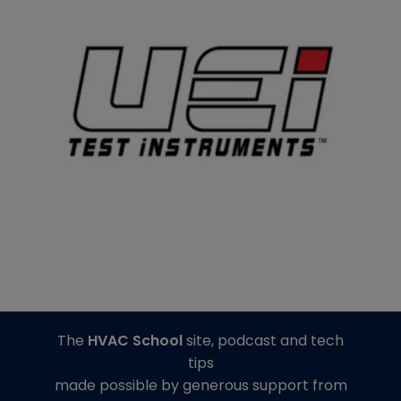
The
HVAC School
site, podcast and tech
tips
made possible by generous support from