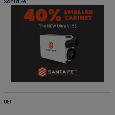
Santa Fe
UEI