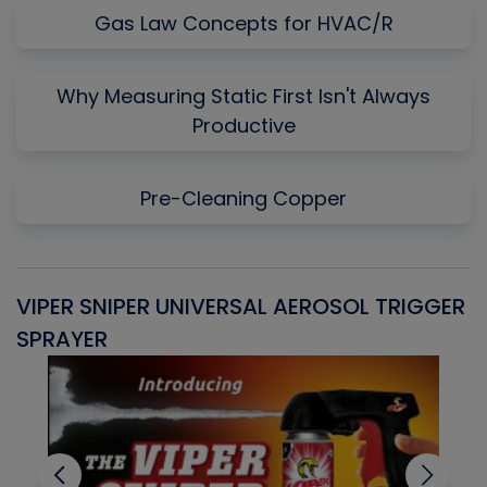
Gas Law Concepts for HVAC/R
Why Measuring Static First Isn't Always
Productive
Pre-Cleaning Copper
VIPER SNIPER UNIVERSAL AEROSOL TRIGGER
V
SPRAYER
C