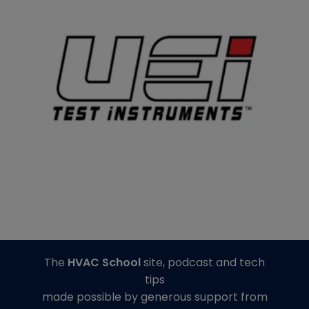
The
HVAC School
site, podcast and tech
tips
made possible by generous support from