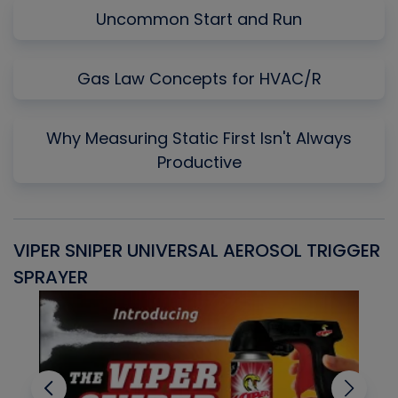
Uncommon Start and Run
Gas Law Concepts for HVAC/R
Why Measuring Static First Isn't Always
Productive
VIPER SNIPER UNIVERSAL AEROSOL TRIGGER
V
SPRAYER
C