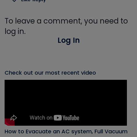
To leave a comment, you need to
log in.
Log In
Check out our most recent video
How to Evacuate an AC system, Full Vacuum