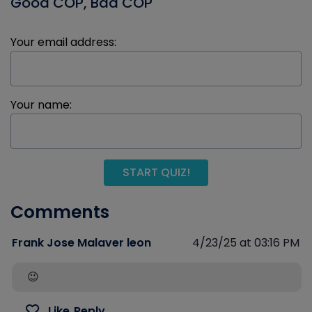
Good COP, Bad COP
Your email address:
Your name:
START QUIZ!
Comments
Frank Jose Malaver leon
4/23/25 at 03:16 PM
😉
Like
Reply