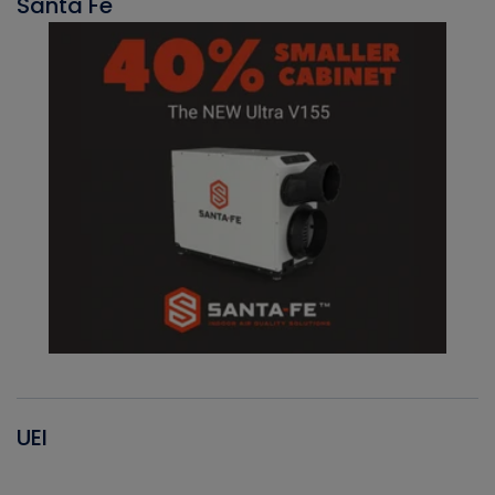
Santa Fe
UEI