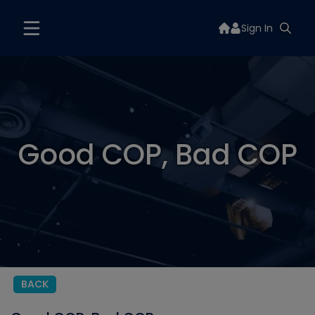
Sign In
Good COP, Bad COP
BACK