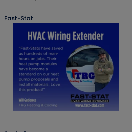
Fast-Stat