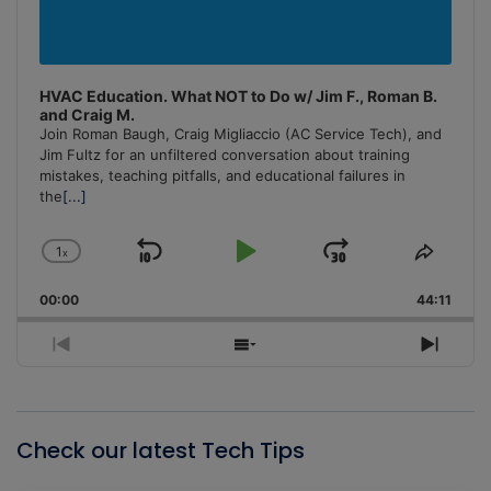
HVAC Education. What NOT to Do w/ Jim F., Roman B.
and Craig M.
Join Roman Baugh, Craig Migliaccio (AC Service Tech), and
Jim Fultz for an unfiltered conversation about training
mistakes, teaching pitfalls, and educational failures in
the
[...]
1
x
Skip
Play
Jump
Change
Share
Playback
This
Backward
Pause
Forward
00:00
Rate
44:11
Episo
Previous
Show
Next
Episode
Episodes
Episo
List
Check our latest Tech Tips