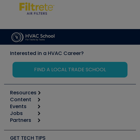
Interested in a HVAC Career?
FIND A LOCAL TRADE SCHOOL
Resources
Content
Calculators
Events
Start
Tool list
Jobs
6th Annual HVAC/R Training Symposium
Podcasts
Partners
Apps
Job Posts
Upcoming Events
Videos
Carrier
Great Books
Create a Job Post
Create an Event
Social Media
Copeland (Emerson)
Software and Business
GET TECH TIPS