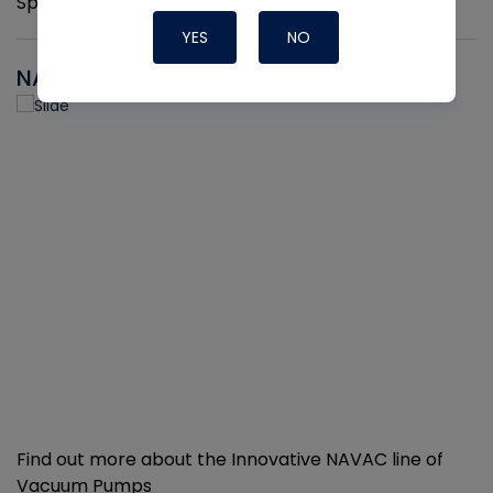
Sprayers per pack
YES
NO
NAVAC
Find out more about the Innovative NAVAC line of
Vacuum Pumps