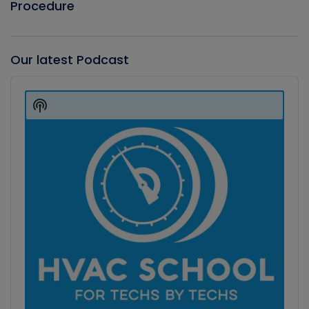
Procedure
Our latest Podcast
Audio
Player
Show
Podcast
Information