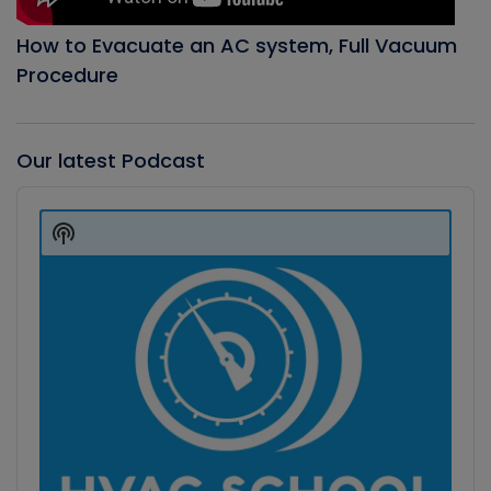
How to Evacuate an AC system, Full Vacuum
Procedure
Our latest Podcast
Audio
Player
Show
Podcast
Information