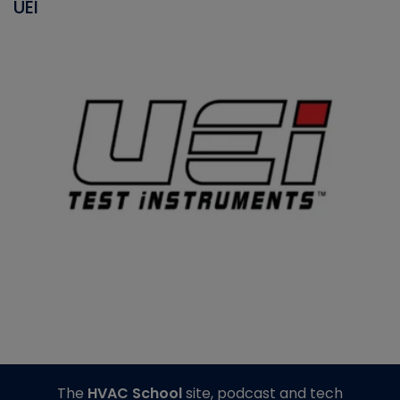
UEI
The
HVAC School
site, podcast and tech