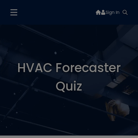
Sign In
HVAC Forecaster
Quiz