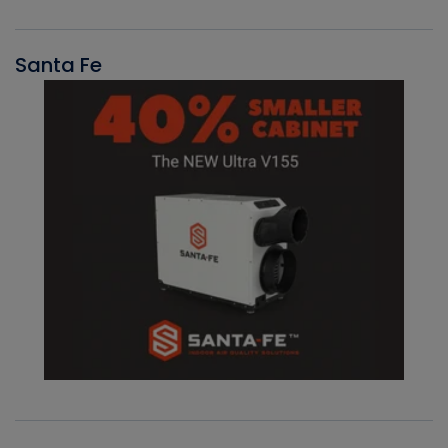
Santa Fe