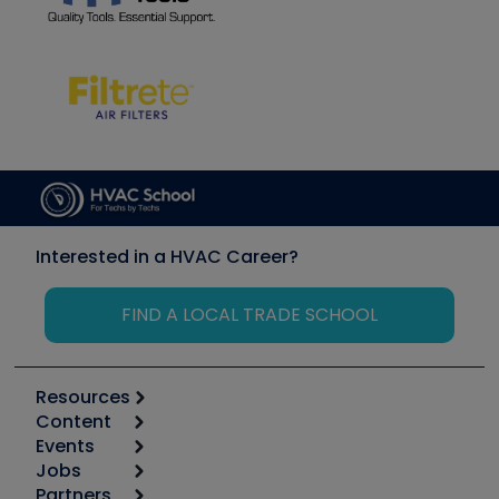
Interested in a HVAC Career?
FIND A LOCAL TRADE SCHOOL
Resources
Content
Calculators
Events
Start
Tool list
Jobs
6th Annual HVAC/R Training Symposium
Podcasts
Partners
Apps