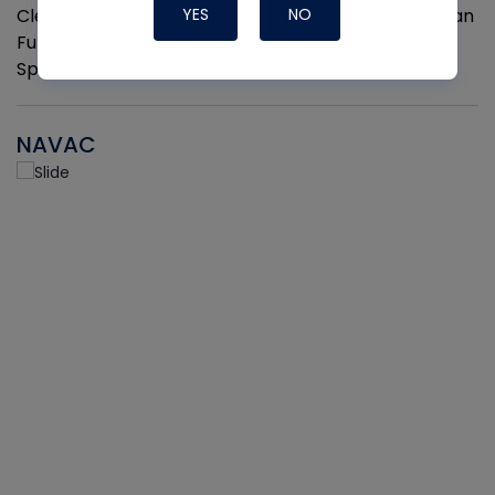
Cleaner and Coil Coating Spray. Fits Any Aerosol Can
YES
NO
Full Hand Ergonomic Grip Easily Clips On and Off 2
Sprayers per pack
NAVAC