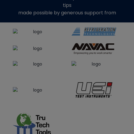
tips
made possible by generous support from