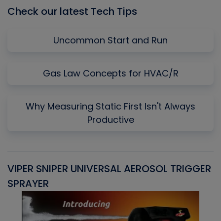
Check our latest Tech Tips
Uncommon Start and Run
Gas Law Concepts for HVAC/R
Why Measuring Static First Isn't Always
Productive
VIPER SNIPER UNIVERSAL AEROSOL TRIGGER
V
SPRAYER
C