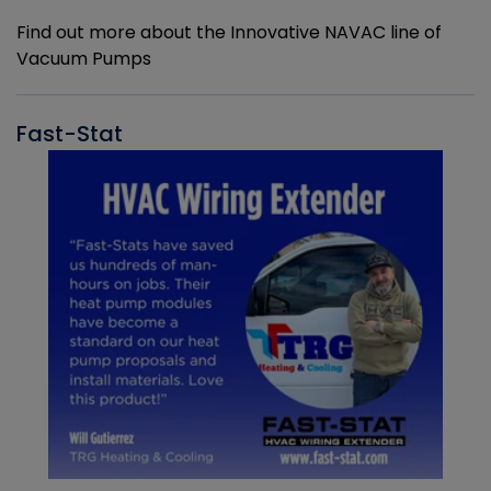
Find out more about the Innovative NAVAC line of
Vacuum Pumps
Fast-Stat