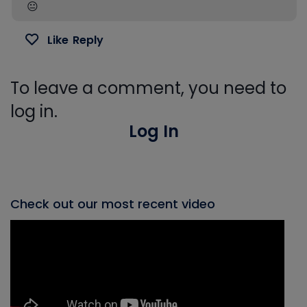
😐️
Like
Reply
To leave a comment, you need to
log in.
Log In
Check out our most recent video