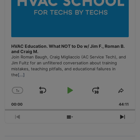
HVAC Education. What NOT to Do w/ Jim F., Roman B.
and Craig M.
Join Roman Baugh, Craig Migliaccio (AC Service Tech), and
Jim Fultz for an unfiltered conversation about training
mistakes, teaching pitfalls, and educational failures in
the
[...]
1
x
Skip
Play
Jump
Change
Share
Playback
This
Backward
Pause
Forward
00:00
Rate
44:11
Episo
Previous
Show
Next
Episode
Episodes
Episo
List