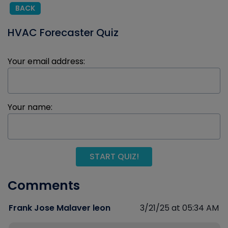
BACK
HVAC Forecaster Quiz
Your email address:
Your name:
START QUIZ!
Comments
Frank Jose Malaver leon
3/21/25 at 05:34 AM