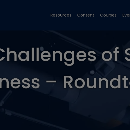
Resources
Content
Courses
Eve
Challenges of 
ness – Round