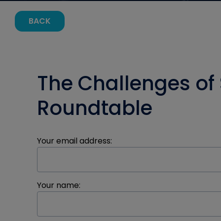
BACK
The Challenges of
Roundtable
Your email address:
Your name: