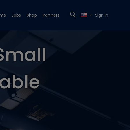
nts
Jobs
Shop
Partners
Sign In
▼
Small
table