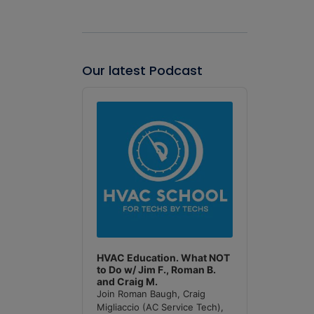
Our latest Podcast
Audio
Player
HVAC Education. What NOT
to Do w/ Jim F., Roman B.
and Craig M.
Join Roman Baugh, Craig
Migliaccio (AC Service Tech),