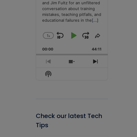
and Jim Fultz for an unfiltered
conversation about training
mistakes, teaching pitfalls, and
educational failures in the
[...]
1
x
Skip
Play
Jump
Change
Share
Playback
This
Backward
Pause
Forward
00:00
Rate
44:11
Episode
Previous
Show
Next
Episode
Episodes
Episode
Show
List
Podcast
Information
Check our latest Tech
Tips