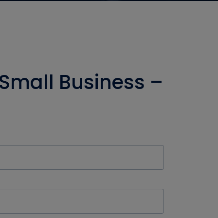
 Small Business –