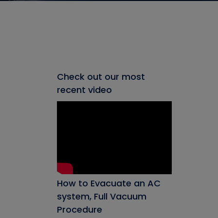
Check out our most
recent video
How to Evacuate an AC
system, Full Vacuum
Procedure