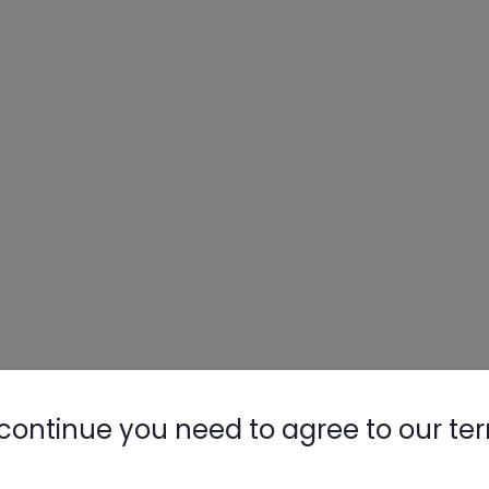
continue you need to agree to our te