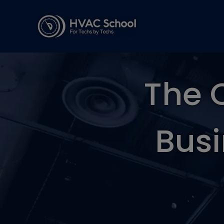
The 
Busi