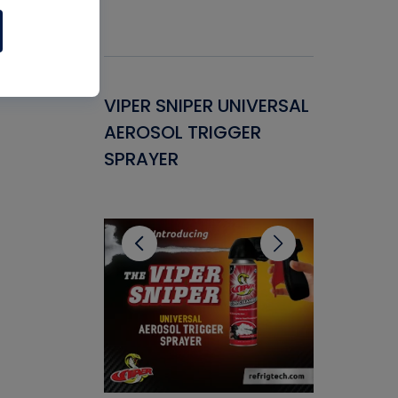
Gasket -
VIPER SNIPER UNIVERSAL
VENOM P
ant for
AEROSOL TRIGGER
CONDENS
ems
SPRAYER
CONCENT
CLEANER