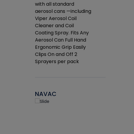
rates.
with all standard
the efficien
drop of
aerosol cans —including
coil.
tretched
Viper Aerosol Coil
et
Cleaner and Coil
g.
Coating Spray. Fits Any
Aerosol Can Full Hand
Ergonomic Grip Easily
Clips On and Off 2
Sprayers per pack
NAVAC