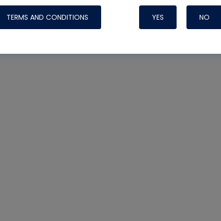
TERMS AND CONDITIONS
YES
NO
Nylog Blue 
Thread Seal
AC/R Syst