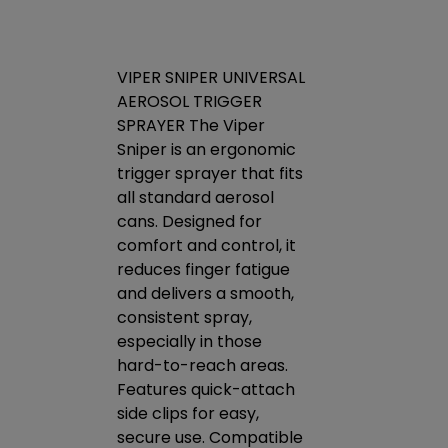
ket -
VIPER SNIPER UNIVERSAL
 for
AEROSOL TRIGGER
VENOM PAC
 One
SPRAYER The Viper
CONDENSER
on your
Sniper is an ergonomic
CONCENTRA
askets
trigger sprayer that fits
CLEANER V
ing your
all standard aerosol
Condenser C
es or
cans. Designed for
high foamin
ill
comfort and control, it
concentrate
ngs do
reduces finger fatigue
designed to
k during
and delivers a smooth,
toughest soi
rived
consistent spray,
proprietary
tion
especially in those
specialty d
ts. Non-
hard-to-reach areas.
will liquify h
-drying
Features quick-attach
embedded g
nds
side clips for easy,
grime to re
 many
secure use. Compatible
transfer an