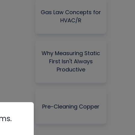
Gas Law Concepts for
HVAC/R
Why Measuring Static
First Isn't Always
Productive
Pre-Cleaning Copper
rms.