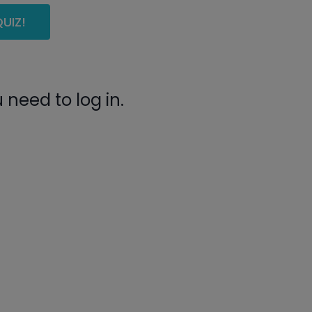
UIZ!
need to log in.