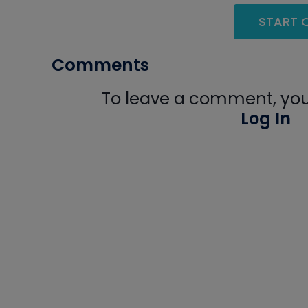
START Q
Comments
To leave a comment, you 
Log In