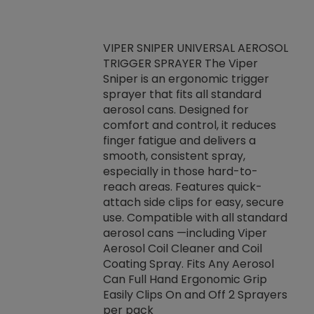
VIPER SNIPER UNIVERSAL AEROSOL
TRIGGER SPRAYER The Viper
ket -Thread
VEN
Sniper is an ergonomic trigger
C/R Systems One
CON
sprayer that fits all standard
on your rubber
Ven
aerosol cans. Designed for
rior to attaching
is a
comfort and control, it reduces
s, hoses or vacuum
conc
finger fatigue and delivers a
re that things do
tack
smooth, consistent spray,
k during
prop
especially in those hard-to-
rived from
dete
reach areas. Features quick-
rade lubricants.
emb
attach side clips for easy, secure
 non-drying fluid
rest
use. Compatible with all standard
naciously to many
incr
aerosol cans —including Viper
ates. Typically,
Aerosol Coil Cleaner and Coil
log can be
Coating Spray. Fits Any Aerosol
t three feet
Can Full Hand Ergonomic Grip
g.
Easily Clips On and Off 2 Sprayers
per pack