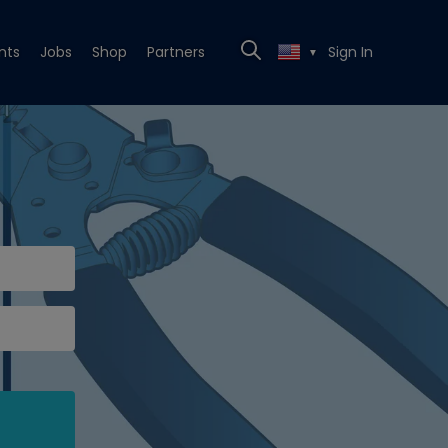
nts
Jobs
Shop
Partners
Sign In
▼