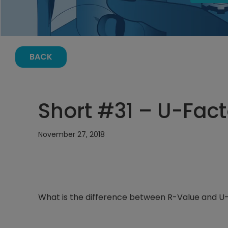
BACK
Short #31 – U-Fac
November 27, 2018
What is the difference between R-Value and U