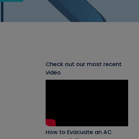
Check out our most recent
video
How to Evacuate an AC