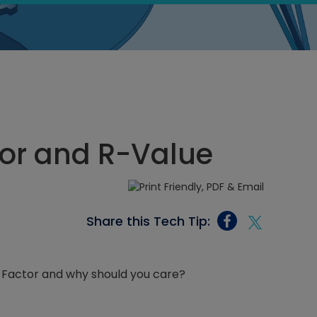
tor and R-Value
Share this Tech Tip:
-Factor and why should you care?