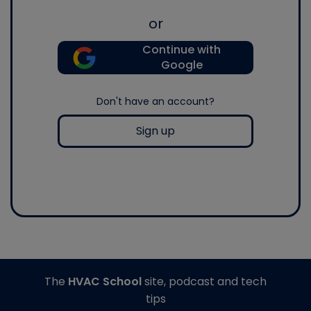
or
Continue with
Google
Don't have an account?
Sign up
The
HVAC School
site, podcast and tech
tips