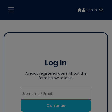
Sign In
Log In
Already registered user? Fill out the
form below to login.
Continue