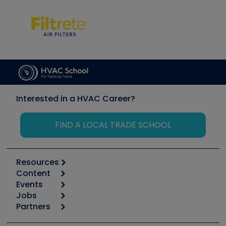
Interested in a HVAC Career?
FIND A LOCAL TRADE SCHOOL
Resources
Content
Calculators
Events
Start
Tool list
Jobs
6th Annual HVAC/R Training Symposium
Podcasts
Partners
Apps
Job Posts
Upcoming Events
Videos
Carrier
Great Books
Create a Job Post