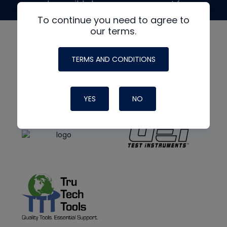
made possible by generous support from
To continue you need to agree to
our terms.
TERMS AND CONDITIONS
YES
NO