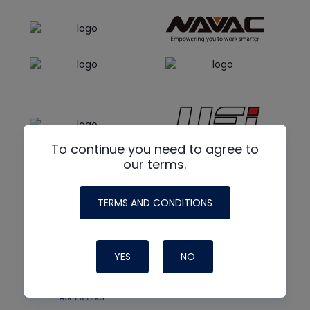
To continue you need to agree to
our terms.
TERMS AND CONDITIONS
YES
NO