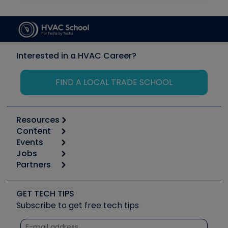
Interested in a HVAC Career?
FIND A LOCAL TRADE SCHOOL
Resources
Content
Calculators
Events
Start
Tool list
Jobs
6th Annual HVAC/R Training Symposium
Podcasts
Partners
Apps
Job Posts
Upcoming Events
Videos
Carrier
Great Books
Create a Job Post
Create an Event
Social Media
Copeland (Emerson)
Software and Business
GET TECH TIPS
Event Partnership
Tech Tips
Fieldpiece
Subscribe to get free tech tips
Other Resources we like
Quizzes
NAVAC
Unconformed