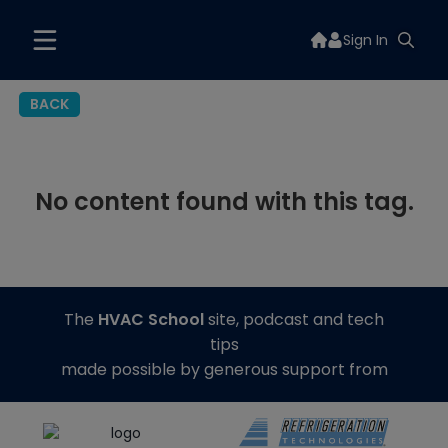
Sign In
BACK
No content found with this tag.
The
HVAC School
site, podcast and tech
tips
made possible by generous support from