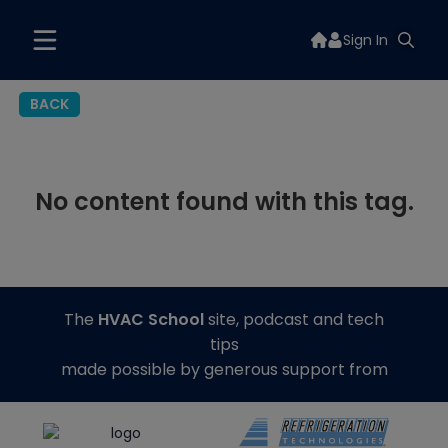
Sign In
BACK
No content found with this tag.
The
HVAC School
site, podcast and tech
tips
made possible by generous support from