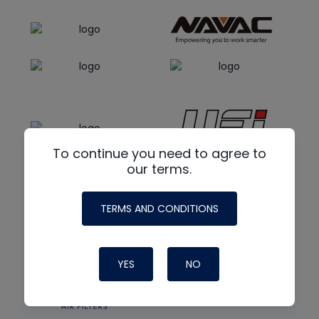
To continue you need to agree to
our terms.
TERMS AND CONDITIONS
YES
NO