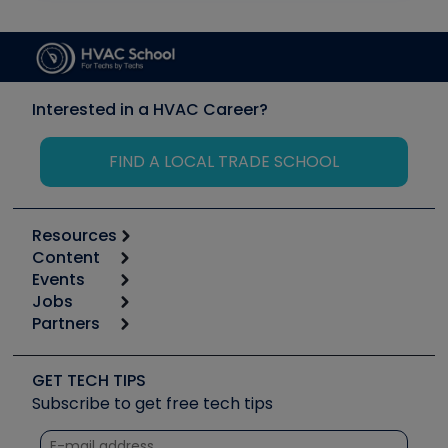
Interested in a HVAC Career?
FIND A LOCAL TRADE SCHOOL
Resources
Content
Calculators
Events
Start
Tool list
Jobs
6th Annual HVAC/R Training Symposium
Podcasts
Partners
Apps
Job Posts
Upcoming Events
Videos
Carrier
Great Books
Create a Job Post
Create an Event
Social Media
Copeland (Emerson)
Software and Business
GET TECH TIPS
Event Partnership
Tech Tips
Fieldpiece
Subscribe to get free tech tips
Other Resources we like
Quizzes
NAVAC
Unconformed