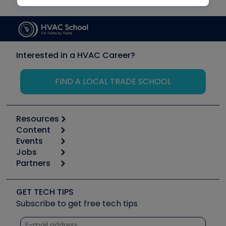
Interested in a HVAC Career?
FIND A LOCAL TRADE SCHOOL
Resources
Content
Calculators
Events
Start
Tool list
Jobs
6th Annual HVAC/R Training Symposium
Podcasts
Partners
Apps
Job Posts
Upcoming Events
Videos
Carrier
Great Books
Create a Job Post
Create an Event
Social Media
Copeland (Emerson)
Software and Business
GET TECH TIPS
Event Partnership
Tech Tips
Fieldpiece
Subscribe to get free tech tips
Other Resources we like
Quizzes
NAVAC
Unconformed