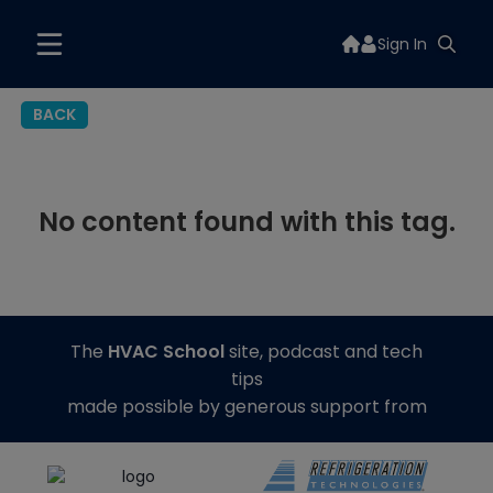
Sign In
BACK
No content found with this tag.
The
HVAC School
site, podcast and tech
tips
made possible by generous support from