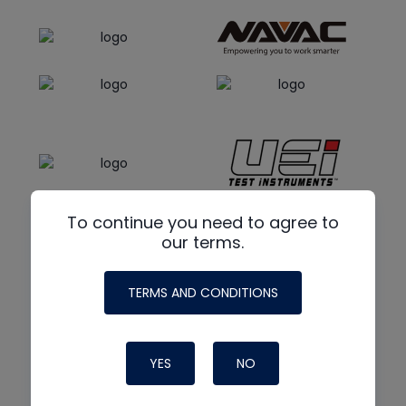
To continue you need to agree to
our terms.
TERMS AND CONDITIONS
YES
NO