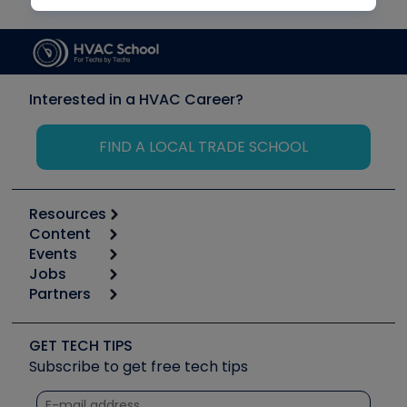
Interested in a HVAC Career?
FIND A LOCAL TRADE SCHOOL
Resources
Content
Calculators
Events
Start
Tool list
Jobs
6th Annual HVAC/R Training Symposium
Podcasts
Partners
Apps
Job Posts
Upcoming Events
Videos
Carrier
Great Books
Create a Job Post
Create an Event
Social Media
Copeland (Emerson)
Software and Business
GET TECH TIPS
Event Partnership
Tech Tips
Fieldpiece
Subscribe to get free tech tips
Other Resources we like
Quizzes
NAVAC
Unconformed