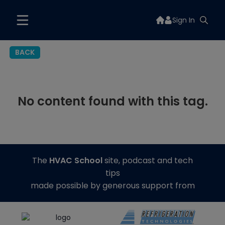
Sign In
BACK
No content found with this tag.
The
HVAC School
site, podcast and tech
tips
made possible by generous support from