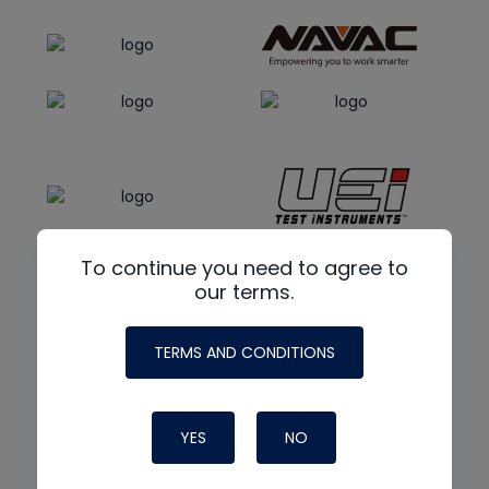
To continue you need to agree to
our terms.
TERMS AND CONDITIONS
YES
NO