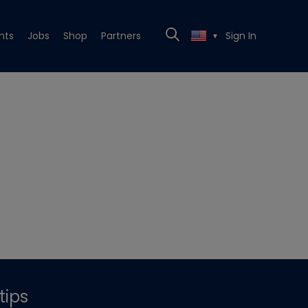
nts
Jobs
Shop
Partners
Sign In
▼
tips