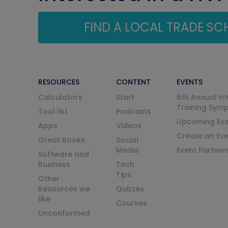
FIND A LOCAL TRADE S
RESOURCES
CONTENT
EVENTS
Calculators
Start
6th Annual H
Training Sym
Tool list
Podcasts
Upcoming Eve
Apps
Videos
Create an Ev
Great Books
Social
Media
Event Partner
Software and
Business
Tech
Tips
Other
Resources we
Quizzes
like
Courses
Unconformed