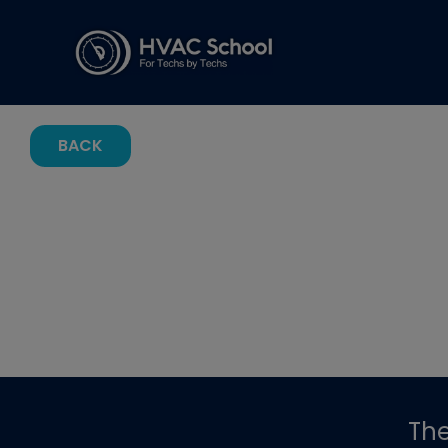
BACK
Th