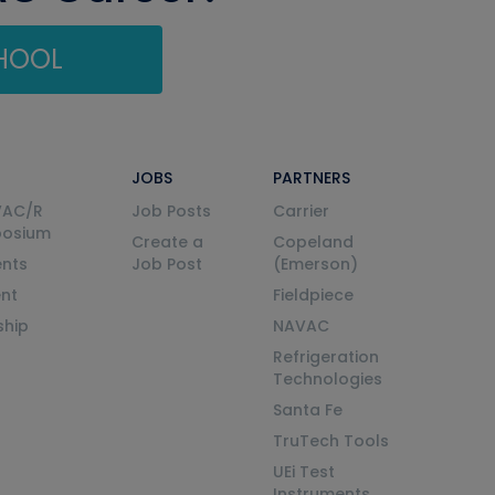
CHOOL
JOBS
PARTNERS
VAC/R
Job Posts
Carrier
posium
Create a
Copeland
nts
Job Post
(Emerson)
ent
Fieldpiece
ship
NAVAC
Refrigeration
Technologies
Santa Fe
TruTech Tools
UEi Test
Instruments