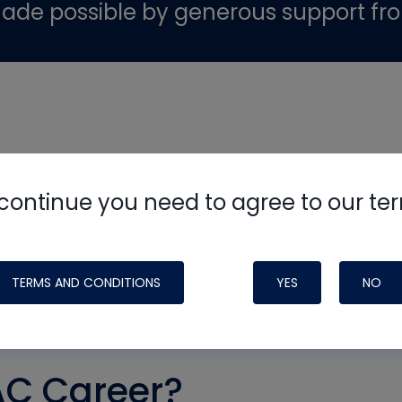
ade possible by generous support fr
continue you need to agree to our te
TERMS AND CONDITIONS
YES
NO
AC Career?