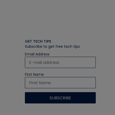
GET TECH TIPS
Subscribe to get free tech tips
Email Address
First Name