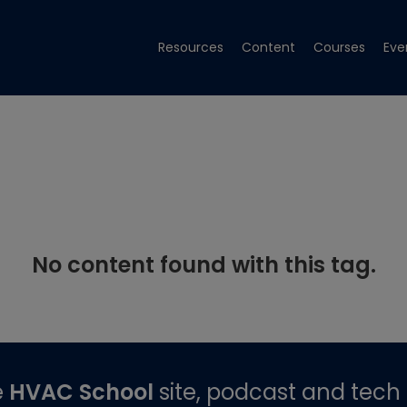
Resources
Content
Courses
Eve
No content found with this tag.
e
HVAC School
site, podcast and tech 