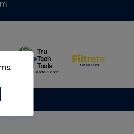
om
rms.