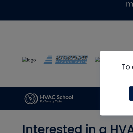
m
To 
Interested in a HV