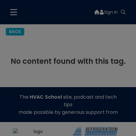
Sign In
BACK
No content found with this tag.
The
HVAC School
site, podcast and tech
tips
made possible by generous support from