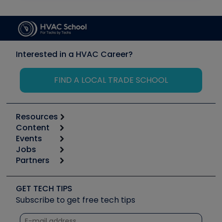
Interested in a HVAC Career?
FIND A LOCAL TRADE SCHOOL
Resources
Content
Calculators
Events
Start
Tool list
Jobs
6th Annual HVAC/R Training Symposium
Podcasts
Partners
Apps
Job Posts
Upcoming Events
Videos
Carrier
Great Books
Create a Job Post
Create an Event
Social Media
Copeland (Emerson)
Software and Business
GET TECH TIPS
Event Partnership
Tech Tips
Fieldpiece
Subscribe to get free tech tips
Other Resources we like
Quizzes
NAVAC
Unconformed