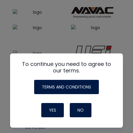
To continue you need to agree to
our terms.
TERMS AND CONDITIONS
YES
NO