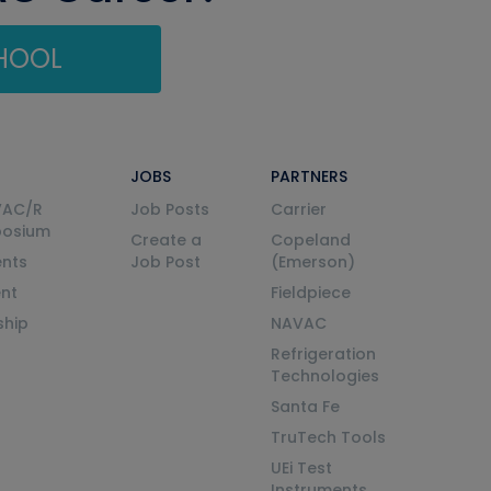
CHOOL
JOBS
PARTNERS
VAC/R
Job Posts
Carrier
posium
Create a
Copeland
nts
Job Post
(Emerson)
ent
Fieldpiece
ship
NAVAC
Refrigeration
Technologies
Santa Fe
TruTech Tools
UEi Test
Instruments