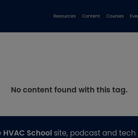
Resources
Content
Courses
Eve
No content found with this tag.
e
HVAC School
site, podcast and tech 