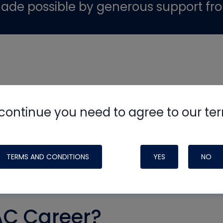
ade possible by generous support fr
continue you need to agree to our te
TERMS AND CONDITIONS
YES
NO
AC Career?