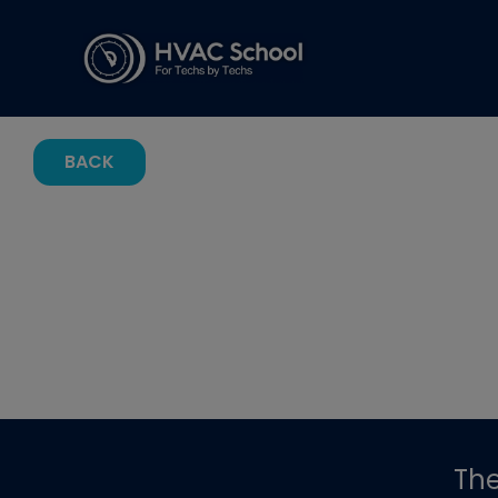
BACK
Th