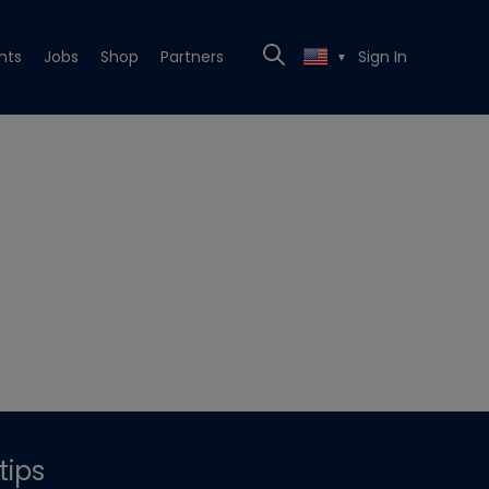
nts
Jobs
Shop
Partners
Sign In
▼
tips