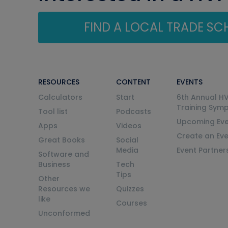
FIND A LOCAL TRADE S
RESOURCES
CONTENT
EVENTS
Calculators
Start
6th Annual H
Training Sym
Tool list
Podcasts
Upcoming Eve
Apps
Videos
Create an Ev
Great Books
Social
Media
Event Partner
Software and
Business
Tech
Tips
Other
Resources we
Quizzes
like
Courses
Unconformed