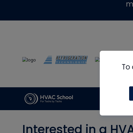
m
To 
Interested in a HV