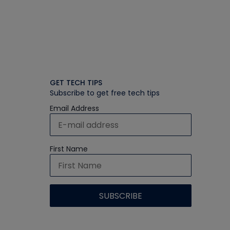
GET TECH TIPS
Subscribe to get free tech tips
Email Address
First Name