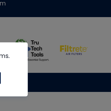
om
rms.