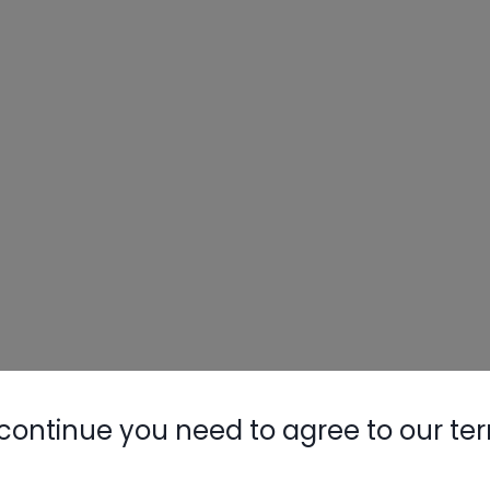
Nylog Blue 
Thread Seal
AC/R Syst
continue you need to agree to our te