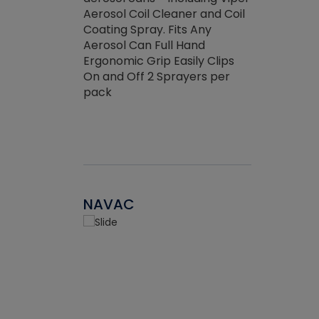
the efficienc
hed about
Aerosol Coil Cleaner and Coil
ore breaking.
Coating Spray. Fits Any
Aerosol Can Full Hand
Ergonomic Grip Easily Clips
On and Off 2 Sprayers per
pack
NAVAC