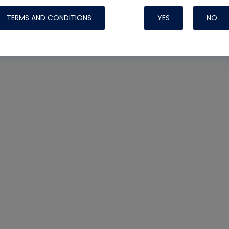
TERMS AND CONDITIONS
YES
NO
Nylog Blue Gas
Sealant for AC
One drop of Ny
rubber hose ga
attaching your 
hoses or vacuu
assure that thi
or leak during 
Derived from r
grade lubrican
hardening, non-
which bonds te
many different
Typically, one 