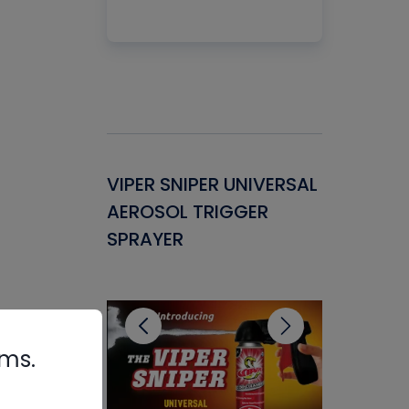
Gasket -
VIPER SNIPER UNIVERSAL
VENOM P
ant for
AEROSOL TRIGGER
CONDENS
ems
SPRAYER
CONCENT
CLEANER
rms.