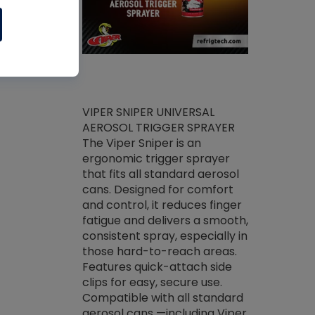
ket -Thread
VIPER SNIPER UNIVERSAL
/R Systems
AEROSOL TRIGGER SPRAYER
VENOM PAC
log on your
The Viper Sniper is an
PURE CONC
skets prior to
ergonomic trigger sprayer
CLEANER V
core tools,
that fits all standard aerosol
Condenser C
m gauge will
cans. Designed for comfort
foaming pu
ngs do not bind
and control, it reduces finger
liquid desig
evacuation.
fatigue and delivers a smooth,
toughest soi
efrigeration
consistent spray, especially in
proprietary
ts. Non-
those hard-to-reach areas.
specialty de
drying fluid
Features quick-attach side
liquify hea
naciously to
clips for easy, secure use.
grease and 
 substrates.
Compatible with all standard
heat transf
drop of Nylog
aerosol cans —including Viper