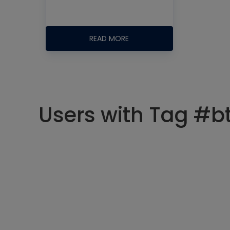
READ MORE
Users with Tag #b