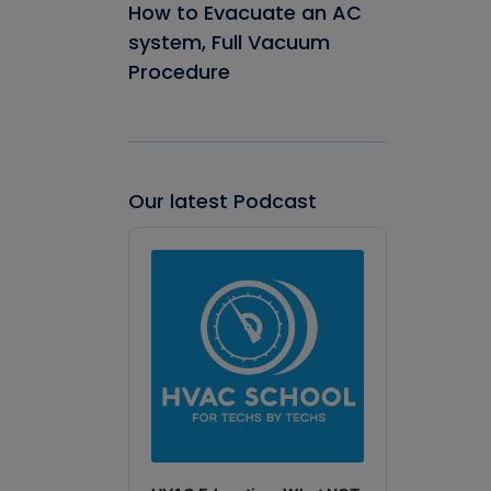
How to Evacuate an AC
system, Full Vacuum
Procedure
Our latest Podcast
Audio
Player