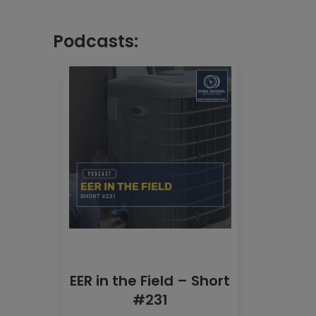
Podcasts:
EER in the Field – Short
#231