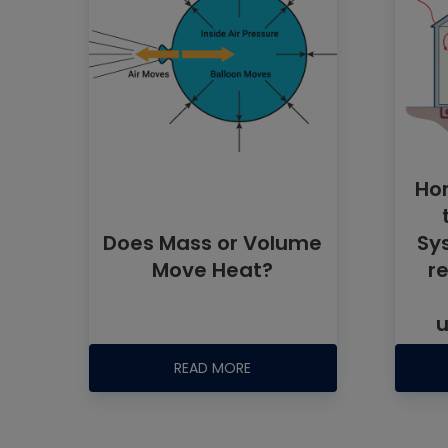
Ho
Does Mass or Volume
Sy
Move Heat?
r
u
READ MORE