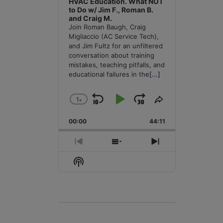
HVAC Education. What NOT
to Do w/ Jim F., Roman B.
and Craig M.
Join Roman Baugh, Craig
Migliaccio (AC Service Tech),
and Jim Fultz for an unfiltered
conversation about training
mistakes, teaching pitfalls, and
educational failures in the
[...]
1
x
Skip
Play
Jump
Change
Share
Playback
This
Backward
Pause
Forward
00:00
Rate
44:11
Episode
Previous
Show
Next
Episode
Episodes
Episode
Show
List
Podcast
Information