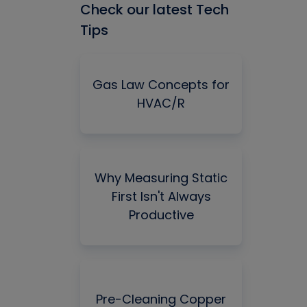
Check our latest Tech
Tips
Gas Law Concepts for
HVAC/R
Why Measuring Static
First Isn't Always
Productive
Pre-Cleaning Copper