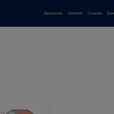
Resources
Content
Courses
Eve