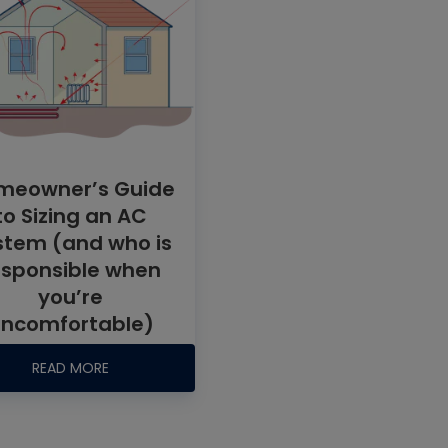
meowner’s Guide
to Sizing an AC
stem (and who is
esponsible when
you’re
ncomfortable)
READ MORE