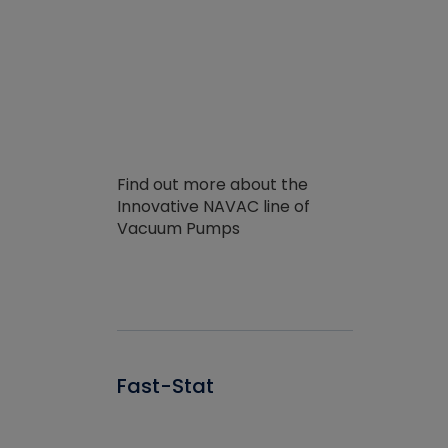
Find out more about the
Innovative NAVAC line of
Vacuum Pumps
Fast-Stat