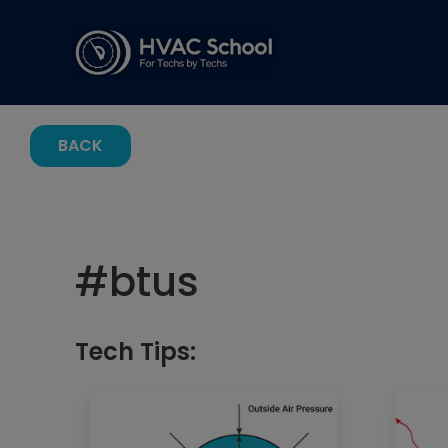
BACK
#
btus
Tech Tips: