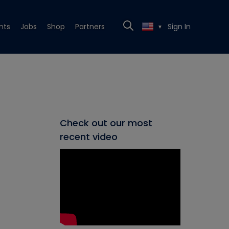
nts
Jobs
Shop
Partners
Sign In
▼
Check out our most
recent video