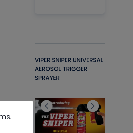
Gasket -
VIPER SNIPER UNIVERSAL
VENOM P
ant for
AEROSOL TRIGGER
CONDENS
ems
SPRAYER
CONCENT
CLEANER
rms.