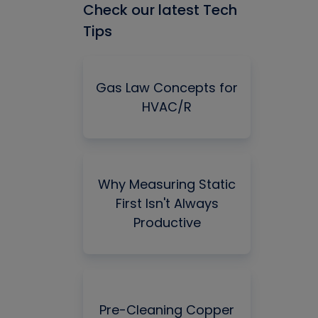
Check our latest Tech
Tips
Gas Law Concepts for
HVAC/R
Why Measuring Static
First Isn't Always
Productive
Pre-Cleaning Copper