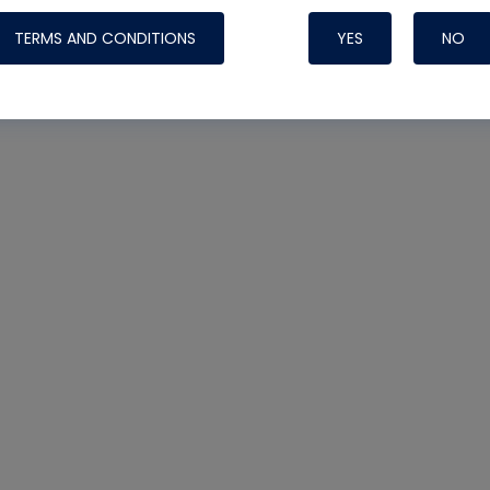
TERMS AND CONDITIONS
YES
NO
Nylog Blue Gas
Sealant for AC
One drop of Ny
rubber hose ga
attaching your 
hoses or vacuu
assure that thi
or leak during 
Derived from r
grade lubrican
hardening, non-
which bonds te
many different
Typically, one 