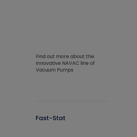
Find out more about the
Innovative NAVAC line of
Vacuum Pumps
Fast-Stat