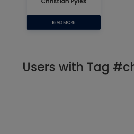
Christian Pyles
READ MORE
Users with Tag #