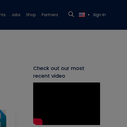
nts
Jobs
Shop
Partners
Sign In
▼
Check out our most
recent video