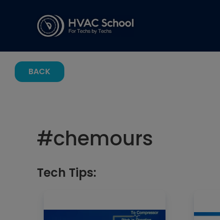
BACK
#
chemours
Tech Tips: