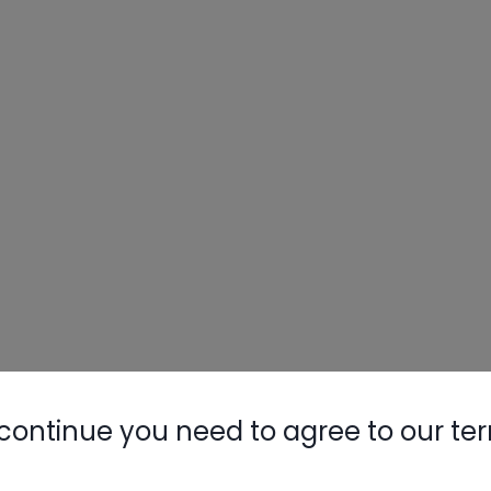
Nylog Blue 
Thread Seal
AC/R Syst
continue you need to agree to our te