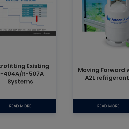
rofitting Existing
Moving Forward 
R-404A/R-507A
A2L refrigeran
Systems
READ MORE
READ MORE