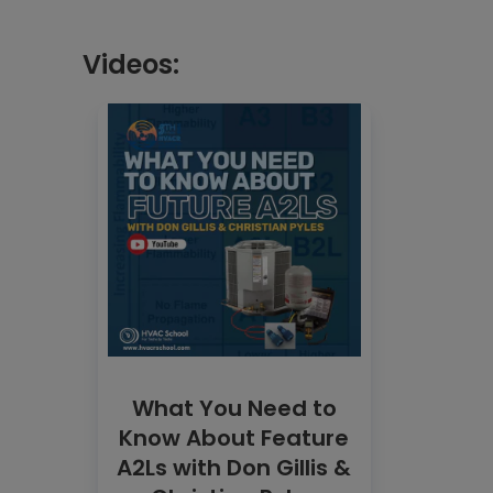
Videos:
What You Need to
Know About Feature
A2Ls with Don Gillis &