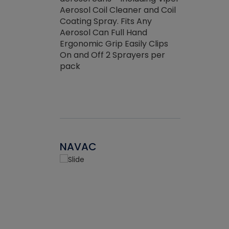
the efficienc
hed about
Aerosol Coil Cleaner and Coil
ore breaking.
Coating Spray. Fits Any
Aerosol Can Full Hand
Ergonomic Grip Easily Clips
On and Off 2 Sprayers per
pack
NAVAC