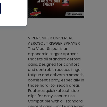
ket -Thread
VIPER SNIPER UNIVERSAL
/R Systems
AEROSOL TRIGGER SPRAYER
VENOM PAC
log on your
The Viper Sniper is an
PURE CONC
skets prior to
ergonomic trigger sprayer
CLEANER V
core tools,
that fits all standard aerosol
Condenser C
m gauge will
cans. Designed for comfort
foaming pu
ngs do not bind
and control, it reduces finger
liquid desig
evacuation.
fatigue and delivers a smooth,
toughest soi
efrigeration
consistent spray, especially in
proprietary
ts. Non-
those hard-to-reach areas.
specialty de
drying fluid
Features quick-attach side
liquify hea
naciously to
clips for easy, secure use.
grease and 
 substrates.
Compatible with all standard
heat transf
drop of Nylog
aerosol cans —including Viper