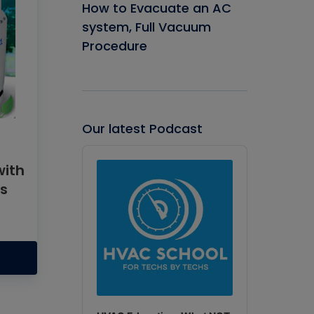
How to Evacuate an AC
system, Full Vacuum
Procedure
Our latest Podcast
Audio
Player
with
ts