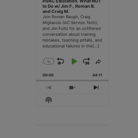
HVAC Education. What NOT
to Do w/ Jim F., Roman B.
and Craig M.
Join Roman Baugh, Craig
Migliaccio (AC Service Tech),
and Jim Fultz for an unfiltered
conversation about training
mistakes, teaching pitfalls, and
educational failures in the
[...]
1
x
Skip
Play
Jump
Change
Share
Playback
This
Backward
Pause
Forward
00:00
Rate
44:11
Episode
Previous
Show
Next
Episode
Episodes
Episode
Show
List
Podcast
Information