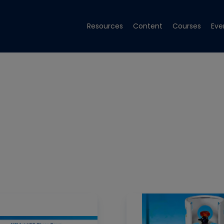
Resources
Content
Courses
Eve