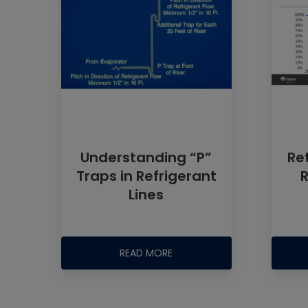
Understanding “P”
Ret
Traps in Refrigerant
Lines
READ MORE