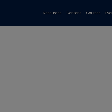
Resources
Content
Courses
Eve