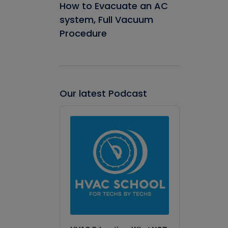
How to Evacuate an AC
system, Full Vacuum
Procedure
Our latest Podcast
Audio
Player