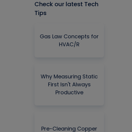
Check our latest Tech
Tips
Gas Law Concepts for
HVAC/R
Why Measuring Static
First Isn't Always
Productive
Pre-Cleaning Copper