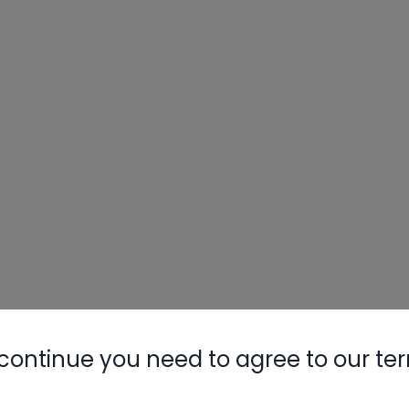
Nylog Blue 
Thread Seal
AC/R Syst
continue you need to agree to our te