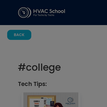
BACK
#
college
Tech Tips: