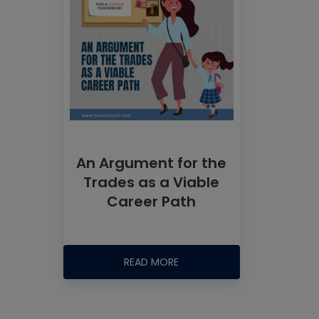
An Argument for the
Trades as a Viable
Career Path
READ MORE