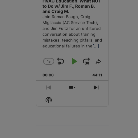
HVAC Education. What NOT
to Do w/ Jim F., Roman B.
and Craig M.
Join Roman Baugh, Craig
Migliaccio (AC Service Tech),
and Jim Fultz for an unfiltered
conversation about training
mistakes, teaching pitfalls, and
educational failures in the
[...]
1
x
Skip
Play
Jump
Change
Share
Playback
This
Backward
Pause
Forward
00:00
Rate
44:11
Episode
Previous
Show
Next
Episode
Episodes
Episode
Show
List
Podcast
Information