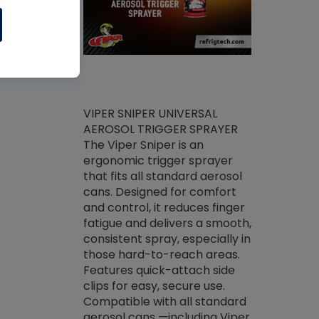
ket -Thread
VIPER SNIPER UNIVERSAL
/R Systems
AEROSOL TRIGGER SPRAYER
VENOM PAC
log on your
The Viper Sniper is an
PURE CONC
skets prior to
ergonomic trigger sprayer
CLEANER V
core tools,
that fits all standard aerosol
Condenser C
m gauge will
cans. Designed for comfort
foaming pu
ngs do not bind
and control, it reduces finger
liquid desig
evacuation.
fatigue and delivers a smooth,
toughest soi
efrigeration
consistent spray, especially in
proprietary
ts. Non-
those hard-to-reach areas.
specialty de
drying fluid
Features quick-attach side
liquify hea
naciously to
clips for easy, secure use.
grease and 
 substrates.
Compatible with all standard
heat transf
drop of Nylog
aerosol cans —including Viper