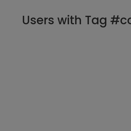
Users with Tag #c