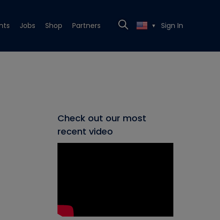
nts
Jobs
Shop
Partners
Sign In
▼
Check out our most
recent video