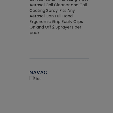
the efficienc
hed about
Aerosol Coil Cleaner and Coil
ore breaking.
Coating Spray. Fits Any
Aerosol Can Full Hand
Ergonomic Grip Easily Clips
On and Off 2 Sprayers per
pack
NAVAC