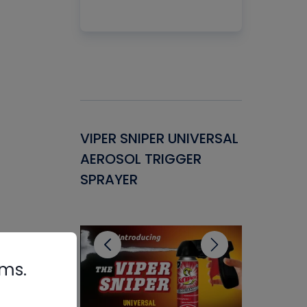
Gasket -
VIPER SNIPER UNIVERSAL
VENOM P
ant for
AEROSOL TRIGGER
CONDENS
ems
SPRAYER
CONCENT
CLEANER
rms.