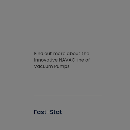
Find out more about the
Innovative NAVAC line of
Vacuum Pumps
Fast-Stat