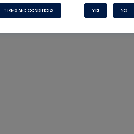
TERMS AND CONDITIONS
YES
NO
Nylog Blue Gas
Sealant for AC
One drop of Ny
rubber hose ga
attaching your 
hoses or vacuu
assure that thi
or leak during 
Derived from r
grade lubrican
hardening, non-
which bonds te
many different
Typically, one 