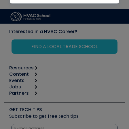
Interested in a HVAC Career?
FIND A LOCAL TRADE SCHOOL
Resources
Content
Calculators
Events
Start
Tool list
Jobs
6th Annual HVAC/R Training Symposium
Podcasts
Partners
Apps
Job Posts
Upcoming Events
Videos
Carrier
Great Books
Create a Job Post
Create an Event
Social Media
Copeland (Emerson)
Software and Business
GET TECH TIPS
Event Partnership
Tech Tips
Fieldpiece
Subscribe to get free tech tips
Other Resources we like
Quizzes
NAVAC
Unconformed