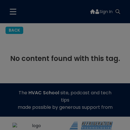
Sign In
BACK
No content found with this tag.
The
HVAC School
site, podcast and tech
tips
made possible by generous support from