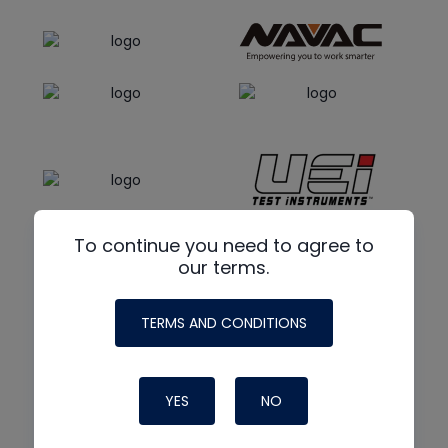
To continue you need to agree to
our terms.
TERMS AND CONDITIONS
YES
NO