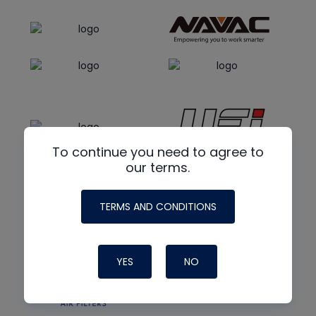
To continue you need to agree to
our terms.
TERMS AND CONDITIONS
YES
NO