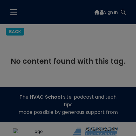
Sign In
BACK
No content found with this tag.
The
HVAC School
site, podcast and tech
tips
made possible by generous support from