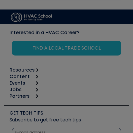
Interested in a HVAC Career?
FIND A LOCAL TRADE SCHOOL
Resources
Content
Calculators
Events
Start
Tool list
Jobs
6th Annual HVAC/R Training Symposium
Podcasts
Partners
Apps
Job Posts
Upcoming Events
Videos
Carrier
Great Books
Create a Job Post
Create an Event
Social Media
Copeland (Emerson)
Software and Business
GET TECH TIPS
Event Partnership
Tech Tips
Fieldpiece
Subscribe to get free tech tips
Other Resources we like
Quizzes
NAVAC
Unconformed