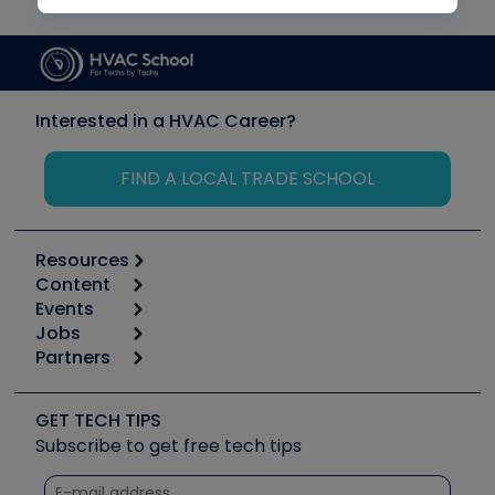
Interested in a HVAC Career?
FIND A LOCAL TRADE SCHOOL
Resources
Content
Calculators
Events
Start
Tool list
Jobs
6th Annual HVAC/R Training Symposium
Podcasts
Partners
Apps
Job Posts
Upcoming Events
Videos
Carrier
Great Books
Create a Job Post
Create an Event
Social Media
Copeland (Emerson)
Software and Business
GET TECH TIPS
Event Partnership
Tech Tips
Fieldpiece
Subscribe to get free tech tips
Other Resources we like
Quizzes
NAVAC
Unconformed