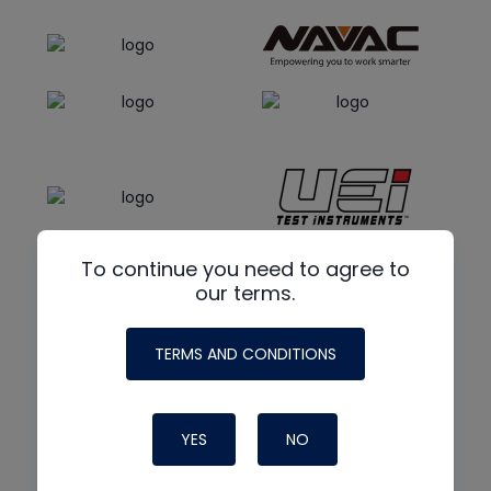
To continue you need to agree to
our terms.
TERMS AND CONDITIONS
YES
NO