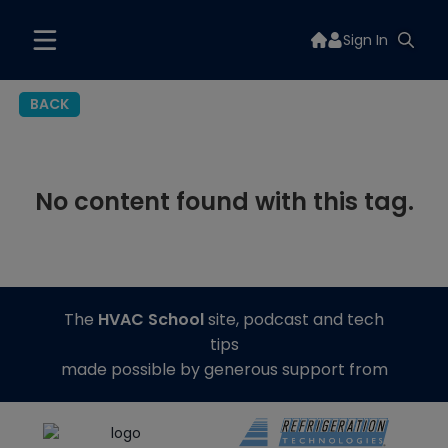
Sign In
BACK
No content found with this tag.
The
HVAC School
site, podcast and tech
tips
made possible by generous support from