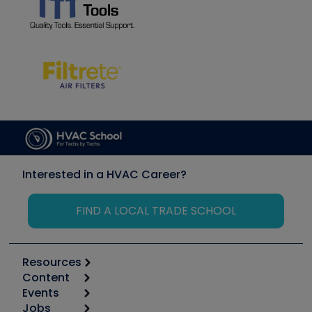
Interested in a HVAC Career?
FIND A LOCAL TRADE SCHOOL
Resources
Content
Calculators
Events
Start
Tool list
Jobs