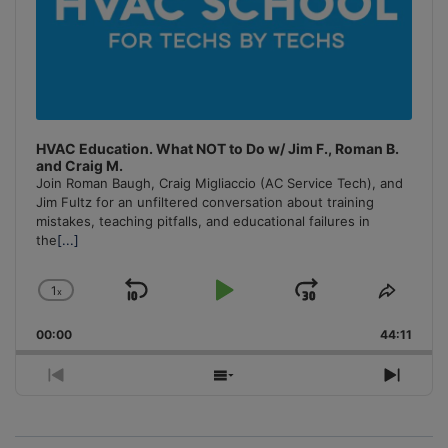
HVAC Education. What NOT to Do w/ Jim F., Roman B.
and Craig M.
Join Roman Baugh, Craig Migliaccio (AC Service Tech), and
Jim Fultz for an unfiltered conversation about training
mistakes, teaching pitfalls, and educational failures in
the
[...]
1
x
Skip
Play
Jump
Change
Share
Playback
This
Backward
Pause
Forward
00:00
Rate
44:11
Episo
Previous
Show
Next
Episode
Episodes
Episo
List