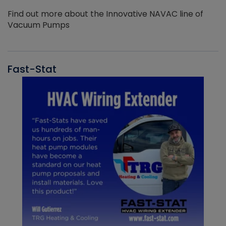
Find out more about the Innovative NAVAC line of
Vacuum Pumps
Fast-Stat