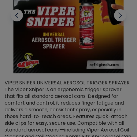
VIPER SNIPER UNIVERSAL AEROSOL TRIGGER SPRAYER
V
The Viper Sniper is an ergonomic trigger sprayer
C
that fits all standard aerosol cans. Designed for
f
r
comfort and control, it reduces finger fatigue and
t
delivers a smooth, consistent spray, especially in
d
those hard-to-reach areas. Features quick-attach
g
side clips for easy, secure use. Compatible with all
ef
standard aerosol cans —including Viper Aerosol Coil
Cleaner and Coil Coating Spray. Fits Any Aerosol Can