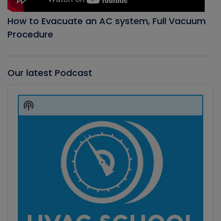
How to Evacuate an AC system, Full Vacuum
Procedure
Our latest Podcast
Audio
Player
Show
Podcast
Information