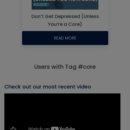
Don’t Get Depressed (Unless
You’re a Core)
READ MORE
Users with Tag #core
Check out our most recent video