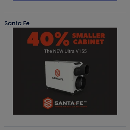
Santa Fe