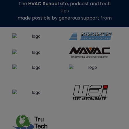
The
HVAC School
site, podcast and tech
tips
made possible by generous support from