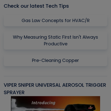
Check our latest Tech Tips
Gas Law Concepts for HVAC/R
Why Measuring Static First Isn't Always
Productive
Pre-Cleaning Copper
VIPER SNIPER UNIVERSAL AEROSOL TRIGGER
V
SPRAYER
C