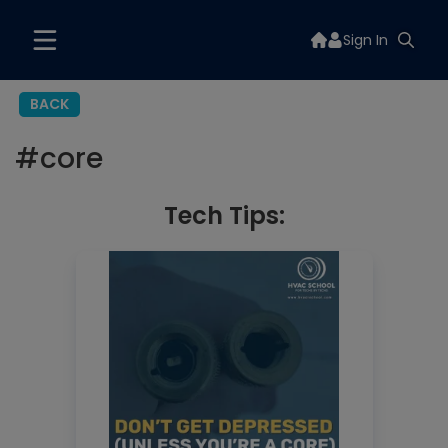
Sign In
BACK
#
core
Tech Tips: