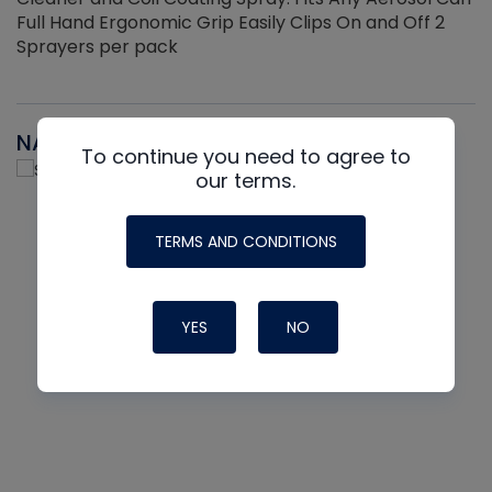
Full Hand Ergonomic Grip Easily Clips On and Off 2
Sprayers per pack
NAVAC
To continue you need to agree to
our terms.
TERMS AND CONDITIONS
YES
NO