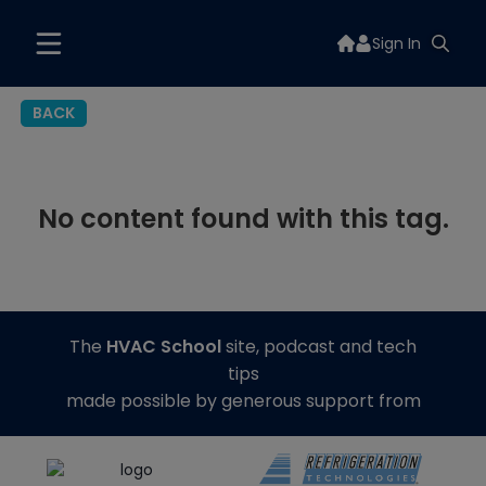
Sign In
BACK
No content found with this tag.
The
HVAC School
site, podcast and tech
tips
made possible by generous support from