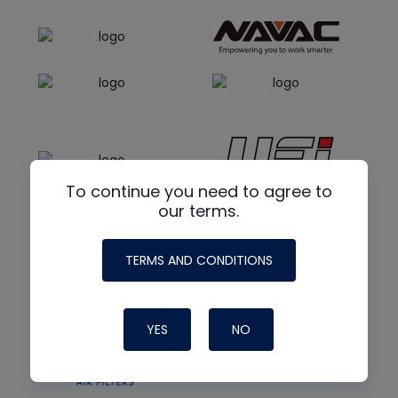
To continue you need to agree to
our terms.
TERMS AND CONDITIONS
YES
NO