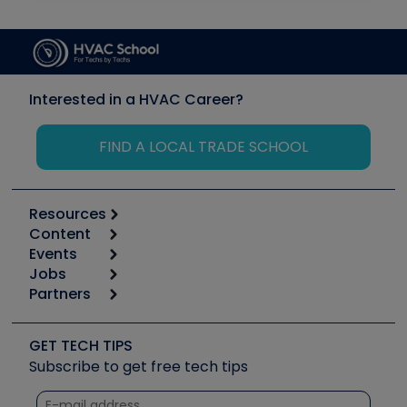
Interested in a HVAC Career?
FIND A LOCAL TRADE SCHOOL
Resources
Content
Calculators
Events
Start
Tool list
Jobs
6th Annual HVAC/R Training Symposium
Podcasts
Partners
Apps
Job Posts
Upcoming Events
Videos
Carrier
Great Books
Create a Job Post
Create an Event
Social Media
Copeland (Emerson)
Software and Business
GET TECH TIPS
Event Partnership
Tech Tips
Fieldpiece
Subscribe to get free tech tips
Other Resources we like
Quizzes
NAVAC
Unconformed