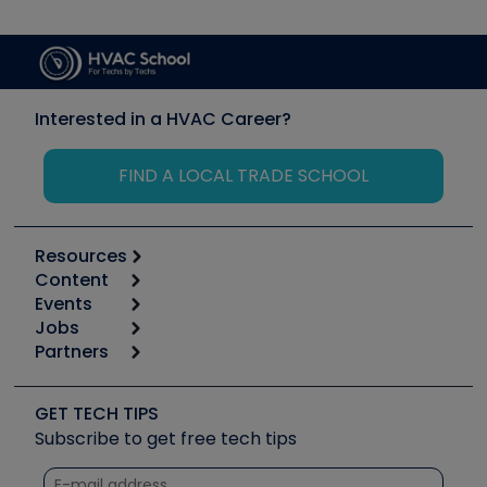
Interested in a HVAC Career?
FIND A LOCAL TRADE SCHOOL
Resources
Content
Calculators
Events
Start
Tool list
Jobs
6th Annual HVAC/R Training Symposium
Podcasts
Partners
Apps
Job Posts
Upcoming Events
Videos
Carrier
Great Books
Create a Job Post
Create an Event
Social Media
Copeland (Emerson)
Software and Business
GET TECH TIPS
Event Partnership
Tech Tips
Fieldpiece
Subscribe to get free tech tips
Other Resources we like
Quizzes
NAVAC
Unconformed