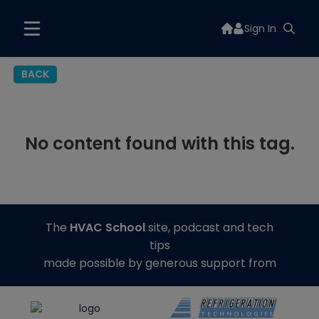
Sign In
BACK
No content found with this tag.
The
HVAC School
site, podcast and tech
tips
made possible by generous support from