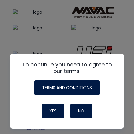
To continue you need to agree to
our terms.
TERMS AND CONDITIONS
YES
NO