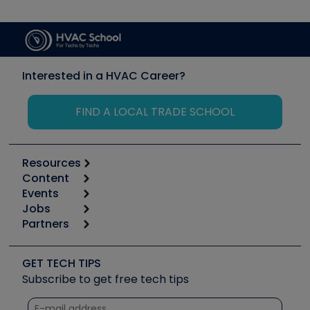
Interested in a HVAC Career?
FIND A LOCAL TRADE SCHOOL
Resources
Content
Calculators
Events
Start
Tool list
Jobs
6th Annual HVAC/R Training Symposium
Podcasts
Partners
Apps
Job Posts
Upcoming Events
Videos
Carrier
Great Books
Create a Job Post
Create an Event
Social Media
Copeland (Emerson)
Software and Business
GET TECH TIPS
Event Partnership
Tech Tips
Fieldpiece
Subscribe to get free tech tips
Other Resources we like
Quizzes
NAVAC
Unconformed