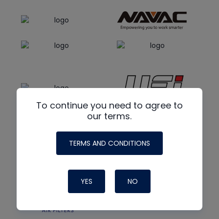
To continue you need to agree to
our terms.
TERMS AND CONDITIONS
YES
NO