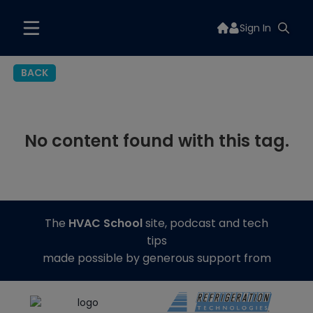
Sign In
BACK
No content found with this tag.
The
HVAC School
site, podcast and tech
tips
made possible by generous support from