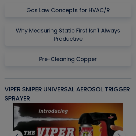
Gas Law Concepts for HVAC/R
Why Measuring Static First Isn't Always
Productive
Pre-Cleaning Copper
VIPER SNIPER UNIVERSAL AEROSOL TRIGGER
V
SPRAYER
C