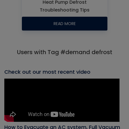
Heat Pump Defrost
Troubleshooting Tips
READ MORE
Users with Tag #demand defrost
Check out our most recent video
How to Evacuate an AC system, Full Vacuum