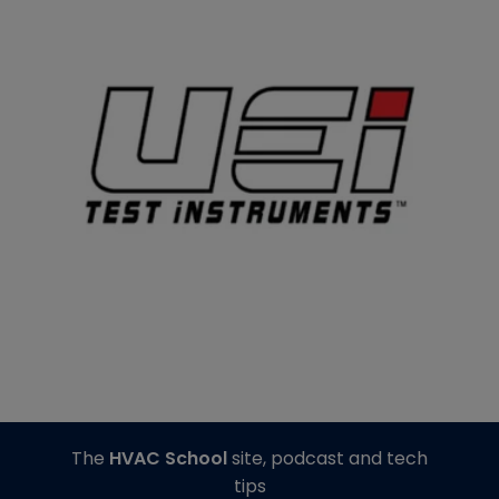
The
HVAC School
site, podcast and tech
tips