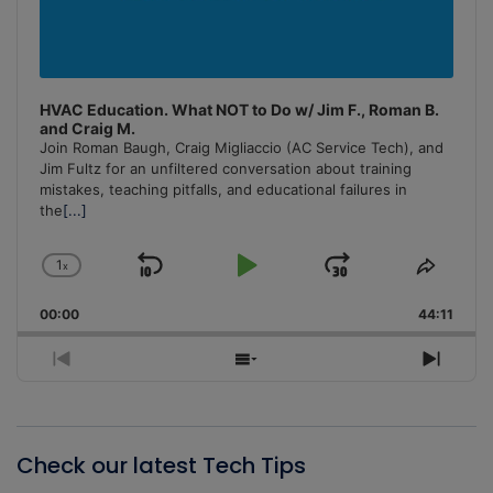
HVAC Education. What NOT to Do w/ Jim F., Roman B.
and Craig M.
Join Roman Baugh, Craig Migliaccio (AC Service Tech), and
Jim Fultz for an unfiltered conversation about training
mistakes, teaching pitfalls, and educational failures in
the
[...]
1
x
Skip
Play
Jump
Change
Share
Playback
This
Backward
Pause
Forward
00:00
Rate
44:11
Episo
Previous
Show
Next
Episode
Episodes
Episo
List
Check our latest Tech Tips