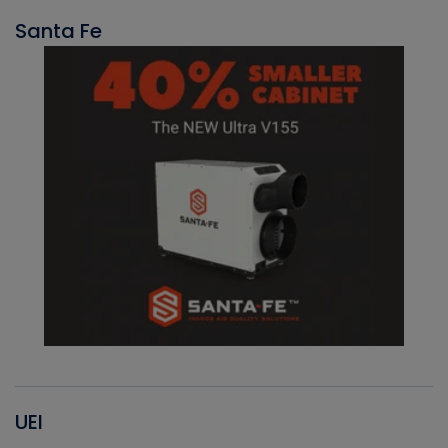
Santa Fe
UEI