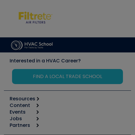
Interested in a HVAC Career?
FIND A LOCAL TRADE SCHOOL
Resources
Content
Calculators
Events
Start
Tool list
Jobs
6th Annual HVAC/R Training Symposium
Podcasts
Partners
Apps
Job Posts
Upcoming Events
Videos
Carrier
Great Books