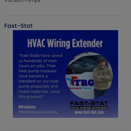
Vacuum Pumps
Fast-Stat