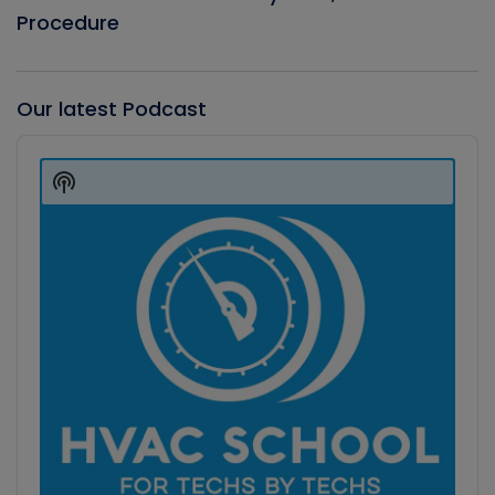
Procedure
Our latest Podcast
Audio
Player
Show
Podcast
Information