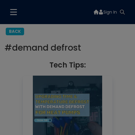
Sign In
BACK
#
demand defrost
Tech Tips: