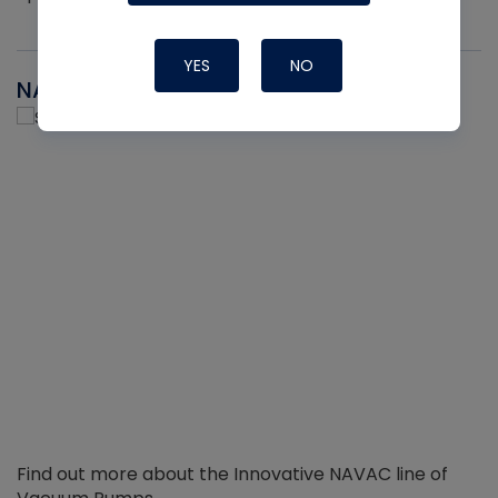
YES
NO
NAVAC
Find out more about the Innovative NAVAC line of