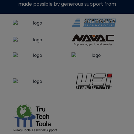
made possible by generous support from