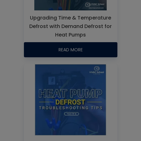
Upgrading Time & Temperature
Defrost with Demand Defrost for
Heat Pumps
READ MORE