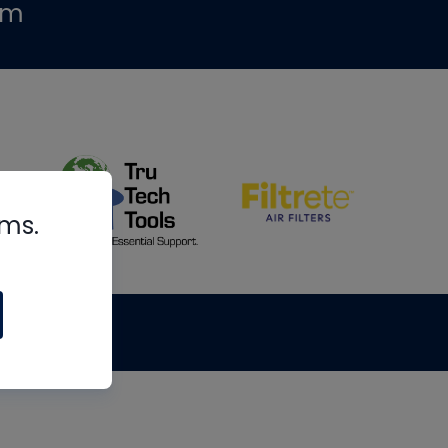
om
rms.