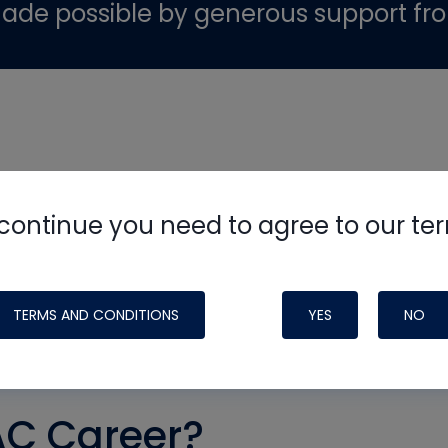
ade possible by generous support fr
continue you need to agree to our te
TERMS AND CONDITIONS
YES
NO
AC Career?