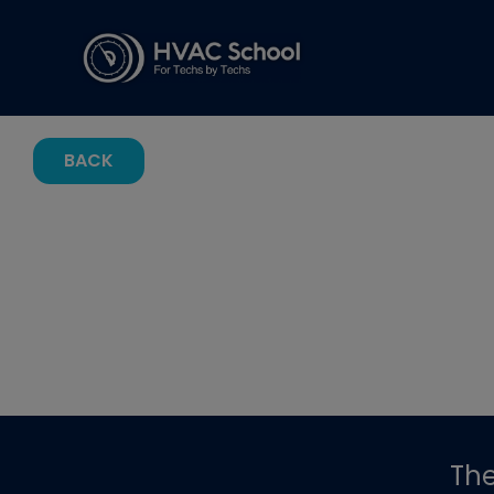
BACK
Th