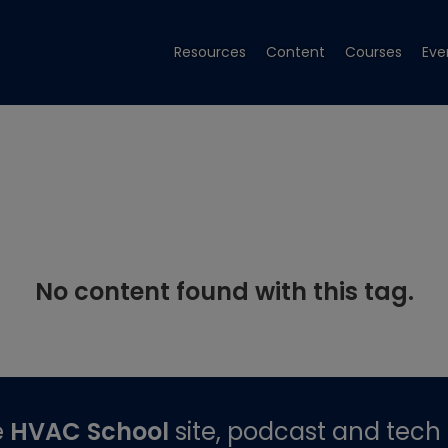
Resources
Content
Courses
Eve
No content found with this tag.
e
HVAC School
site, podcast and tech 