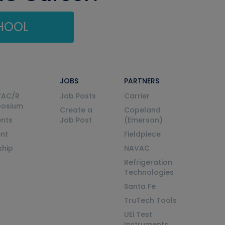
CHOOL
JOBS
PARTNERS
VAC/R
Job Posts
Carrier
posium
Create a
Copeland
nts
Job Post
(Emerson)
ent
Fieldpiece
ship
NAVAC
Refrigeration
Technologies
Santa Fe
TruTech Tools
UEi Test
Instruments