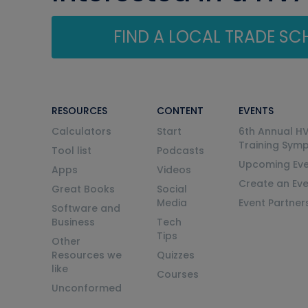
FIND A LOCAL TRADE S
RESOURCES
CONTENT
EVENTS
Calculators
Start
6th Annual H
Training Sym
Tool list
Podcasts
Upcoming Eve
Apps
Videos
Create an Ev
Great Books
Social
Media
Event Partner
Software and
Business
Tech
Tips
Other
Resources we
Quizzes
like
Courses
Unconformed