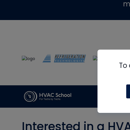
m
To 
Interested in a HV