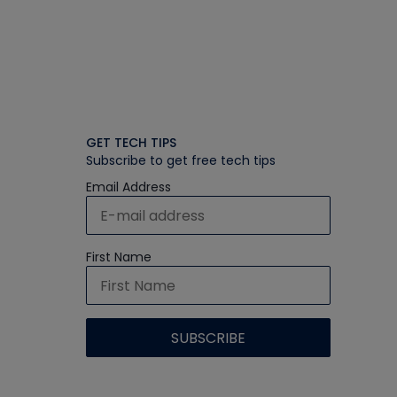
GET TECH TIPS
Subscribe to get free tech tips
Email Address
First Name