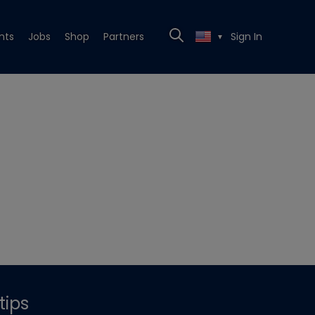
nts
Jobs
Shop
Partners
Sign In
▼
tips