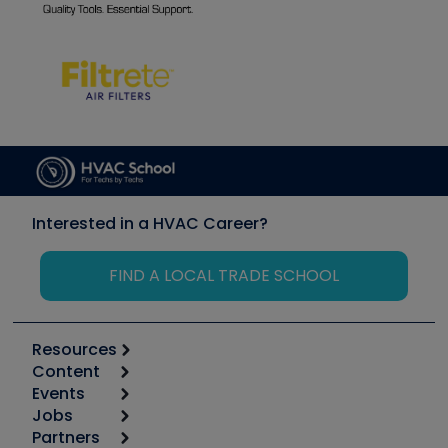
Interested in a HVAC Career?
FIND A LOCAL TRADE SCHOOL
Resources
Content
Calculators
Events
Start
Tool list
Jobs
6th Annual HVAC/R Training Symposium
Podcasts
Partners
Apps
Job Posts