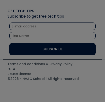
Upcoming Events
Videos
Carrier
Great Books
Create a Job Post
Create an Event
Social Media
Copeland (Emerson)
Software and Business
GET TECH TIPS
Event Partnership
Tech Tips
Fieldpiece
Subscribe to get free tech tips
Other Resources we like
Quizzes
NAVAC
Unconformed
Courses
Refrigeration Technologies
Santa Fe
TruTech Tools
UEi Test Instruments
Terms and conditions & Privacy Policy
EULA
Reuse License
©2026 - HVAC School | All rights reserved