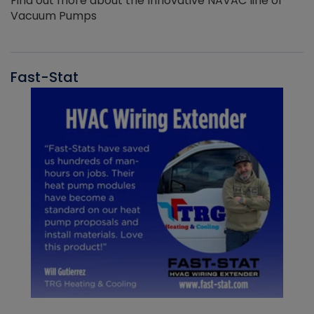
Find out more about the Innovative NAVAC line of
Vacuum Pumps
Fast-Stat