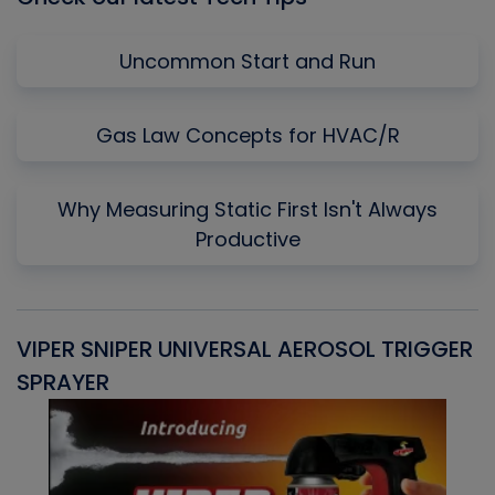
Uncommon Start and Run
Gas Law Concepts for HVAC/R
Why Measuring Static First Isn't Always
Productive
VIPER SNIPER UNIVERSAL AEROSOL TRIGGER
V
SPRAYER
C