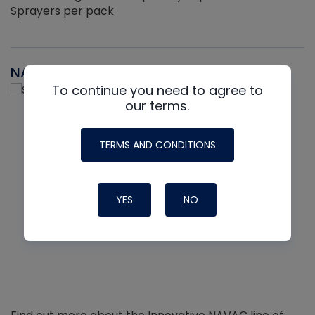
Sprayers per pack
NAVAC
To continue you need to agree to
our terms.
TERMS AND CONDITIONS
YES
NO