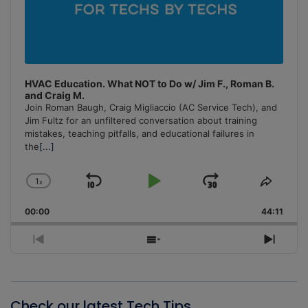
HVAC Education. What NOT to Do w/ Jim F., Roman B.
and Craig M.
Join Roman Baugh, Craig Migliaccio (AC Service Tech), and
Jim Fultz for an unfiltered conversation about training
mistakes, teaching pitfalls, and educational failures in
the
[...]
1
x
Skip
Play
Jump
Change
Share
Playback
This
Backward
Pause
Forward
00:00
Rate
44:11
Episo
Previous
Show
Next
Episode
Episodes
Episo
List
Check our latest Tech Tips