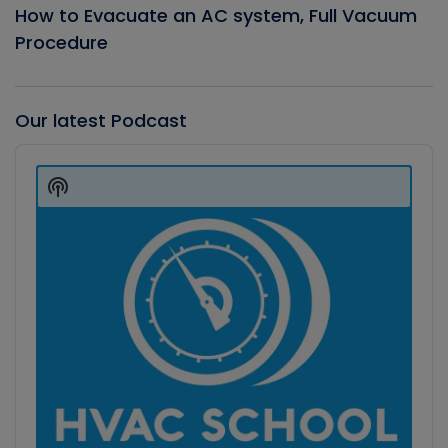
How to Evacuate an AC system, Full Vacuum
Procedure
Our latest Podcast
Audio
Player
Show
Podcast
Information