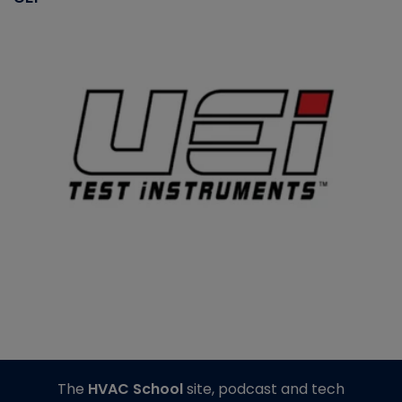
The
HVAC School
site, podcast and tech