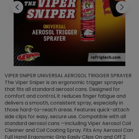
VIPER SNIPER UNIVERSAL AEROSOL TRIGGER SPRAYER
V
The Viper Sniper is an ergonomic trigger sprayer
C
that fits all standard aerosol cans. Designed for
f
r
comfort and control, it reduces finger fatigue and
t
delivers a smooth, consistent spray, especially in
d
those hard-to-reach areas. Features quick-attach
g
side clips for easy, secure use. Compatible with all
ef
standard aerosol cans —including Viper Aerosol Coil
Cleaner and Coil Coating Spray. Fits Any Aerosol Can
Full Hand Ergonomic Grip Easily Clips On and Off 2