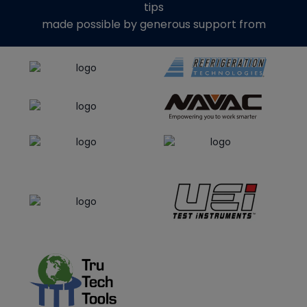
tips
made possible by generous support from