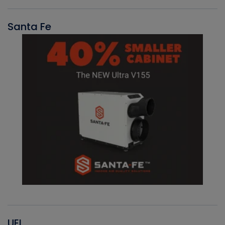
Santa Fe
UEI