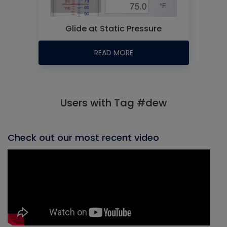
Glide at Static Pressure
READ MORE
Users with Tag #dew
Check out our most recent video