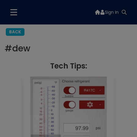
Sign In
BACK
#
dew
Tech Tips: