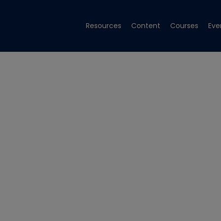
Resources
Content
Courses
Eve