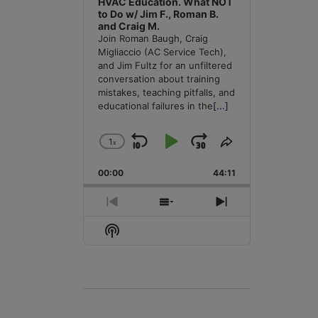
HVAC Education. What NOT
to Do w/ Jim F., Roman B.
and Craig M.
Join Roman Baugh, Craig
Migliaccio (AC Service Tech),
and Jim Fultz for an unfiltered
conversation about training
mistakes, teaching pitfalls, and
educational failures in the
[...]
1
x
Skip
Play
Jump
Change
Share
Playback
This
Backward
Pause
Forward
00:00
Rate
44:11
Episode
Previous
Show
Next
Episode
Episodes
Episode
Show
List
Podcast
Information