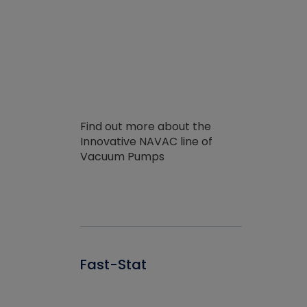
Find out more about the
Innovative NAVAC line of
Vacuum Pumps
Fast-Stat