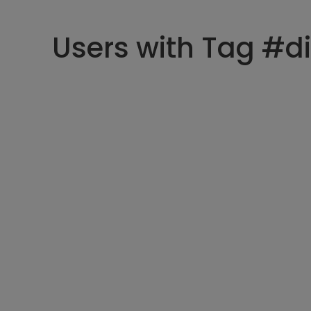
Users with Tag #di