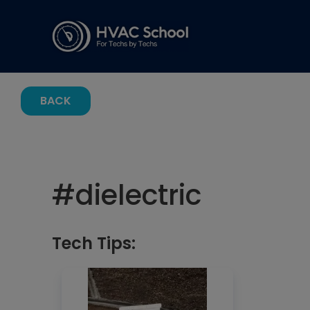
BACK
#
dielectric
Tech Tips: