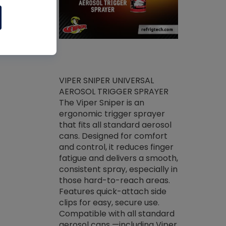
ket -Thread
VIPER SNIPER UNIVERSAL
/R Systems
AEROSOL TRIGGER SPRAYER
VENOM PAC
log on your
The Viper Sniper is an
PURE CONC
skets prior to
ergonomic trigger sprayer
CLEANER V
core tools,
that fits all standard aerosol
Condenser C
m gauge will
cans. Designed for comfort
foaming pu
ngs do not bind
and control, it reduces finger
liquid desig
evacuation.
fatigue and delivers a smooth,
toughest soi
efrigeration
consistent spray, especially in
proprietary
ts. Non-
those hard-to-reach areas.
specialty de
drying fluid
Features quick-attach side
liquify hea
naciously to
clips for easy, secure use.
grease and 
 substrates.
Compatible with all standard
heat transf
drop of Nylog
aerosol cans —including Viper