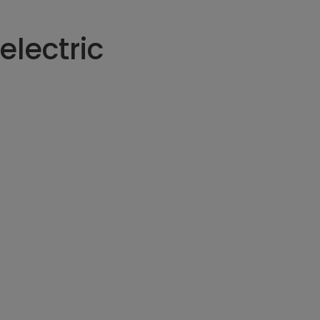
electric