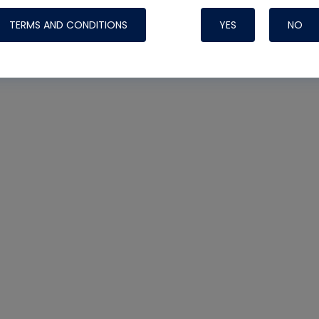
TERMS AND CONDITIONS
YES
NO
Nylog Blue Gas
Sealant for AC
One drop of Ny
rubber hose ga
attaching your 
hoses or vacuu
assure that thi
or leak during 
Derived from r
grade lubrican
hardening, non-
which bonds te
many different
Typically, one 