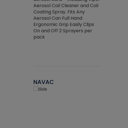
the efficienc
hed about
Aerosol Coil Cleaner and Coil
ore breaking.
Coating Spray. Fits Any
Aerosol Can Full Hand
Ergonomic Grip Easily Clips
On and Off 2 Sprayers per
pack
NAVAC