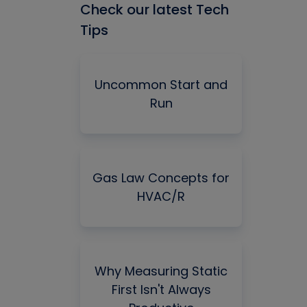
Check our latest Tech
Tips
Uncommon Start and
Run
Gas Law Concepts for
HVAC/R
Why Measuring Static
First Isn't Always