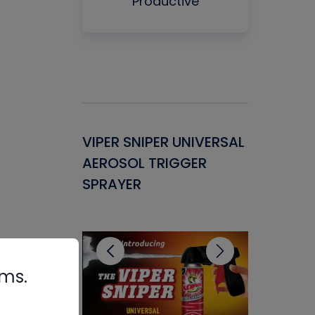
Productive
Gasket -
VIPER SNIPER UNIVERSAL
VENOM P
ant for
AEROSOL TRIGGER
CONDENS
ems
SPRAYER
CONCENT
CLEANER
rms.