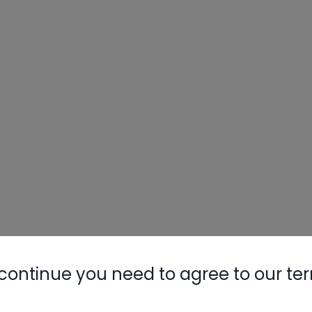
Nylog Blue 
Thread Seal
AC/R Syst
continue you need to agree to our te