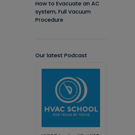
How to Evacuate an AC
system, Full Vacuum
Procedure
Our latest Podcast
Audio
Player