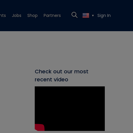
nts
Jobs
Shop
Partners
Sign In
▼
Check out our most
recent video