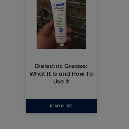
Dielectric Grease:
What It Is and How To
Use It
READ MORE