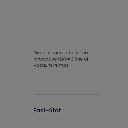
Find out more about the
Innovative NAVAC line of
Vacuum Pumps
Fast-Stat