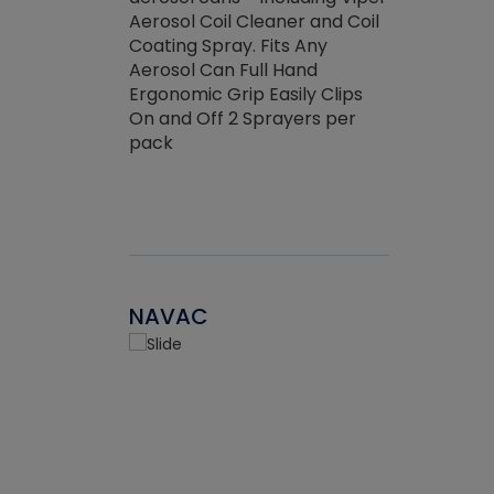
the efficienc
hed about
Aerosol Coil Cleaner and Coil
ore breaking.
Coating Spray. Fits Any
Aerosol Can Full Hand
Ergonomic Grip Easily Clips
On and Off 2 Sprayers per
pack
NAVAC