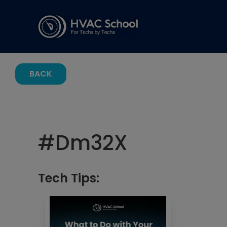
BACK
#
Dm32X
Tech Tips: