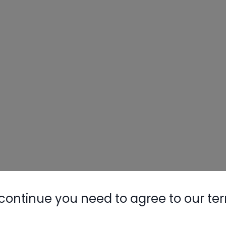
Nylog Blue 
Thread Seal
AC/R Syst
continue you need to agree to our te