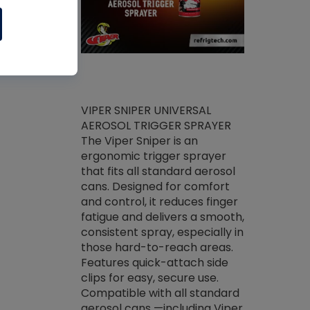
ket -Thread
VIPER SNIPER UNIVERSAL
/R Systems
AEROSOL TRIGGER SPRAYER
VENOM PAC
log on your
The Viper Sniper is an
PURE CONC
skets prior to
ergonomic trigger sprayer
CLEANER V
core tools,
that fits all standard aerosol
Condenser C
m gauge will
cans. Designed for comfort
foaming pu
ngs do not bind
and control, it reduces finger
liquid desig
evacuation.
fatigue and delivers a smooth,
toughest soi
efrigeration
consistent spray, especially in
proprietary
ts. Non-
those hard-to-reach areas.
specialty de
drying fluid
Features quick-attach side
liquify hea
naciously to
clips for easy, secure use.
grease and 
 substrates.
Compatible with all standard
heat transf
drop of Nylog
aerosol cans —including Viper