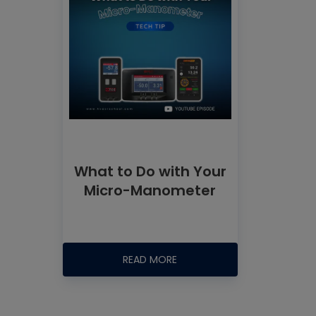
What to Do with Your
Micro-Manometer
READ MORE