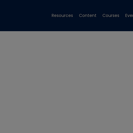
Resources
Content
Courses
Eve