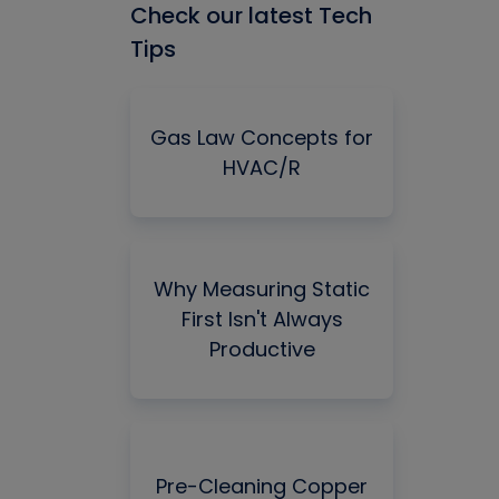
Check our latest Tech
Tips
Gas Law Concepts for
HVAC/R
Why Measuring Static
First Isn't Always
Productive
Pre-Cleaning Copper