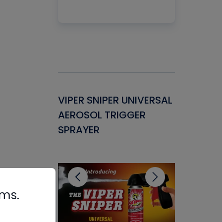
Gasket -
VIPER SNIPER UNIVERSAL
VENOM P
ant for
AEROSOL TRIGGER
CONDENS
ems
SPRAYER
CONCENT
CLEANER
rms.