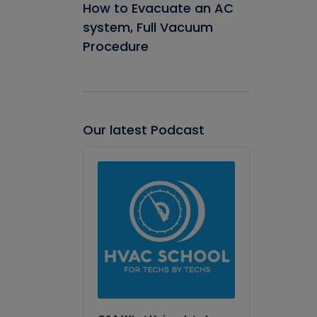
How to Evacuate an AC
system, Full Vacuum
Procedure
Our latest Podcast
Audio
Player