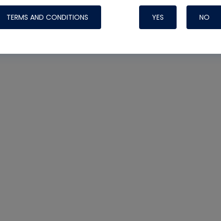
TERMS AND CONDITIONS
YES
NO
Nylog Blue Gas
Sealant for AC
One drop of Ny
rubber hose ga
attaching your 
hoses or vacuu
assure that thi
or leak during 
Derived from r
grade lubrican
hardening, non-
which bonds te
many different
Typically, one 