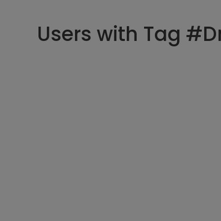
Users with Tag #