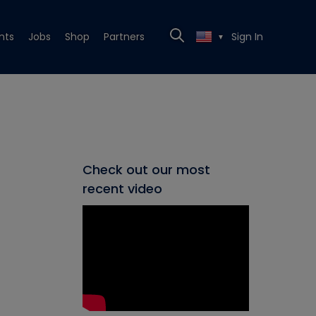
nts
Jobs
Shop
Partners
Sign In
▼
Check out our most
recent video