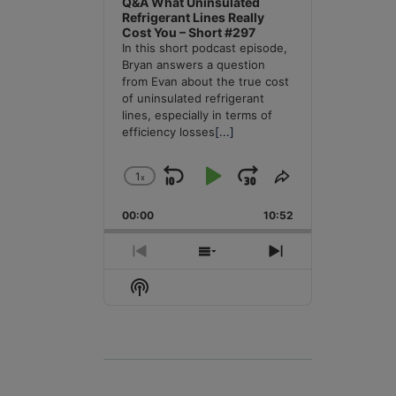
Q&A What Uninsulated
Refrigerant Lines Really
Cost You – Short #297
In this short podcast episode,
Bryan answers a question
from Evan about the true cost
of uninsulated refrigerant
lines, especially in terms of
efficiency losses
[...]
1
x
Skip
Play
Jump
Change
Share
Playback
This
Backward
Pause
Forward
00:00
Rate
10:52
Episode
Previous
Show
Next
Episode
Episodes
Episode
Show
List
Podcast
Information