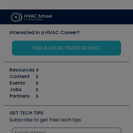
Interested in a HVAC Career?
FIND A LOCAL TRADE SCHOOL
Resources
Content
Calculators
Events
Start
Tool list
Jobs
6th Annual HVAC/R Training Symposium
Podcasts
Partners
Apps
Job Posts
Upcoming Events
Videos
Carrier
Great Books
Create a Job Post
Create an Event
Social Media
Copeland (Emerson)
Software and Business
GET TECH TIPS
Event Partnership
Tech Tips
Fieldpiece
Subscribe to get free tech tips
Other Resources we like
Quizzes
NAVAC
Unconformed