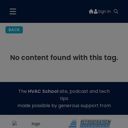
Sign In
BACK
No content found with this tag.
The
HVAC School
site, podcast and tech
tips
made possible by generous support from