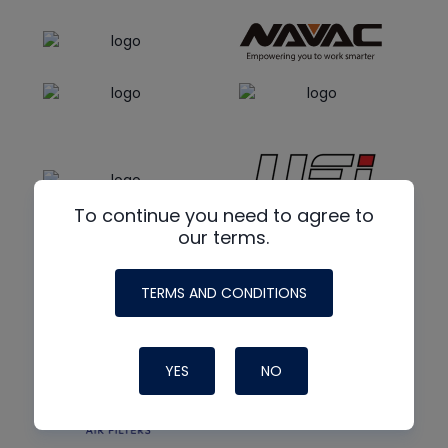
To continue you need to agree to
our terms.
TERMS AND CONDITIONS
YES
NO