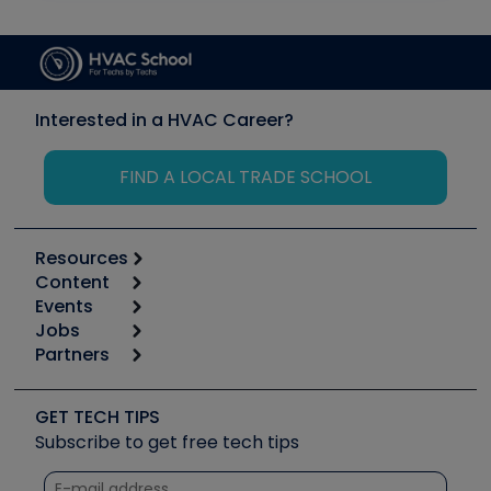
Interested in a HVAC Career?
FIND A LOCAL TRADE SCHOOL
Resources
Content
Calculators
Events
Start
Tool list
Jobs
6th Annual HVAC/R Training Symposium
Podcasts
Partners
Apps
Job Posts
Upcoming Events
Videos
Carrier
Great Books
Create a Job Post
Create an Event
Social Media
Copeland (Emerson)
Software and Business
GET TECH TIPS
Event Partnership
Tech Tips
Fieldpiece
Subscribe to get free tech tips
Other Resources we like
Quizzes
NAVAC
Unconformed