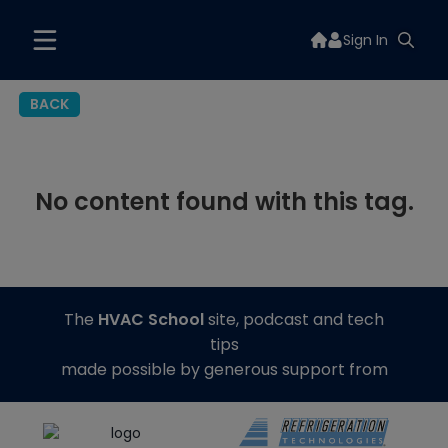
Sign In
BACK
No content found with this tag.
The
HVAC School
site, podcast and tech
tips
made possible by generous support from