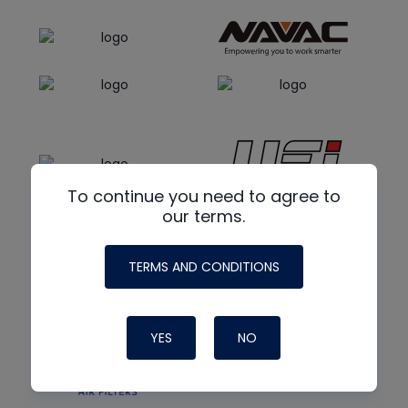
To continue you need to agree to
our terms.
TERMS AND CONDITIONS
YES
NO