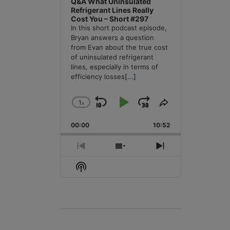
Q&A What Uninsulated
Refrigerant Lines Really
Cost You – Short #297
In this short podcast episode,
Bryan answers a question
from Evan about the true cost
of uninsulated refrigerant
lines, especially in terms of
efficiency losses
[...]
1
x
Skip
Play
Jump
Change
Share
Playback
This
Backward
Pause
Forward
00:00
Rate
10:52
Episode
Previous
Show
Next
Episode
Episodes
Episode
Show
List
Podcast
Information