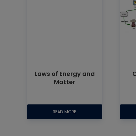
Laws of Energy and
C
Matter
READ MORE