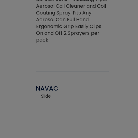
the efficienc
hed about
Aerosol Coil Cleaner and Coil
ore breaking.
Coating Spray. Fits Any
Aerosol Can Full Hand
Ergonomic Grip Easily Clips
On and Off 2 Sprayers per
pack
NAVAC