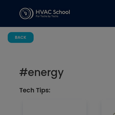
BACK
#
energy
Tech Tips: