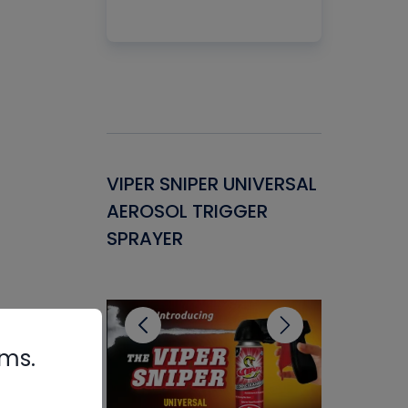
Gasket -
VIPER SNIPER UNIVERSAL
VENOM P
ant for
AEROSOL TRIGGER
CONDENS
ems
SPRAYER
CONCENT
CLEANER
rms.