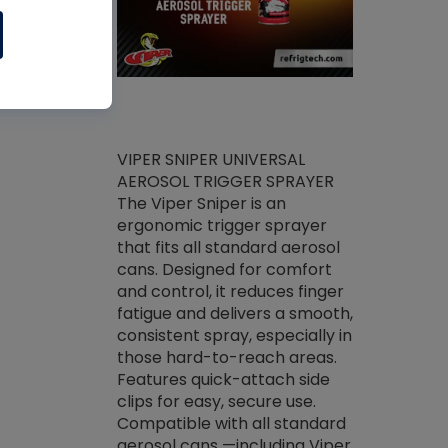
ket -Thread
VIPER SNIPER UNIVERSAL
/R Systems
AEROSOL TRIGGER SPRAYER
VENOM PAC
log on your
The Viper Sniper is an
PURE CONC
skets prior to
ergonomic trigger sprayer
CLEANER V
core tools,
that fits all standard aerosol
Condenser C
m gauge will
cans. Designed for comfort
foaming pu
ngs do not bind
and control, it reduces finger
liquid desig
evacuation.
fatigue and delivers a smooth,
toughest soi
efrigeration
consistent spray, especially in
proprietary
ts. Non-
those hard-to-reach areas.
specialty de
drying fluid
Features quick-attach side
liquify hea
naciously to
clips for easy, secure use.
grease and 
 substrates.
Compatible with all standard
heat transf
drop of Nylog
aerosol cans —including Viper