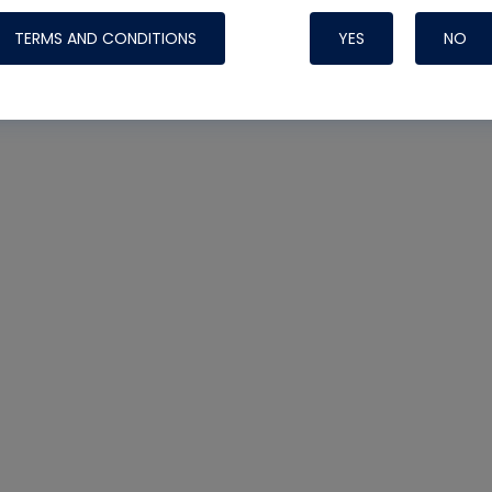
TERMS AND CONDITIONS
YES
NO
Nylog Blue Gas
Sealant for AC
One drop of Ny
rubber hose ga
attaching your 
hoses or vacuu
assure that thi
or leak during 
Derived from r
grade lubrican
hardening, non-
which bonds te
many different
Typically, one 