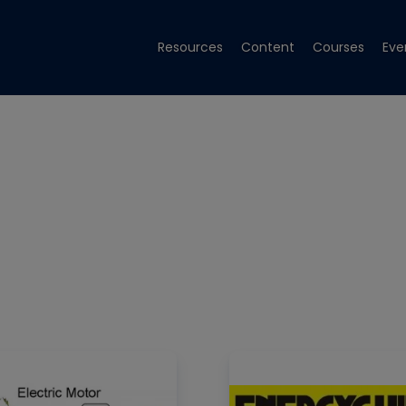
Resources
Content
Courses
Eve