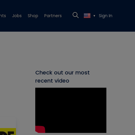
nts
Jobs
Shop
Partners
Sign In
▼
Check out our most
recent video