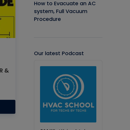
How to Evacuate an AC
system, Full Vacuum
Procedure
Our latest Podcast
Audio
Player
ER &