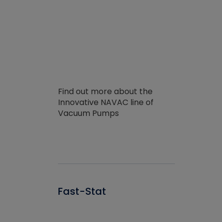
Find out more about the
Innovative NAVAC line of
Vacuum Pumps
Fast-Stat