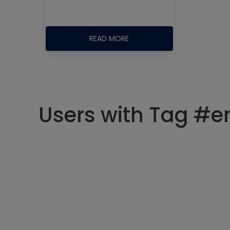
READ MORE
Users with Tag #e