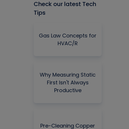
Check our latest Tech
Tips
Gas Law Concepts for
HVAC/R
Why Measuring Static
First Isn't Always
Productive
Pre-Cleaning Copper