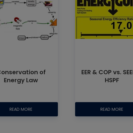
onservation of
EER & COP vs. SE
Energy Law
HSPF
READ MORE
READ MORE