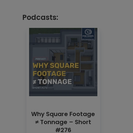
Podcasts:
Why Square Footage
≠ Tonnage – Short
#276