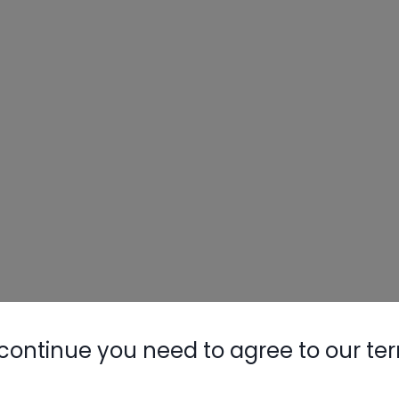
Nylog Blue 
Thread Seal
AC/R Syst
continue you need to agree to our te