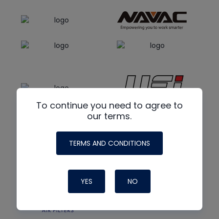
To continue you need to agree to
our terms.
TERMS AND CONDITIONS
YES
NO