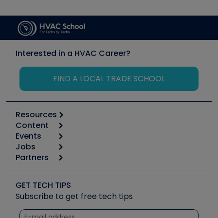
Interested in a HVAC Career?
FIND A LOCAL TRADE SCHOOL
Resources
Content
Calculators
Events
Start
Tool list
Jobs
6th Annual HVAC/R Training Symposium
Podcasts
Partners
Apps
Job Posts
Upcoming Events
Videos
Carrier
Great Books
Create a Job Post
Create an Event
Social Media
Copeland (Emerson)
Software and Business
GET TECH TIPS
Event Partnership
Tech Tips
Fieldpiece
Subscribe to get free tech tips
Other Resources we like
Quizzes
NAVAC
Unconformed