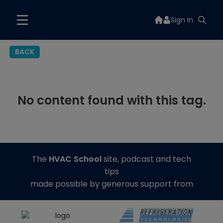
Sign In
BACK
No content found with this tag.
The
HVAC School
site, podcast and tech
tips
made possible by generous support from