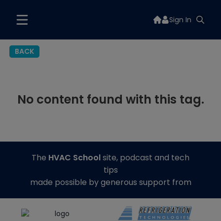
Sign In
BACK
No content found with this tag.
The
HVAC School
site, podcast and tech
tips
made possible by generous support from