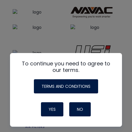
To continue you need to agree to
our terms.
TERMS AND CONDITIONS
YES
NO