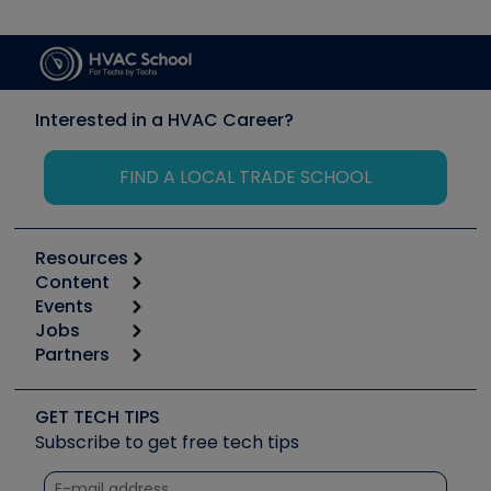
Interested in a HVAC Career?
FIND A LOCAL TRADE SCHOOL
Resources
Content
Calculators
Events
Start
Tool list
Jobs
6th Annual HVAC/R Training Symposium
Podcasts
Partners
Apps
Job Posts
Upcoming Events
Videos
Carrier
Great Books
Create a Job Post
Create an Event
Social Media
Copeland (Emerson)
Software and Business
GET TECH TIPS
Event Partnership
Tech Tips
Fieldpiece
Subscribe to get free tech tips
Other Resources we like
Quizzes
NAVAC
Unconformed